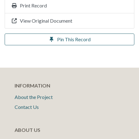
Print Record
View Original Document
Pin This Record
INFORMATION
About the Project
Contact Us
ABOUT US