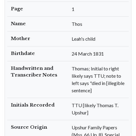
Page
1
Name
Thos
Mother
Leah's child
Birthdate
24 March 1831
Handwritten and
Thomas; Initial to right
Transcriber Notes
likely says TTU; note to
left says "died in [illegible
sentence]
Initials Recorded
TTU [likely Thomas T.
Upshur]
Source Origin
Upshur Family Papers
(Mss. 66 Up. 8), Special