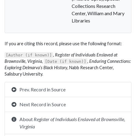
Collections Research
Center, William and Mary
Libraries
If you are citing this record, please use the following format:
,
Register of Individuals Enslaved at
[Author (if known)]
Brownsville, Virginia
,
,
Enduring Connections:
[Date (if known)]
Exploring Delmarva’s Black History
, Nabb Research Center,
Salisbury University.
Prev. Record in Source
Next Record in Source
About
Register of Individuals Enslaved at Brownsville,
Virginia