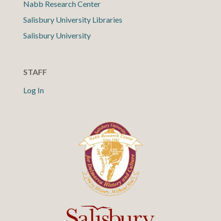
Nabb Research Center
Salisbury University Libraries
Salisbury University
STAFF
Log In