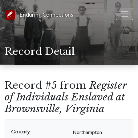
Link to Homepage
Enduring Connections
Record Detail
Record #5 from
Register
of Individuals Enslaved at
Brownsville, Virginia
County
Northampton