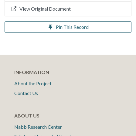
View Original Document
Pin This Record
INFORMATION
About the Project
Contact Us
ABOUT US
Nabb Research Center