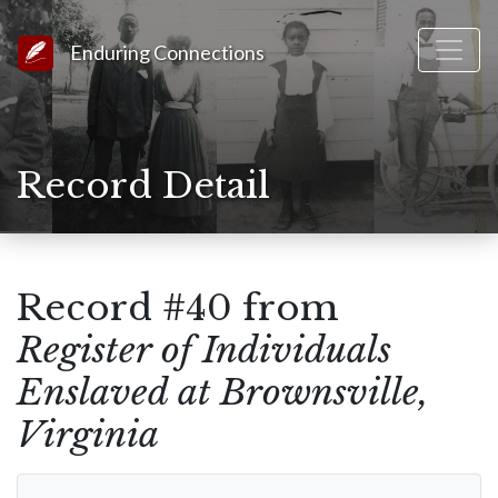
Link to Homepage
Enduring Connections
Record Detail
Record #40 from
Register of Individuals
Enslaved at Brownsville,
Virginia