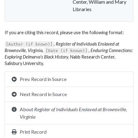
Center, William and Mary
Libraries
If you are citing this record, please use the following format:
,
Register of Individuals Enslaved at
[Author (if known)]
Brownsville, Virginia
,
,
Enduring Connections:
[Date (if known)]
Exploring Delmarva’s Black History
, Nabb Research Center,
Salisbury University.
Prev. Record in Source
Next Record in Source
About
Register of Individuals Enslaved at Brownsville,
Virginia
Print Record