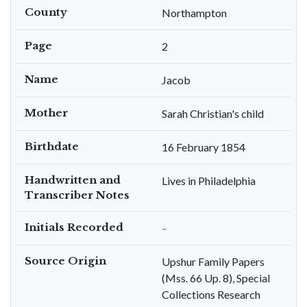
County
Northampton
Page
2
Name
Jacob
Mother
Sarah Christian's child
Birthdate
16 February 1854
Handwritten and
Lives in Philadelphia
Transcriber Notes
Initials Recorded
–
Source Origin
Upshur Family Papers
(Mss. 66 Up. 8), Special
Collections Research