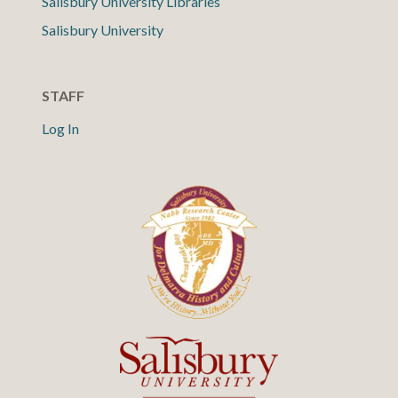
Salisbury University Libraries
Salisbury University
STAFF
Log In