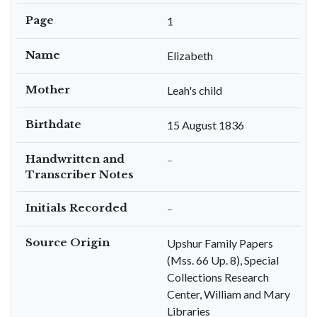
Page
1
Name
Elizabeth
Mother
Leah's child
Birthdate
15 August 1836
Handwritten and
–
Transcriber Notes
Initials Recorded
–
Source Origin
Upshur Family Papers
(Mss. 66 Up. 8), Special
Collections Research
Center, William and Mary
Libraries