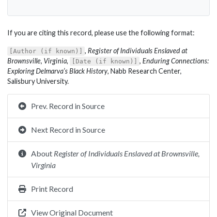
If you are citing this record, please use the following format:
,
Register of Individuals Enslaved at
[Author (if known)]
Brownsville, Virginia
,
,
Enduring Connections:
[Date (if known)]
Exploring Delmarva’s Black History
, Nabb Research Center,
Salisbury University.
Prev. Record in Source
Next Record in Source
About
Register of Individuals Enslaved at Brownsville,
Virginia
Print Record
View Original Document