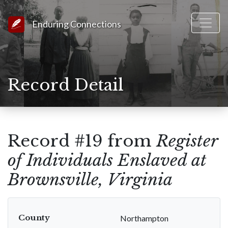
Link to Homepage
Enduring Connections
Record Detail
Record #19 from
Register
of Individuals Enslaved at
Brownsville, Virginia
County
Northampton