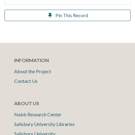
Pin This Record
INFORMATION
About the Project
Contact Us
ABOUT US
Nabb Research Center
Salisbury University Libraries
Salisbury University