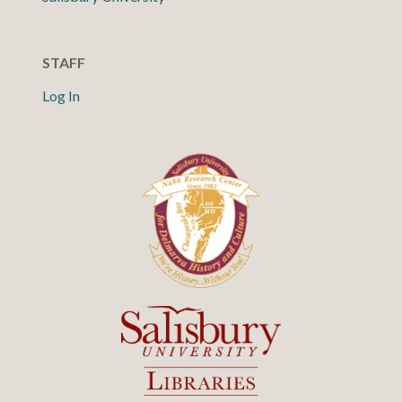
STAFF
Log In