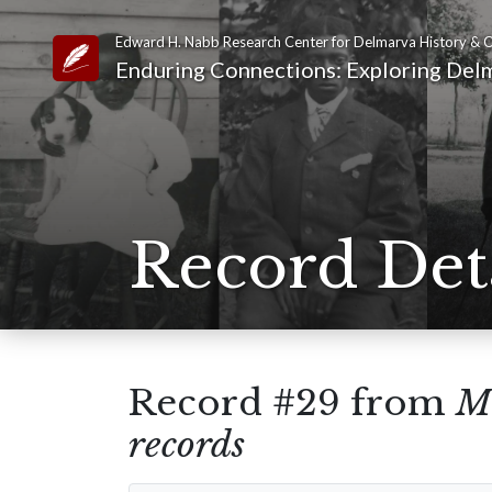
Edward H. Nabb Research Center for Delmarva History & C
Link to Homepage
Enduring Connections: Exploring Delm
Record Det
Record #29 from
Mt
records