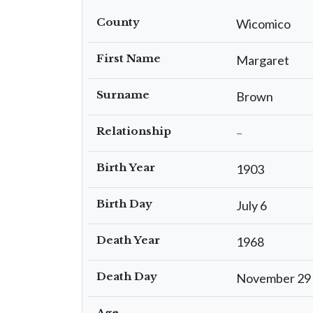
County
Wicomico
First Name
Margaret
Surname
Brown
Relationship
–
Birth Year
1903
Birth Day
July 6
Death Year
1968
Death Day
November 29
Age