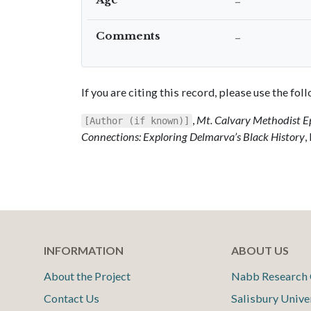
–
Comments
–
If you are citing this record, please use the fo
,
Mt. Calvary Methodist E
[Author (if known)]
Connections: Exploring Delmarva’s Black History
,
INFORMATION
ABOUT US
About the Project
Nabb Research 
Contact Us
Salisbury Unive