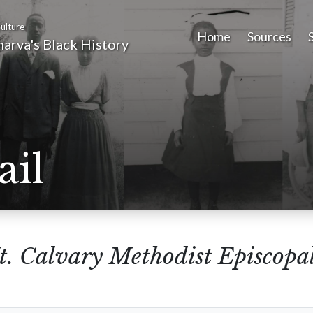
ulture
Home
Sources
arva's Black History
ail
. Calvary Methodist Episcopa