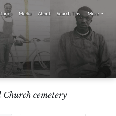
Stories
Media
About
Search Tips
More
l Church cemetery