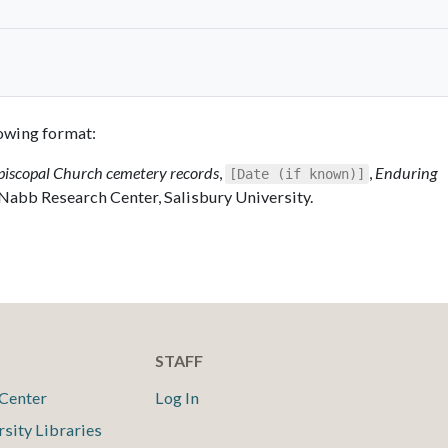
llowing format:
piscopal Church cemetery records
,
,
Enduring
[Date (if known)]
 Nabb Research Center, Salisbury University.
STAFF
Center
Log In
rsity Libraries