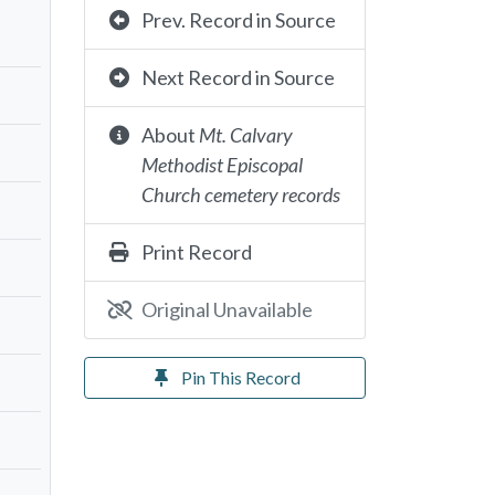
Prev. Record in Source
Next Record in Source
About
Mt. Calvary
Methodist Episcopal
Church cemetery records
Print Record
Original Unavailable
Pin This Record