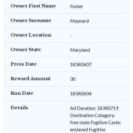
Owner First Name
Foster
Owner Surname
Maynard
Owner Location
–
Owner State
Maryland
Press Date
18340607
Reward Amount
30
Run Date
18340604
Details
Ad Duration: 18340719
Destination Catagory:
free state Fugitive Caste:
enslaved Fugitive