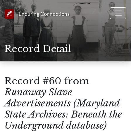
Link to Homepage
Enduring Connections
Record Detail
Record #60 from
Runaway Slave
Advertisements (Maryland
State Archives: Beneath the
Underground database)