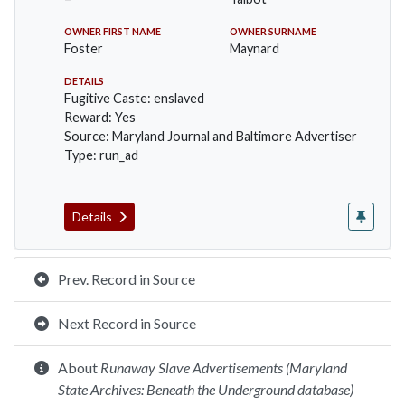
OWNER FIRST NAME
OWNER SURNAME
Foster
Maynard
DETAILS
Fugitive Caste: enslaved
Reward: Yes
Source: Maryland Journal and Baltimore Advertiser
Type: run_ad
Details
Prev. Record in Source
Next Record in Source
About
Runaway Slave Advertisements (Maryland
State Archives: Beneath the Underground database)