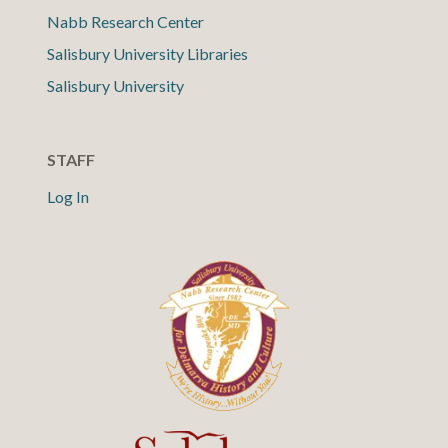
Nabb Research Center
Salisbury University Libraries
Salisbury University
STAFF
Log In