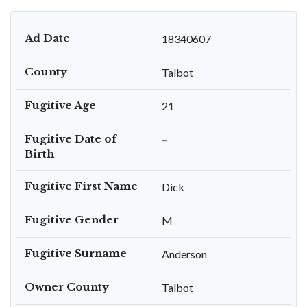
Ad Date
18340607
County
Talbot
Fugitive Age
21
Fugitive Date of
–
Birth
Fugitive First Name
Dick
Fugitive Gender
M
Fugitive Surname
Anderson
Owner County
Talbot