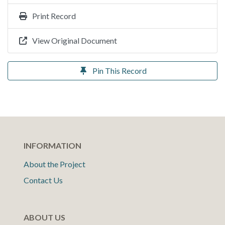
Print Record
View Original Document
Pin This Record
INFORMATION
About the Project
Contact Us
ABOUT US