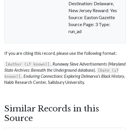
Destination: Delaware,
New Jersey Reward: Yes
Source: Easton Gazette
Source Page: 3 Type:
run_ad
If you are citing this record, please use the following format:
,
Runaway Slave Advertisements (Maryland
[Author (if known)]
State Archives: Beneath the Underground database)
,
[Date (if
,
Enduring Connections: Exploring Delmarva’s Black History
,
known)]
Nabb Research Center, Salisbury University.
Similar Records in this
Source