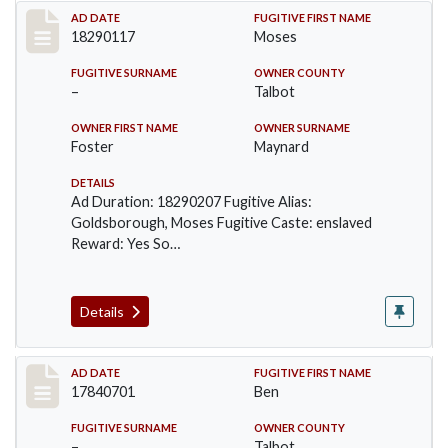
Record #121
AD DATE
FUGITIVE FIRST NAME
18290117
Moses
FUGITIVE SURNAME
OWNER COUNTY
–
Talbot
OWNER FIRST NAME
OWNER SURNAME
Foster
Maynard
DETAILS
Ad Duration: 18290207 Fugitive Alias:
Goldsborough, Moses Fugitive Caste: enslaved
Reward: Yes So…
Details
Record #273
AD DATE
FUGITIVE FIRST NAME
17840701
Ben
FUGITIVE SURNAME
OWNER COUNTY
–
Talbot