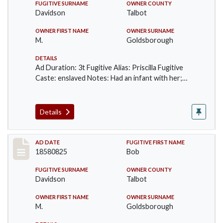
FUGITIVE SURNAME
OWNER COUNTY
Davidson
Talbot
OWNER FIRST NAME
OWNER SURNAME
M.
Goldsborough
DETAILS
Ad Duration: 3t Fugitive Alias: Priscilla Fugitive
Caste: enslaved Notes: Had an infant with her;…
Details
Record #56
AD DATE
FUGITIVE FIRST NAME
18580825
Bob
FUGITIVE SURNAME
OWNER COUNTY
Davidson
Talbot
OWNER FIRST NAME
OWNER SURNAME
M.
Goldsborough