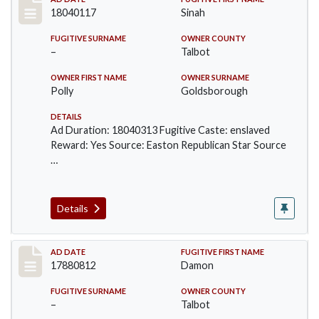
Record #183
18040117
Sinah
FUGITIVE SURNAME
OWNER COUNTY
–
Talbot
OWNER FIRST NAME
OWNER SURNAME
Polly
Goldsborough
DETAILS
Ad Duration: 18040313 Fugitive Caste: enslaved
Reward: Yes Source: Easton Republican Star Source
…
Details
Record #270
AD DATE
FUGITIVE FIRST NAME
17880812
Damon
FUGITIVE SURNAME
OWNER COUNTY
–
Talbot