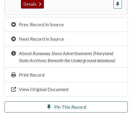
Details
Prev. Record in Source
Next Record in Source
About
Runaway Slave Advertisements (Maryland
State Archives: Beneath the Underground database)
Print Record
View Original Document
Pin This Record