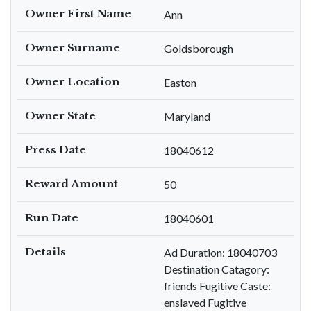
Owner First Name
Ann
Owner Surname
Goldsborough
Owner Location
Easton
Owner State
Maryland
Press Date
18040612
Reward Amount
50
Run Date
18040601
Details
Ad Duration: 18040703
Destination Catagory:
friends Fugitive Caste:
enslaved Fugitive