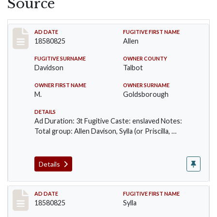
Source
Record #54
AD DATE
FUGITIVE FIRST NAME
18580825
Allen
FUGITIVE SURNAME
OWNER COUNTY
Davidson
Talbot
OWNER FIRST NAME
OWNER SURNAME
M.
Goldsborough
DETAILS
Ad Duration: 3t Fugitive Caste: enslaved Notes:
Total group: Allen Davison, Sylla (or Priscilla, …
Details
Record #55
AD DATE
FUGITIVE FIRST NAME
18580825
Sylla