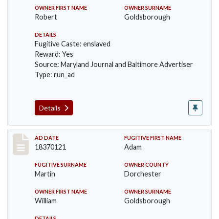
OWNER FIRST NAME
OWNER SURNAME
Robert
Goldsborough
DETAILS
Fugitive Caste: enslaved
Reward: Yes
Source: Maryland Journal and Baltimore Advertiser
Type: run_ad
Details
Record #457
AD DATE
FUGITIVE FIRST NAME
18370121
Adam
FUGITIVE SURNAME
OWNER COUNTY
Martin
Dorchester
OWNER FIRST NAME
OWNER SURNAME
William
Goldsborough
DETAILS