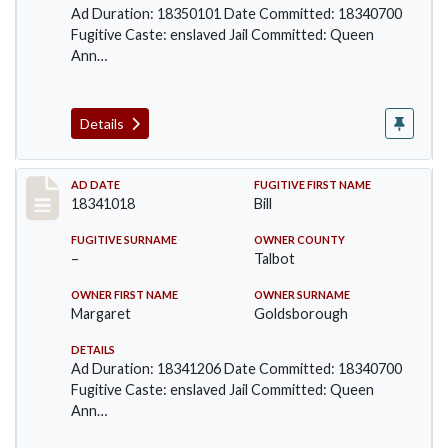
Ad Duration: 18350101 Date Committed: 18340700
Fugitive Caste: enslaved Jail Committed: Queen
Ann…
Details
Record #67
AD DATE
FUGITIVE FIRST NAME
18341018
Bill
FUGITIVE SURNAME
OWNER COUNTY
–
Talbot
OWNER FIRST NAME
OWNER SURNAME
Margaret
Goldsborough
DETAILS
Ad Duration: 18341206 Date Committed: 18340700
Fugitive Caste: enslaved Jail Committed: Queen
Ann…