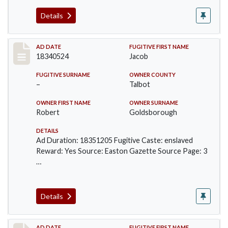
Details
Record #142
AD DATE
FUGITIVE FIRST NAME
18340524
Jacob
FUGITIVE SURNAME
OWNER COUNTY
–
Talbot
OWNER FIRST NAME
OWNER SURNAME
Robert
Goldsborough
DETAILS
Ad Duration: 18351205 Fugitive Caste: enslaved
Reward: Yes Source: Easton Gazette Source Page: 3
…
Details
AD DATE
FUGITIVE FIRST NAME