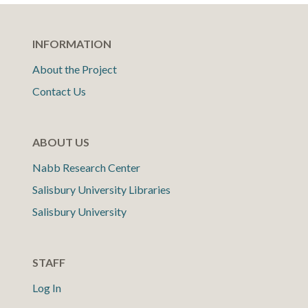
INFORMATION
About the Project
Contact Us
ABOUT US
Nabb Research Center
Salisbury University Libraries
Salisbury University
STAFF
Log In