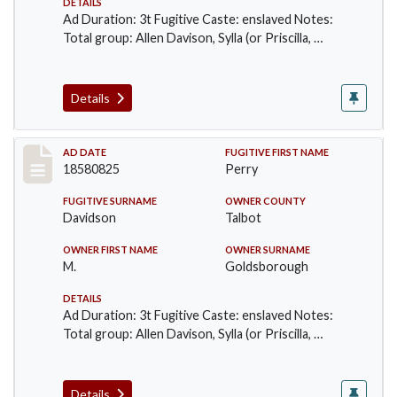
DETAILS
Ad Duration: 3t Fugitive Caste: enslaved Notes:
Total group: Allen Davison, Sylla (or Priscilla, …
Details
Record #57
AD DATE
FUGITIVE FIRST NAME
18580825
Perry
FUGITIVE SURNAME
OWNER COUNTY
Davidson
Talbot
OWNER FIRST NAME
OWNER SURNAME
M.
Goldsborough
DETAILS
Ad Duration: 3t Fugitive Caste: enslaved Notes:
Total group: Allen Davison, Sylla (or Priscilla, …
Details