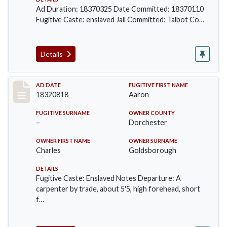
Ad Duration: 18370325 Date Committed: 18370110
Fugitive Caste: enslaved Jail Committed: Talbot Co…
Details
Record #633
AD DATE
FUGITIVE FIRST NAME
18320818
Aaron
FUGITIVE SURNAME
OWNER COUNTY
–
Dorchester
OWNER FIRST NAME
OWNER SURNAME
Charles
Goldsborough
DETAILS
Fugitive Caste: Enslaved Notes Departure: A
carpenter by trade, about 5'5, high forehead, short
f…