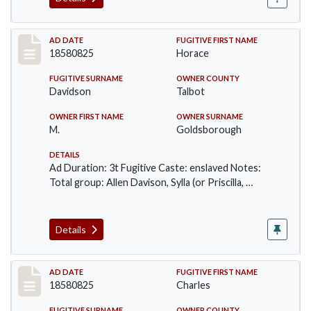
Record #58
AD DATE
FUGITIVE FIRST NAME
18580825
Horace
FUGITIVE SURNAME
OWNER COUNTY
Davidson
Talbot
OWNER FIRST NAME
OWNER SURNAME
M.
Goldsborough
DETAILS
Ad Duration: 3t Fugitive Caste: enslaved Notes:
Total group: Allen Davison, Sylla (or Priscilla, …
Details
Record #59
AD DATE
FUGITIVE FIRST NAME
18580825
Charles
FUGITIVE SURNAME
OWNER COUNTY