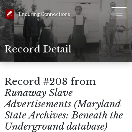
Link to Homepage
Enduring Connections
Record Detail
Record #208 from
Runaway Slave
Advertisements (Maryland
State Archives: Beneath the
Underground database)