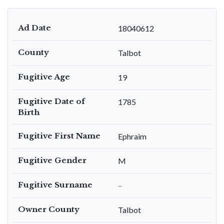
Ad Date
18040612
County
Talbot
Fugitive Age
19
Fugitive Date of
1785
Birth
Fugitive First Name
Ephraim
Fugitive Gender
M
Fugitive Surname
–
Owner County
Talbot