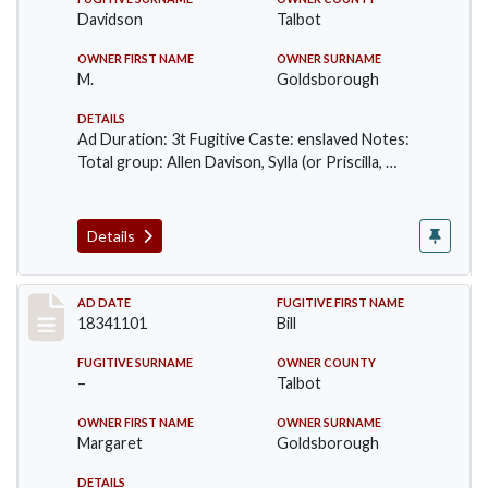
Davidson
Talbot
OWNER FIRST NAME
OWNER SURNAME
M.
Goldsborough
DETAILS
Ad Duration: 3t Fugitive Caste: enslaved Notes:
Total group: Allen Davison, Sylla (or Priscilla, …
Details
Record #64
AD DATE
FUGITIVE FIRST NAME
18341101
Bill
FUGITIVE SURNAME
OWNER COUNTY
–
Talbot
OWNER FIRST NAME
OWNER SURNAME
Margaret
Goldsborough
DETAILS