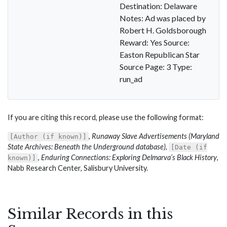
Destination: Delaware
Notes: Ad was placed by
Robert H. Goldsborough
Reward: Yes Source:
Easton Republican Star
Source Page: 3 Type:
run_ad
If you are citing this record, please use the following format:
,
Runaway Slave Advertisements (Maryland
[Author (if known)]
State Archives: Beneath the Underground database)
,
[Date (if
,
Enduring Connections: Exploring Delmarva’s Black History
,
known)]
Nabb Research Center, Salisbury University.
Similar Records in this