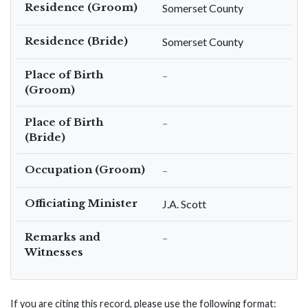
Residence (Groom)
Somerset County
Residence (Bride)
Somerset County
Place of Birth
–
(Groom)
Place of Birth
–
(Bride)
Occupation (Groom)
–
Officiating Minister
J.A. Scott
Remarks and
–
Witnesses
If you are citing this record, please use the following format: