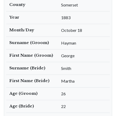
County
Somerset
Year
1883
Month/Day
October 18
Surname (Groom)
Hayman
First Name (Groom)
George
Surname (Bride)
Smith
First Name (Bride)
Martha
Age (Groom)
26
Age (Bride)
22