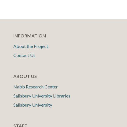
INFORMATION
About the Project
Contact Us
ABOUT US
Nabb Research Center
Salisbury University Libraries
Salisbury University
STAFF