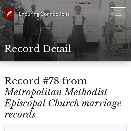
Link to Homepage
Enduring Connections
Record Detail
Record #78 from
Metropolitan Methodist
Episcopal Church marriage
records