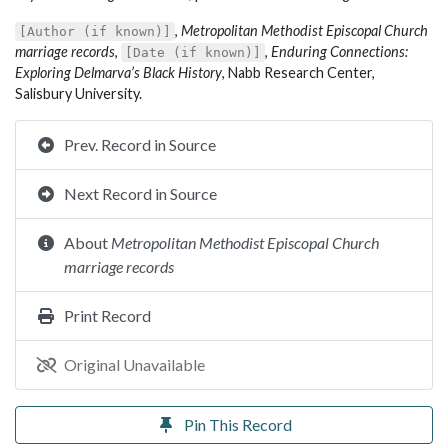
,
Metropolitan Methodist Episcopal Church
[Author (if known)]
marriage records
,
,
Enduring Connections:
[Date (if known)]
Exploring Delmarva’s Black History
, Nabb Research Center,
Salisbury University.
Prev. Record in Source
Next Record in Source
About
Metropolitan Methodist Episcopal Church
marriage records
Print Record
Original Unavailable
Pin This Record