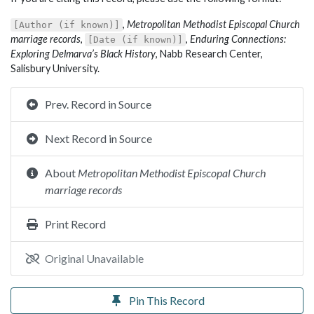
,
Metropolitan Methodist Episcopal Church
[Author (if known)]
marriage records
,
,
Enduring Connections:
[Date (if known)]
Exploring Delmarva’s Black History
, Nabb Research Center,
Salisbury University.
Prev. Record in Source
Next Record in Source
About
Metropolitan Methodist Episcopal Church
marriage records
Print Record
Original Unavailable
Pin This Record