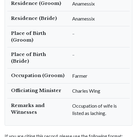
Residence (Groom)
Anamessix
Residence (Bride)
Anamessix
Place of Birth
–
(Groom)
Place of Birth
–
(Bride)
Occupation (Groom)
Farmer
Officiating Minister
Charles Wing
Remarks and
Occupation of wife is
Witnesses
listed as laching.
If you are citing this record, please use the following format: