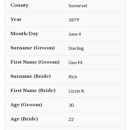
County
Somerset
Year
1879
Month/Day
June 4
Surname (Groom)
Sterling
First Name (Groom)
Geo M.
Surname (Bride)
Rich
First Name (Bride)
Lizzie R.
Age (Groom)
30
Age (Bride)
22