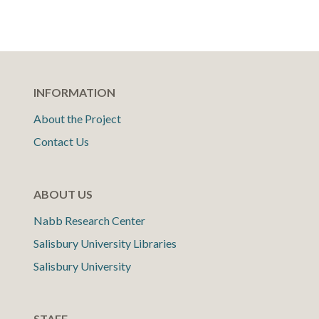
INFORMATION
About the Project
Contact Us
ABOUT US
Nabb Research Center
Salisbury University Libraries
Salisbury University
STAFF