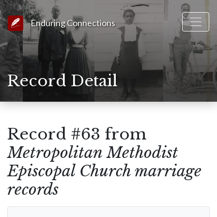
Link to Homepage
Enduring Connections
Record Detail
Record #63 from
Metropolitan Methodist
Episcopal Church marriage
records