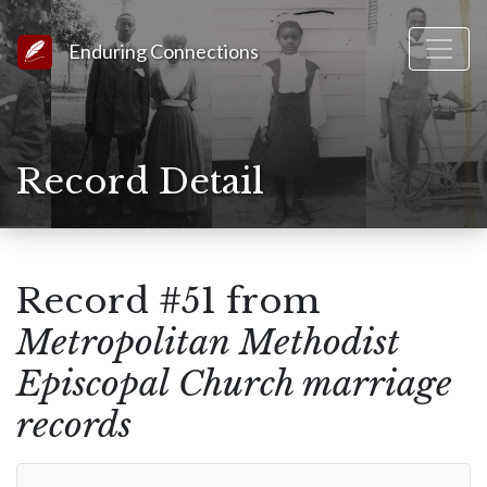
Link to Homepage
Enduring Connections
Record Detail
Record #51 from
Metropolitan Methodist
Episcopal Church marriage
records