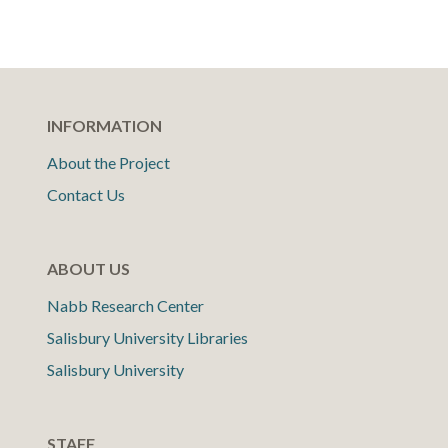
INFORMATION
About the Project
Contact Us
ABOUT US
Nabb Research Center
Salisbury University Libraries
Salisbury University
STAFF