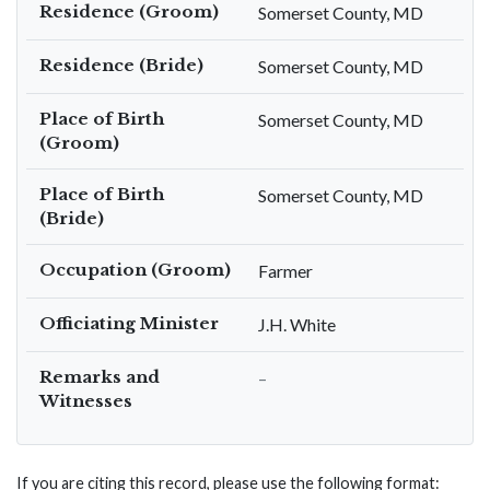
Residence (Groom)
Somerset County, MD
Residence (Bride)
Somerset County, MD
Place of Birth
Somerset County, MD
(Groom)
Place of Birth
Somerset County, MD
(Bride)
Occupation (Groom)
Farmer
Officiating Minister
J.H. White
Remarks and
–
Witnesses
If you are citing this record, please use the following format: