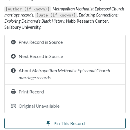
,
Metropolitan Methodist Episcopal Church
[Author (if known)]
marriage records
,
,
Enduring Connections:
[Date (if known)]
Exploring Delmarva’s Black History
, Nabb Research Center,
Salisbury University.
Prev. Record in Source
Next Record in Source
About
Metropolitan Methodist Episcopal Church
marriage records
Print Record
Original Unavailable
Pin This Record