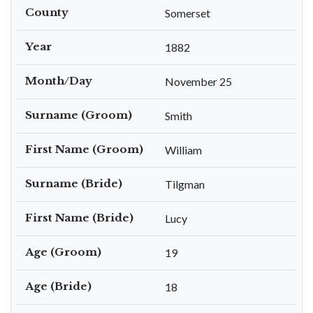
County
Somerset
Year
1882
Month/Day
November 25
Surname (Groom)
Smith
First Name (Groom)
William
Surname (Bride)
Tilgman
First Name (Bride)
Lucy
Age (Groom)
19
Age (Bride)
18