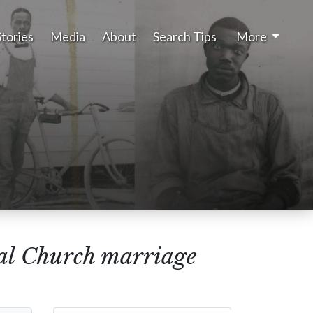
Stories
Media
About
Search Tips
More
al Church marriage