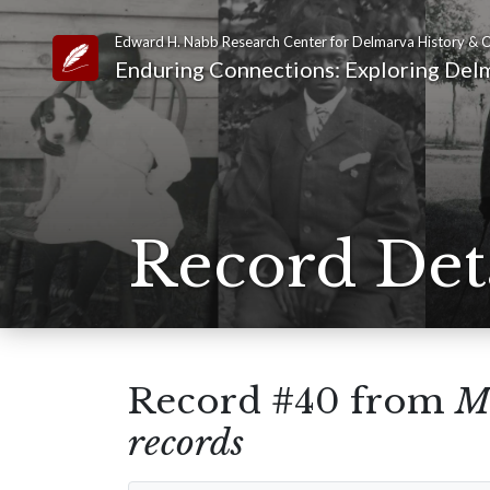
Edward H. Nabb Research Center for Delmarva History & C
Link to Homepage
Enduring Connections: Exploring Delm
Record Det
Record #40 from
Me
records