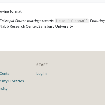
llowing format:
Episcopal Church marriage records
,
,
Enduring
[Date (if known)]
 Nabb Research Center, Salisbury University.
STAFF
Center
Log In
rsity Libraries
rsity