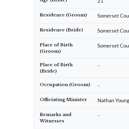
21
Residence (Groom)
Somerset Cou
Residence (Bride)
Somerset Cou
Place of Birth
Somerset Cou
(Groom)
Place of Birth
–
(Bride)
Occupation (Groom)
–
Officiating Minister
Nathan Youn
Remarks and
–
Witnesses