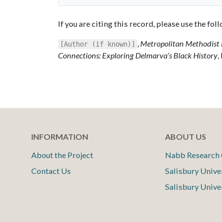
If you are citing this record, please use the fo
,
Metropolitan Methodist 
[Author (if known)]
Connections: Exploring Delmarva’s Black History
,
INFORMATION
ABOUT US
About the Project
Nabb Research 
Contact Us
Salisbury Unive
Salisbury Unive