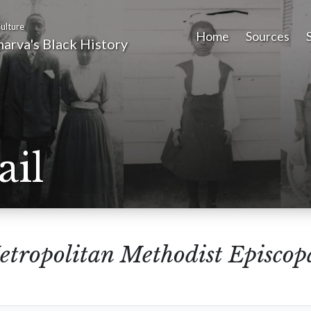
ulture
Home
Sources
arva's Black History
ail
tropolitan Methodist Episcop