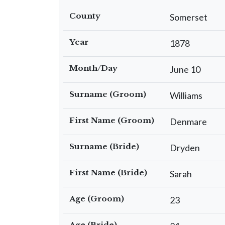
County
Somerset
Year
1878
Month/Day
June 10
Surname (Groom)
Williams
First Name (Groom)
Denmare
Surname (Bride)
Dryden
First Name (Bride)
Sarah
Age (Groom)
23
Age (Bride)