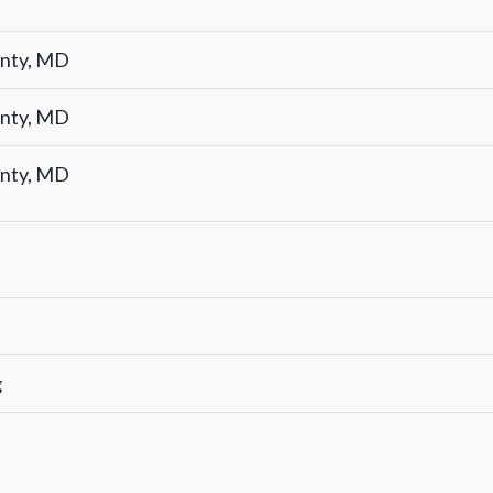
nty, MD
nty, MD
nty, MD
g