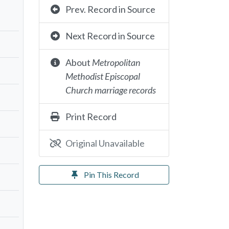
Prev. Record in Source
Next Record in Source
About
Metropolitan
Methodist Episcopal
Church marriage records
Print Record
Original Unavailable
Pin This Record