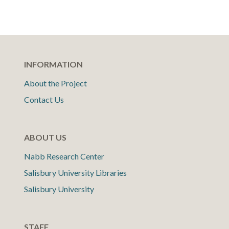
INFORMATION
About the Project
Contact Us
ABOUT US
Nabb Research Center
Salisbury University Libraries
Salisbury University
STAFF