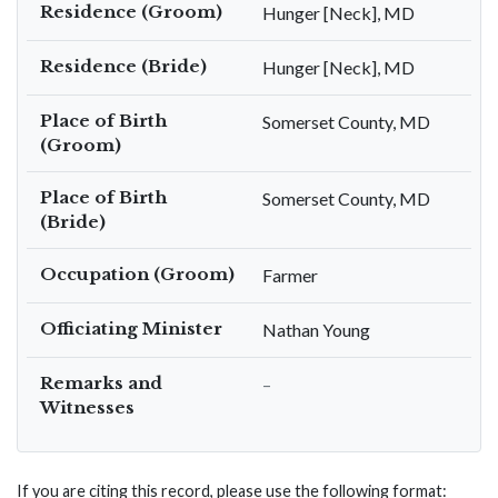
Residence (Groom)
Hunger [Neck], MD
Residence (Bride)
Hunger [Neck], MD
Place of Birth
Somerset County, MD
(Groom)
Place of Birth
Somerset County, MD
(Bride)
Occupation (Groom)
Farmer
Officiating Minister
Nathan Young
Remarks and
–
Witnesses
If you are citing this record, please use the following format: