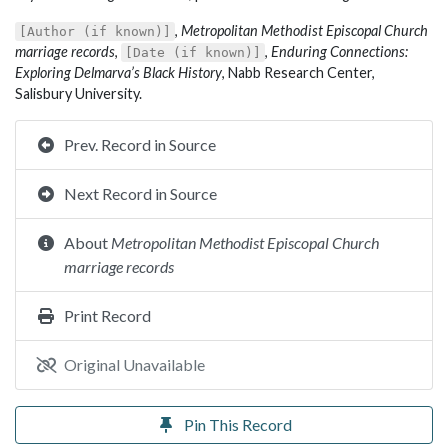
,
Metropolitan Methodist Episcopal Church
[Author (if known)]
marriage records
,
,
Enduring Connections:
[Date (if known)]
Exploring Delmarva’s Black History
, Nabb Research Center,
Salisbury University.
Prev. Record in Source
Next Record in Source
About
Metropolitan Methodist Episcopal Church
marriage records
Print Record
Original Unavailable
Pin This Record