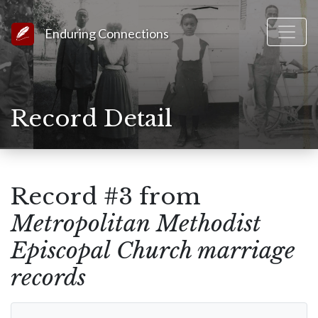
Link to Homepage
Enduring Connections
Record Detail
Record #3 from
Metropolitan Methodist
Episcopal Church marriage
records