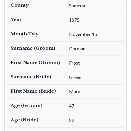
County
Somerset
Year
1875
Month/Day
November 15
Surname (Groom)
Dorman
First Name (Groom)
Frost
Surname (Bride)
Green
First Name (Bride)
Mary
Age (Groom)
47
Age (Bride)
22