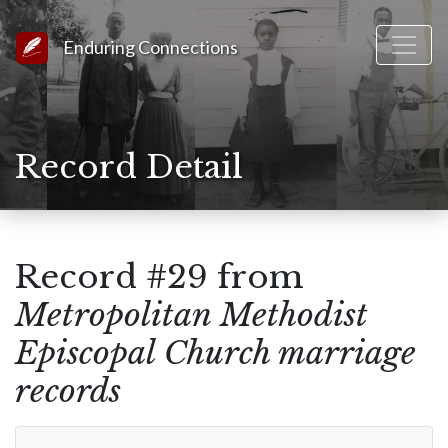
Link to Homepage
Enduring Connections
Record Detail
Record #29 from
Metropolitan Methodist
Episcopal Church marriage
records