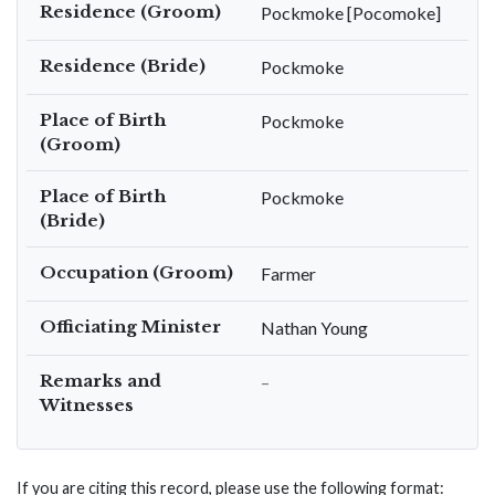
Residence (Groom)
Pockmoke [Pocomoke]
Residence (Bride)
Pockmoke
Place of Birth
Pockmoke
(Groom)
Place of Birth
Pockmoke
(Bride)
Occupation (Groom)
Farmer
Officiating Minister
Nathan Young
Remarks and
–
Witnesses
If you are citing this record, please use the following format: