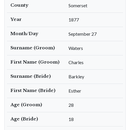
County
Somerset
Year
1877
Month/Day
September 27
Surname (Groom)
Waters
First Name (Groom)
Charles
Surname (Bride)
Barkley
First Name (Bride)
Esther
Age (Groom)
28
Age (Bride)
18