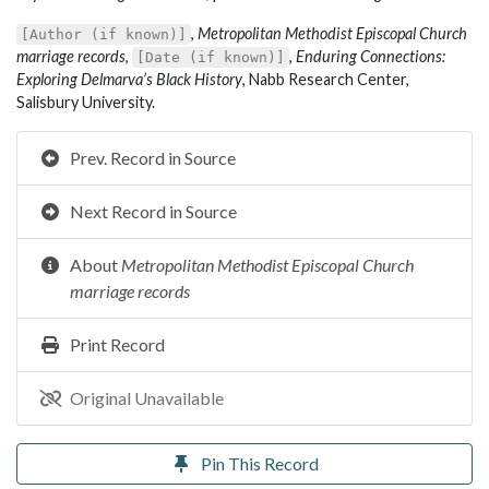
,
Metropolitan Methodist Episcopal Church
[Author (if known)]
marriage records
,
,
Enduring Connections:
[Date (if known)]
Exploring Delmarva’s Black History
, Nabb Research Center,
Salisbury University.
Prev. Record in Source
Next Record in Source
About
Metropolitan Methodist Episcopal Church
marriage records
Print Record
Original Unavailable
Pin This Record