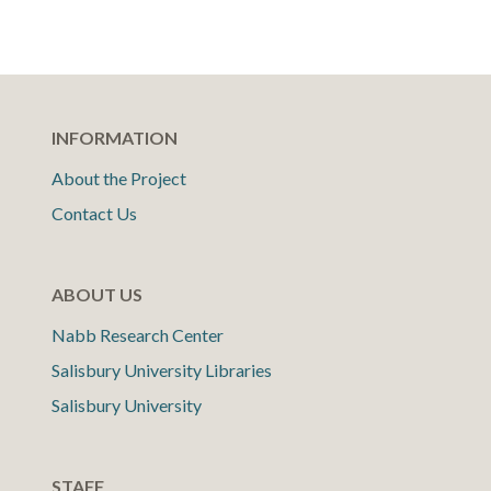
INFORMATION
About the Project
Contact Us
ABOUT US
Nabb Research Center
Salisbury University Libraries
Salisbury University
STAFF