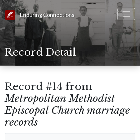
Link to Homepage
Enduring Connections
Record Detail
Record #14 from
Metropolitan Methodist
Episcopal Church marriage
records