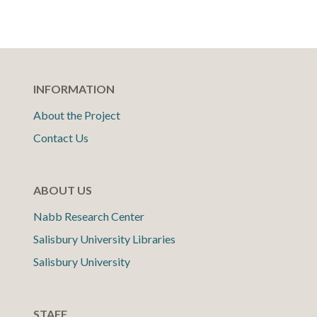
INFORMATION
About the Project
Contact Us
ABOUT US
Nabb Research Center
Salisbury University Libraries
Salisbury University
STAFF