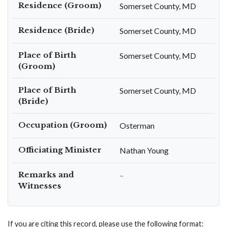
Residence (Groom)
Somerset County, MD
Residence (Bride)
Somerset County, MD
Place of Birth
Somerset County, MD
(Groom)
Place of Birth
Somerset County, MD
(Bride)
Occupation (Groom)
Osterman
Officiating Minister
Nathan Young
Remarks and
–
Witnesses
If you are citing this record, please use the following format: