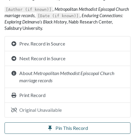
,
Metropolitan Methodist Episcopal Church
[Author (if known)]
marriage records
,
,
Enduring Connections:
[Date (if known)]
Exploring Delmarva’s Black History
, Nabb Research Center,
Salisbury University.
Prev. Record in Source
Next Record in Source
About
Metropolitan Methodist Episcopal Church
marriage records
Print Record
Original Unavailable
Pin This Record