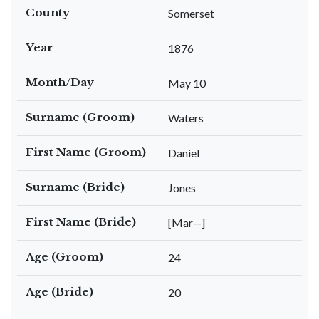
County
Somerset
Year
1876
Month/Day
May 10
Surname (Groom)
Waters
First Name (Groom)
Daniel
Surname (Bride)
Jones
First Name (Bride)
[Mar--]
Age (Groom)
24
Age (Bride)
20