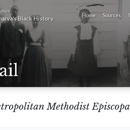
ulture
Home
Sources
arva's Black History
ail
tropolitan Methodist Episcopa