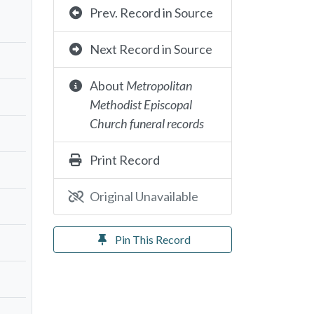
Prev. Record in Source
Next Record in Source
About
Metropolitan
Methodist Episcopal
Church funeral records
Print Record
Original Unavailable
Pin This Record