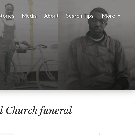
Stories
Media
About
Search Tips
More
l Church funeral