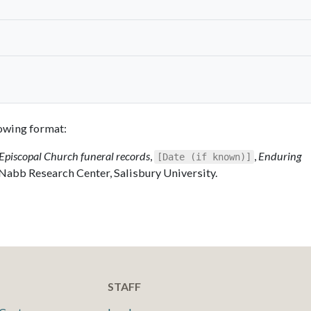
llowing format:
Episcopal Church funeral records
,
,
Enduring
[Date (if known)]
 Nabb Research Center, Salisbury University.
STAFF