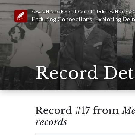
Edward H. Nabb Research Center for Delmarva History & C
Link to Homepage
Enduring Connections: Exploring Delm
Record Det
Record #17 from
Me
records