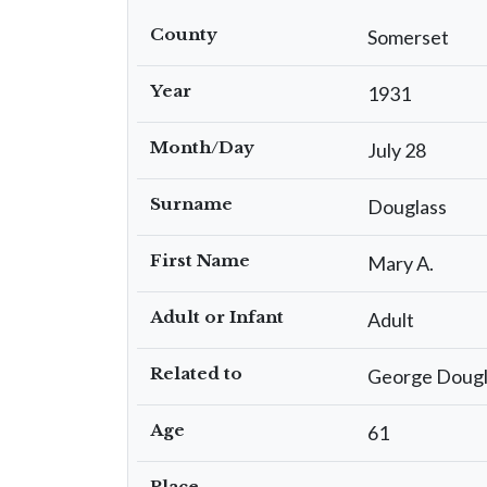
County
Somerset
Year
1931
Month/Day
July 28
Surname
Douglass
First Name
Mary A.
Adult or Infant
Adult
Related to
George Dougl
Age
61
Place