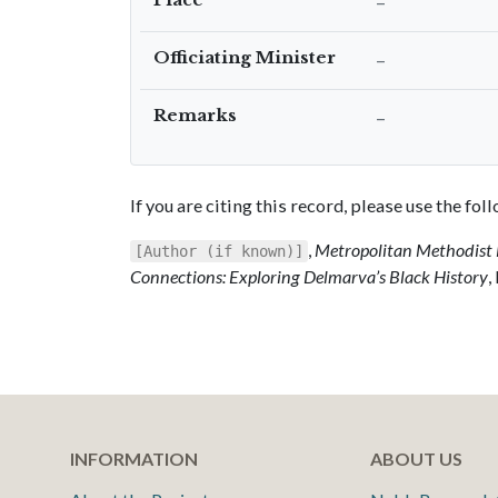
–
Officiating Minister
–
Remarks
–
If you are citing this record, please use the fo
,
Metropolitan Methodist 
[Author (if known)]
Connections: Exploring Delmarva’s Black History
,
INFORMATION
ABOUT US