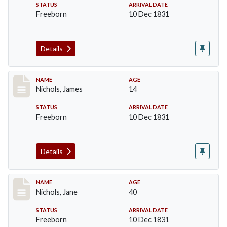
STATUS
ARRIVAL DATE
Freeborn
10 Dec 1831
Details
Record #221
NAME
AGE
Nichols, James
14
STATUS
ARRIVAL DATE
Freeborn
10 Dec 1831
Details
Record #222
NAME
AGE
Nichols, Jane
40
STATUS
ARRIVAL DATE
Freeborn
10 Dec 1831