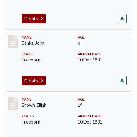
Details
Record #10
NAME
AGE
Banks, John
x
STATUS
ARRIVAL DATE
Freeborn
10 Dec 1831
Details
Record #37
NAME
AGE
Brown, Elijah
19
STATUS
ARRIVAL DATE
Freeborn
10 Dec 1831