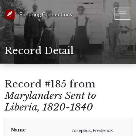
Link to Homepage
Enduring Connections
Record Detail
Record #185 from
Marylanders Sent to
Liberia, 1820-1840
Name
Josephus, Frederick