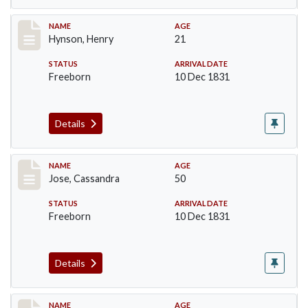
Record #145
NAME
AGE
Hynson, Henry
21
STATUS
ARRIVAL DATE
Freeborn
10 Dec 1831
Details
Record #182
NAME
AGE
Jose, Cassandra
50
STATUS
ARRIVAL DATE
Freeborn
10 Dec 1831
Details
Record #183
NAME
AGE