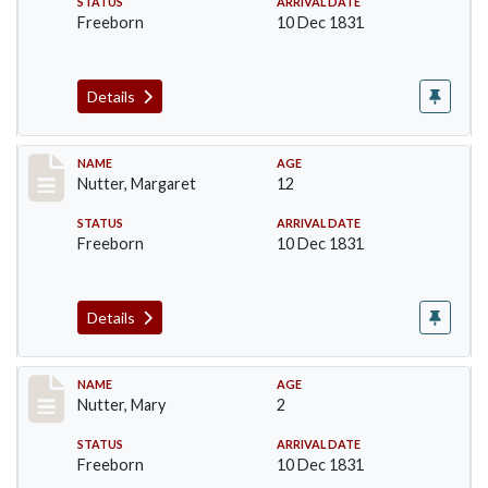
STATUS
ARRIVAL DATE
Freeborn
10 Dec 1831
Details
Record #233
NAME
AGE
Nutter, Margaret
12
STATUS
ARRIVAL DATE
Freeborn
10 Dec 1831
Details
Record #234
NAME
AGE
Nutter, Mary
2
STATUS
ARRIVAL DATE
Freeborn
10 Dec 1831