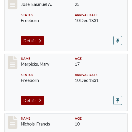
Jose, Emanuel A.
25
STATUS
ARRIVAL DATE
Freeborn
10 Dec 1831
Details
Record #207
NAME
AGE
Merpicks, Mary
17
STATUS
ARRIVAL DATE
Freeborn
10 Dec 1831
Details
Record #220
NAME
AGE
Nichols, Francis
10