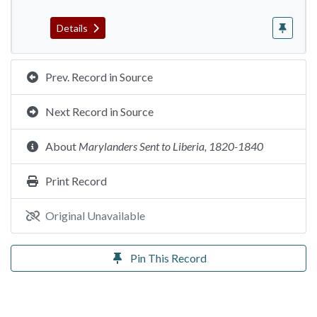
Details
Prev. Record in Source
Next Record in Source
About
Marylanders Sent to Liberia, 1820-1840
Print Record
Original Unavailable
Pin This Record