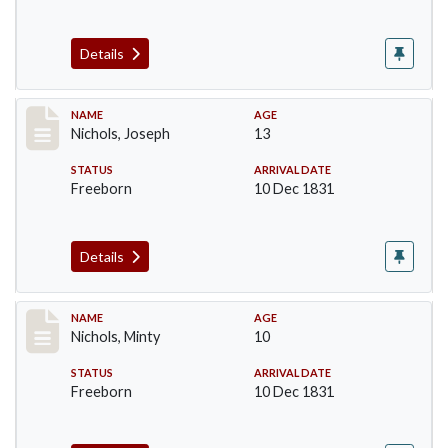
Details
Record #223
NAME
AGE
Nichols, Joseph
13
STATUS
ARRIVAL DATE
Freeborn
10 Dec 1831
Details
Record #224
NAME
AGE
Nichols, Minty
10
STATUS
ARRIVAL DATE
Freeborn
10 Dec 1831