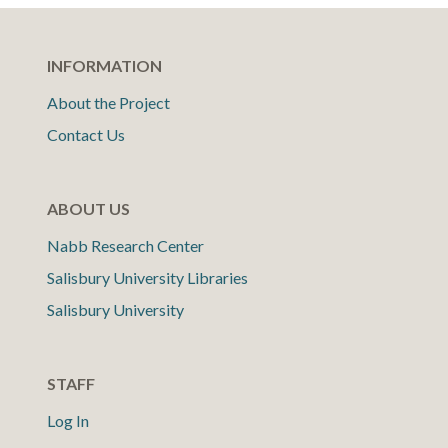
INFORMATION
About the Project
Contact Us
ABOUT US
Nabb Research Center
Salisbury University Libraries
Salisbury University
STAFF
Log In