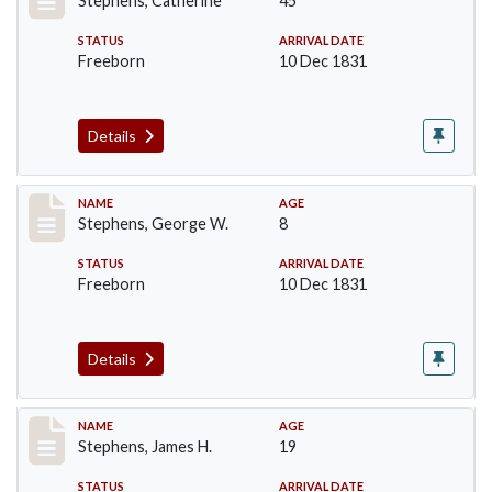
Stephens, Catherine
45
STATUS
ARRIVAL DATE
Freeborn
10 Dec 1831
Details
Record #271
NAME
AGE
Stephens, George W.
8
STATUS
ARRIVAL DATE
Freeborn
10 Dec 1831
Details
Record #272
NAME
AGE
Stephens, James H.
19
STATUS
ARRIVAL DATE