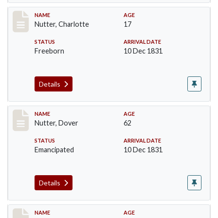
Record #228
NAME
AGE
Nutter, Charlotte
17
STATUS
ARRIVAL DATE
Freeborn
10 Dec 1831
Details
Record #229
NAME
AGE
Nutter, Dover
62
STATUS
ARRIVAL DATE
Emancipated
10 Dec 1831
Details
Record #230
NAME
AGE