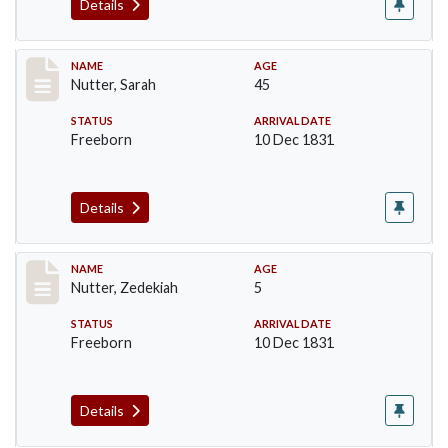
Details
Record #237
NAME
AGE
Nutter, Sarah
45
STATUS
ARRIVAL DATE
Freeborn
10 Dec 1831
Details
Record #238
NAME
AGE
Nutter, Zedekiah
5
STATUS
ARRIVAL DATE
Freeborn
10 Dec 1831
Details