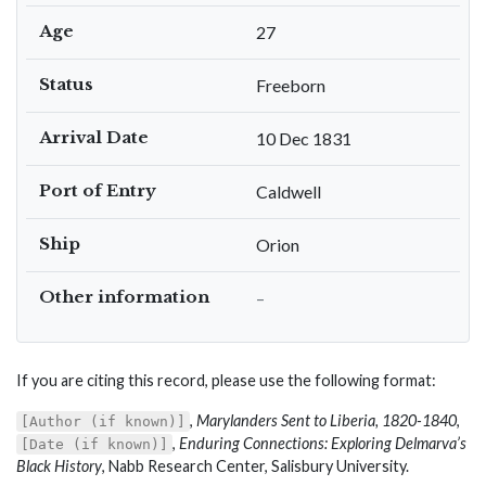
Age
27
Status
Freeborn
Arrival Date
10 Dec 1831
Port of Entry
Caldwell
Ship
Orion
Other information
–
If you are citing this record, please use the following format:
,
Marylanders Sent to Liberia, 1820-1840
,
[Author (if known)]
,
Enduring Connections: Exploring Delmarva’s
[Date (if known)]
Black History
, Nabb Research Center, Salisbury University.