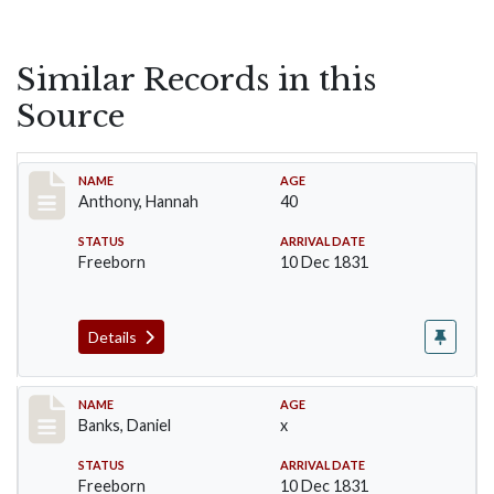
Similar Records in this
Source
Record #3
NAME
AGE
Anthony, Hannah
40
STATUS
ARRIVAL DATE
Freeborn
10 Dec 1831
Details
Record #9
NAME
AGE
Banks, Daniel
x
STATUS
ARRIVAL DATE
Freeborn
10 Dec 1831