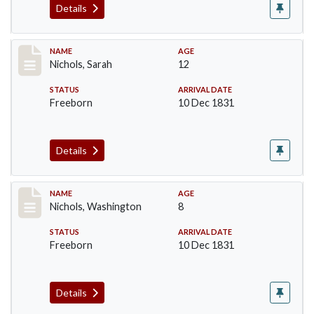
Details
Record #225
NAME
AGE
Nichols, Sarah
12
STATUS
ARRIVAL DATE
Freeborn
10 Dec 1831
Details
Record #226
NAME
AGE
Nichols, Washington
8
STATUS
ARRIVAL DATE
Freeborn
10 Dec 1831
Details