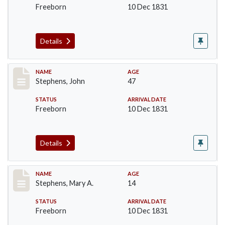
Freeborn
10 Dec 1831
Details
Record #273
NAME
AGE
Stephens, John
47
STATUS
ARRIVAL DATE
Freeborn
10 Dec 1831
Details
Record #274
NAME
AGE
Stephens, Mary A.
14
STATUS
ARRIVAL DATE
Freeborn
10 Dec 1831