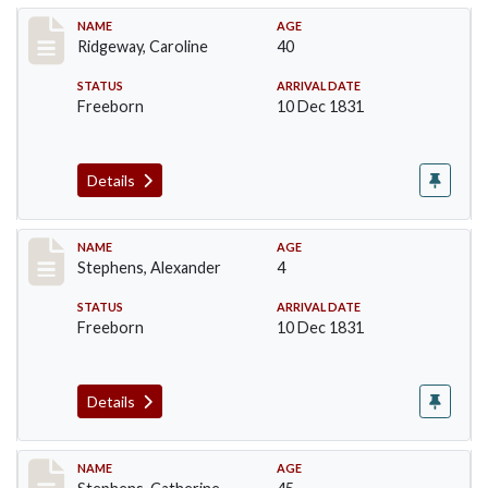
Record #258
NAME
AGE
Ridgeway, Caroline
40
STATUS
ARRIVAL DATE
Freeborn
10 Dec 1831
Details
Record #269
NAME
AGE
Stephens, Alexander
4
STATUS
ARRIVAL DATE
Freeborn
10 Dec 1831
Details
Record #270
NAME
AGE