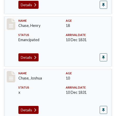
Details
Record #62
NAME
AGE
Chase, Henry
18
STATUS
ARRIVAL DATE
Emancipated
10 Dec 1831
Details
Record #63
NAME
AGE
Chase, Joshua
10
STATUS
ARRIVAL DATE
x
10 Dec 1831
Details