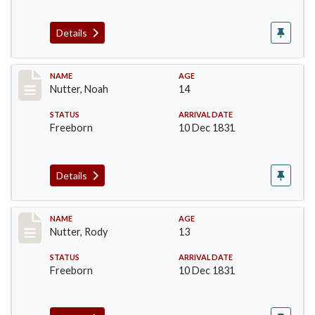
Details
Record #235
NAME
AGE
Nutter, Noah
14
STATUS
ARRIVAL DATE
Freeborn
10 Dec 1831
Details
Record #236
NAME
AGE
Nutter, Rody
13
STATUS
ARRIVAL DATE
Freeborn
10 Dec 1831