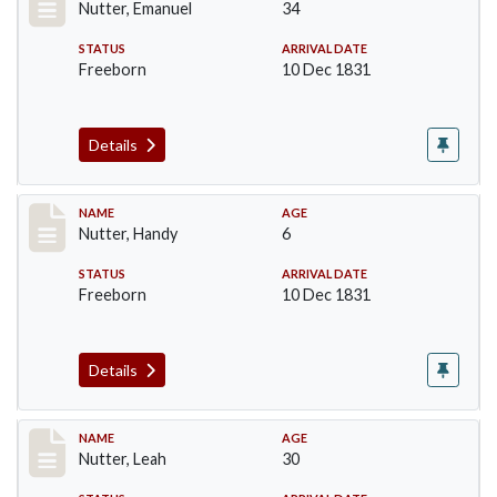
Nutter, Emanuel
34
STATUS
ARRIVAL DATE
Freeborn
10 Dec 1831
Details
Record #231
NAME
AGE
Nutter, Handy
6
STATUS
ARRIVAL DATE
Freeborn
10 Dec 1831
Details
Record #232
NAME
AGE
Nutter, Leah
30