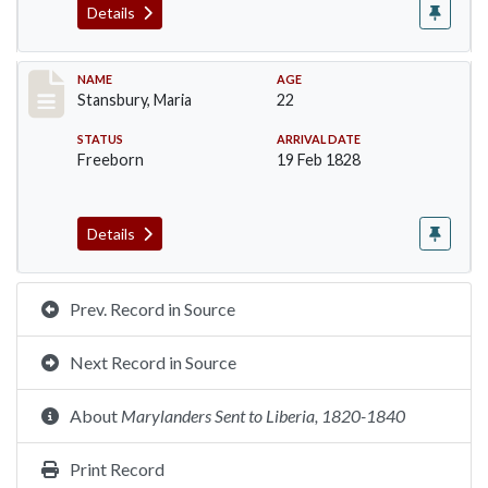
Details
Record #268
NAME
AGE
Stansbury, Maria
22
STATUS
ARRIVAL DATE
Freeborn
19 Feb 1828
Details
Prev. Record in Source
Next Record in Source
About
Marylanders Sent to Liberia, 1820-1840
Print Record