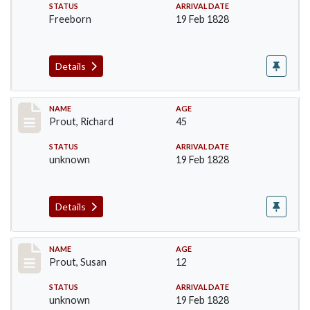
STATUS
ARRIVAL DATE
Freeborn
19 Feb 1828
Details
Record #251
NAME
AGE
Prout, Richard
45
STATUS
ARRIVAL DATE
unknown
19 Feb 1828
Details
Record #252
NAME
AGE
Prout, Susan
12
STATUS
ARRIVAL DATE
unknown
19 Feb 1828