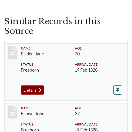
Similar Records in this
Source
Record #22
NAME
AGE
Bladen, Jane
30
STATUS
ARRIVAL DATE
Freeborn
19 Feb 1828
Details
Record #38
NAME
AGE
Brown, John
37
STATUS
ARRIVAL DATE
Freeborn
19 Feb 1828