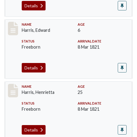
Details
Record #116
NAME
AGE
Harris, Edward
6
STATUS
ARRIVAL DATE
Freeborn
8 Mar 1821
Details
Record #117
NAME
AGE
Harris, Henrietta
25
STATUS
ARRIVAL DATE
Freeborn
8 Mar 1821
Details