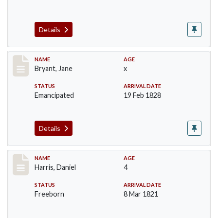
Details
Record #40
NAME
AGE
Bryant, Jane
x
STATUS
ARRIVAL DATE
Emancipated
19 Feb 1828
Details
Record #114
NAME
AGE
Harris, Daniel
4
STATUS
ARRIVAL DATE
Freeborn
8 Mar 1821