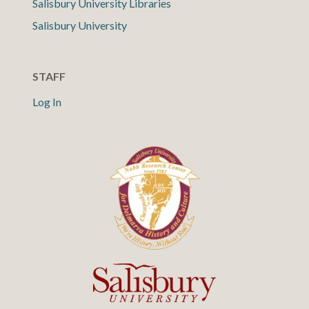
Salisbury University Libraries
Salisbury University
STAFF
Log In