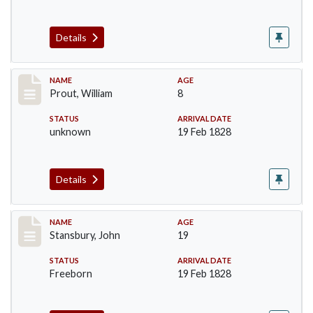
Details
Record #253
NAME
AGE
Prout, William
8
STATUS
ARRIVAL DATE
unknown
19 Feb 1828
Details
Record #267
NAME
AGE
Stansbury, John
19
STATUS
ARRIVAL DATE
Freeborn
19 Feb 1828