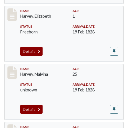
Record #125
NAME
AGE
Harvey, Elizabeth
1
STATUS
ARRIVAL DATE
Freeborn
19 Feb 1828
Details
Record #126
NAME
AGE
Harvey, Malvina
25
STATUS
ARRIVAL DATE
unknown
19 Feb 1828
Details
Record #127
NAME
AGE