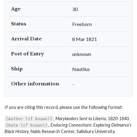
Age
30
Status
Freeborn
Arrival Date
8 Mar 1821
Port of Entry
unknown
Ship
Nautilus
Other information
–
If you are citing this record, please use the following format:
,
Marylanders Sent to Liberia, 1820-1840
,
[Author (if known)]
,
Enduring Connections: Exploring Delmarva’s
[Date (if known)]
Black History
, Nabb Research Center, Salisbury University.