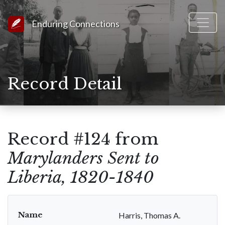
Link to Homepage
Enduring Connections
Record Detail
Record #124 from
Marylanders Sent to
Liberia, 1820-1840
Name
Harris, Thomas A.