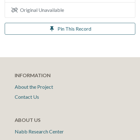
Original Unavailable
Pin This Record
INFORMATION
About the Project
Contact Us
ABOUT US
Nabb Research Center