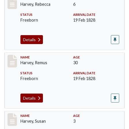
Harvey, Rebecca
6
STATUS
ARRIVAL DATE
Freeborn
19 Feb 1828
Details
Record #128
NAME
AGE
Harvey, Remus
30
STATUS
ARRIVAL DATE
Freeborn
19 Feb 1828
Details
Record #129
NAME
AGE
Harvey, Susan
3