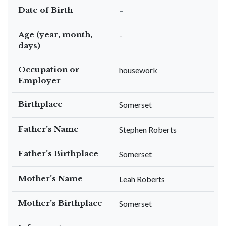
Date of Birth
–
Age (year, month,
-
days)
Occupation or
housework
Employer
Birthplace
Somerset
Father's Name
Stephen Roberts
Father's Birthplace
Somerset
Mother's Name
Leah Roberts
Mother's Birthplace
Somerset