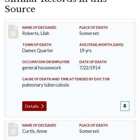
Source
Record #1779
NAME OF DECEASED
PLACE OF DEATH
Roberts, Lilah
Somerset
TOWN OF DEATH
AGE (YEAR, MONTH, DAYS)
Dames Quarter
19 yrs
OCCUPATION OR EMPLOYER
DATE OF DEATH
general housework
7/22/1914
CAUSE OF DEATH AND TIME ATTENDED BY DOCTOR
pulmonary tuberculosis
Details
Record #2108
NAME OF DECEASED
PLACE OF DEATH
Curtis, Anne
Somerset