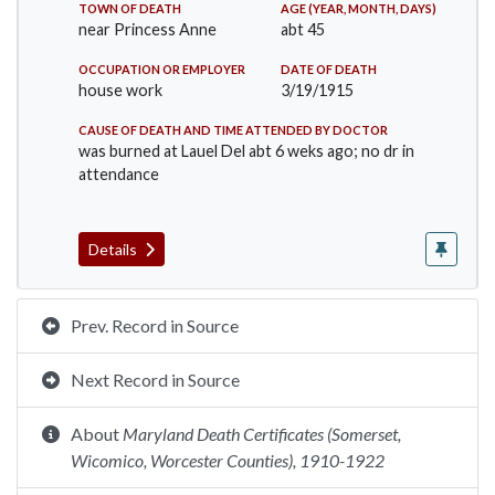
TOWN OF DEATH
AGE (YEAR, MONTH, DAYS)
near Princess Anne
abt 45
OCCUPATION OR EMPLOYER
DATE OF DEATH
house work
3/19/1915
CAUSE OF DEATH AND TIME ATTENDED BY DOCTOR
was burned at Lauel Del abt 6 weks ago; no dr in
attendance
Details
Prev. Record in Source
Next Record in Source
About
Maryland Death Certificates (Somerset,
Wicomico, Worcester Counties), 1910-1922