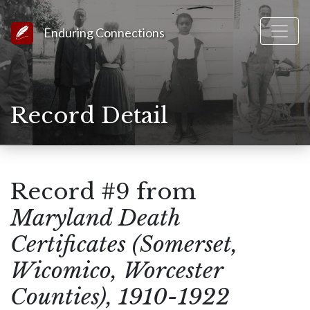
Link to Homepage
Enduring Connections
Record Detail
Record #9 from
Maryland Death
Certificates (Somerset,
Wicomico, Worcester
Counties), 1910-1922