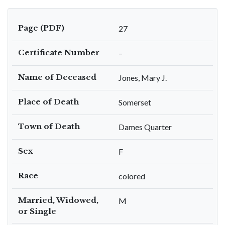
Page (PDF)
27
Certificate Number
–
Name of Deceased
Jones, Mary J.
Place of Death
Somerset
Town of Death
Dames Quarter
Sex
F
Race
colored
Married, Widowed,
M
or Single