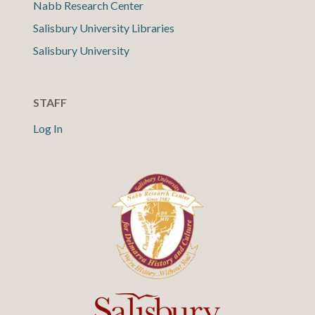
Nabb Research Center
Salisbury University Libraries
Salisbury University
STAFF
Log In