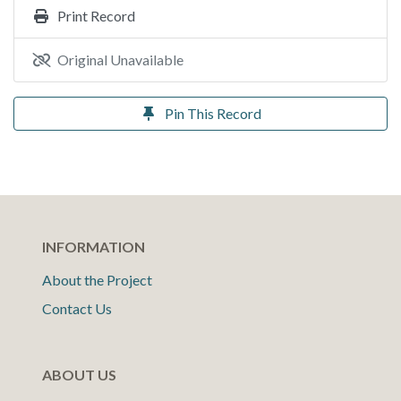
Print Record
Original Unavailable
Pin This Record
INFORMATION
About the Project
Contact Us
ABOUT US