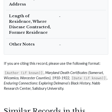
Address
Length of
-
Residence, Where
Disease Contracted,
Former Residence
Other Notes
–
If you are citing this record, please use the following format:
,
Maryland Death Certificates (Somerset,
[Author (if known)]
Wicomico, Worcester Counties), 1910-1922
,
,
[Date (if known)]
Enduring Connections: Exploring Delmarva’s Black History
, Nabb
Research Center, Salisbury University.
Similar Records in this