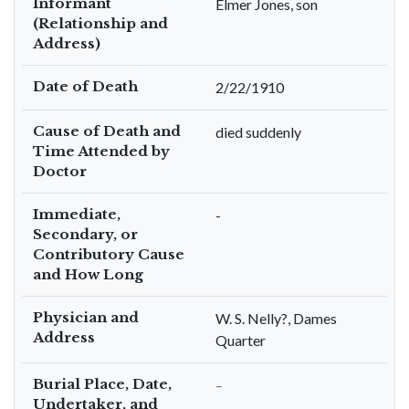
Informant
Elmer Jones, son
(Relationship and
Address)
Date of Death
2/22/1910
Cause of Death and
died suddenly
Time Attended by
Doctor
Immediate,
-
Secondary, or
Contributory Cause
and How Long
Physician and
W. S. Nelly?, Dames
Address
Quarter
Burial Place, Date,
–
Undertaker, and