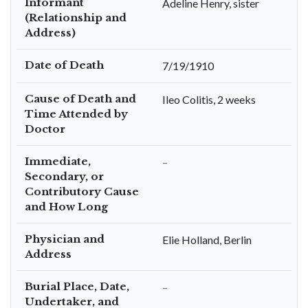
Informant
Adeline Henry, sister
(Relationship and
Address)
Date of Death
7/19/1910
Cause of Death and
Ileo Colitis, 2 weeks
Time Attended by
Doctor
Immediate,
–
Secondary, or
Contributory Cause
and How Long
Physician and
Elie Holland, Berlin
Address
Burial Place, Date,
–
Undertaker, and