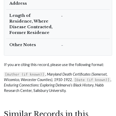
Address
Length of
-
Residence, Where
Disease Contracted,
Former Residence
Other Notes
–
If you are citing this record, please use the following format:
,
Maryland Death Certificates (Somerset,
[Author (if known)]
Wicomico, Worcester Counties), 1910-1922
,
,
[Date (if known)]
Enduring Connections: Exploring Delmarva’s Black History
, Nabb
Research Center, Salisbury University.
Similar Records in this