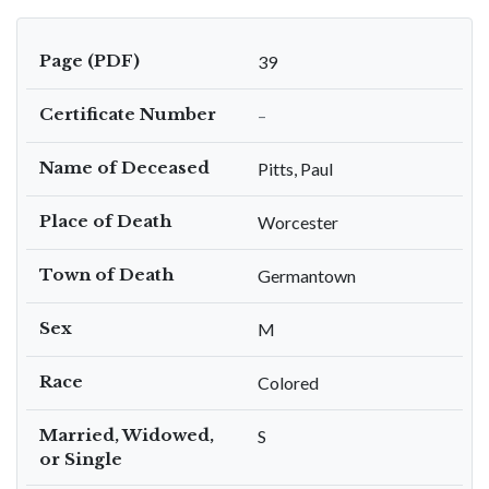
Page (PDF)
39
Certificate Number
–
Name of Deceased
Pitts, Paul
Place of Death
Worcester
Town of Death
Germantown
Sex
M
Race
Colored
Married, Widowed,
S
or Single