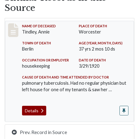
Source
Record #5041
NAME OF DECEASED
PLACE OF DEATH
Tindley, Annie
Worcester
TOWN OF DEATH
AGE (YEAR, MONTH, DAYS)
Berlin
37 yrs 2 mos 10 ds
OCCUPATION OR EMPLOYER
DATE OF DEATH
housekeeping
3/29/1920
CAUSE OF DEATH AND TIME ATTENDED BY DOCTOR
pulmonary tuberculosis. Had no regular physician but
left house for one of my tenants & saw her …
Details
Prev. Record in Source