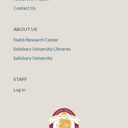
Contact Us
ABOUT US
Nabb Research Center
Salisbury University Libraries
Salisbury University
STAFF
Log In