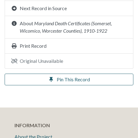
Next Record in Source
About
Maryland Death Certificates (Somerset,
Wicomico, Worcester Counties), 1910-1922
Print Record
Original Unavailable
Pin This Record
INFORMATION
About the Project