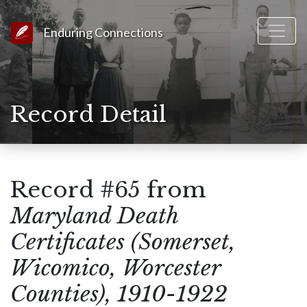
Link to Homepage
Enduring Connections
Record Detail
Record #65 from
Maryland Death
Certificates (Somerset,
Wicomico, Worcester
Counties), 1910-1922