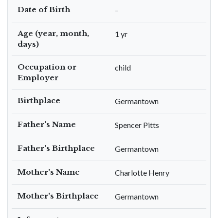
Date of Birth
–
Age (year, month,
1 yr
days)
Occupation or
child
Employer
Birthplace
Germantown
Father's Name
Spencer Pitts
Father's Birthplace
Germantown
Mother's Name
Charlotte Henry
Mother's Birthplace
Germantown