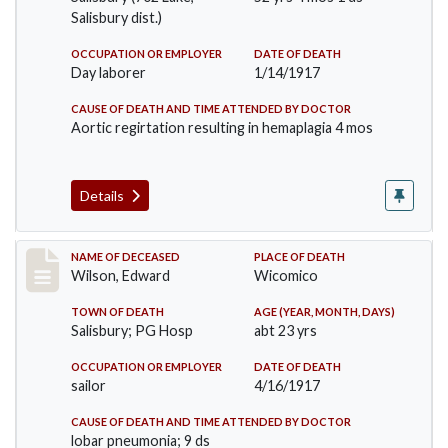
Salisbury dist.)
OCCUPATION OR EMPLOYER
DATE OF DEATH
Day laborer
1/14/1917
CAUSE OF DEATH AND TIME ATTENDED BY DOCTOR
Aortic regirtation resulting in hemaplagia 4 mos
Details
Record #3303
NAME OF DECEASED
PLACE OF DEATH
Wilson, Edward
Wicomico
TOWN OF DEATH
AGE (YEAR, MONTH, DAYS)
Salisbury; PG Hosp
abt 23 yrs
OCCUPATION OR EMPLOYER
DATE OF DEATH
sailor
4/16/1917
CAUSE OF DEATH AND TIME ATTENDED BY DOCTOR
lobar pneumonia; 9 ds