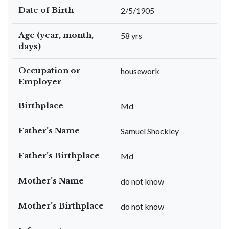
Date of Birth
2/5/1905
Age (year, month,
58 yrs
days)
Occupation or
housework
Employer
Birthplace
Md
Father's Name
Samuel Shockley
Father's Birthplace
Md
Mother's Name
do not know
Mother's Birthplace
do not know