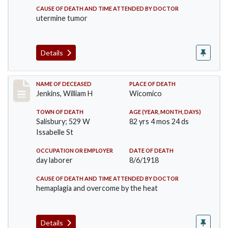
CAUSE OF DEATH AND TIME ATTENDED BY DOCTOR
utermine tumor
Details
Record #4045
NAME OF DECEASED
PLACE OF DEATH
Jenkins, William H
Wicomico
TOWN OF DEATH
AGE (YEAR, MONTH, DAYS)
Salisbury; 529 W
82 yrs 4 mos 24 ds
Issabelle St
OCCUPATION OR EMPLOYER
DATE OF DEATH
day laborer
8/6/1918
CAUSE OF DEATH AND TIME ATTENDED BY DOCTOR
hemaplagia and overcome by the heat
Details