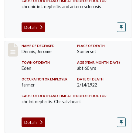
CAUSE OF DEATH AND TIME ATTENDED BY DOCTOR
chronic int. nephritis and artero sclerosis
Details
Record #5966
NAME OF DECEASED
PLACE OF DEATH
Dennis, Jerome
Somerset
TOWN OF DEATH
AGE (YEAR, MONTH, DAYS)
Eden
abt 60 yrs
OCCUPATION OR EMPLOYER
DATE OF DEATH
farmer
2/14/1922
CAUSE OF DEATH AND TIME ATTENDED BY DOCTOR
chr int nephritis. Chr valv heart
Details