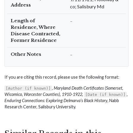
Address
co; Salisbury Md
Length of
–
Residence, Where
Disease Contracted,
Former Residence
Other Notes
–
If you are citing this record, please use the following format:
,
Maryland Death Certificates (Somerset,
[Author (if known)]
Wicomico, Worcester Counties), 1910-1922
,
,
[Date (if known)]
Enduring Connections: Exploring Delmarva’s Black History
, Nabb
Research Center, Salisbury University.