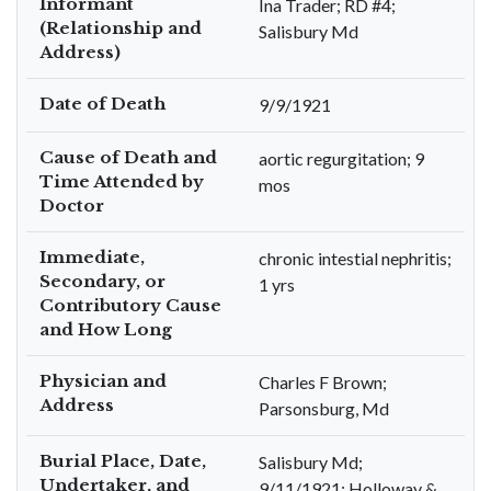
Informant
Ina Trader; RD #4;
(Relationship and
Salisbury Md
Address)
Date of Death
9/9/1921
Cause of Death and
aortic regurgitation; 9
Time Attended by
mos
Doctor
Immediate,
chronic intestial nephritis;
Secondary, or
1 yrs
Contributory Cause
and How Long
Physician and
Charles F Brown;
Address
Parsonsburg, Md
Burial Place, Date,
Salisbury Md;
Undertaker, and
9/11/1921; Holloway &