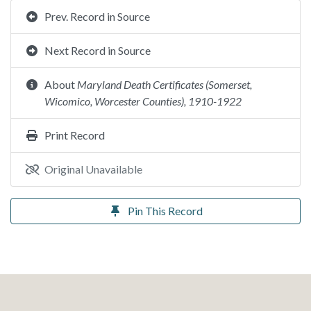
Prev. Record in Source
Next Record in Source
About
Maryland Death Certificates (Somerset,
Wicomico, Worcester Counties), 1910-1922
Print Record
Original Unavailable
Pin This Record