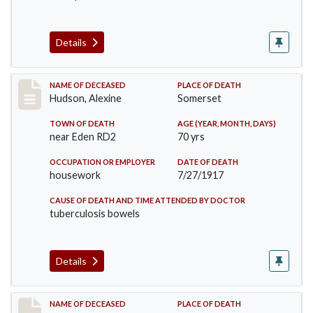
Details
Record #3425
NAME OF DECEASED
PLACE OF DEATH
Hudson, Alexine
Somerset
TOWN OF DEATH
AGE (YEAR, MONTH, DAYS)
near Eden RD2
70 yrs
OCCUPATION OR EMPLOYER
DATE OF DEATH
housework
7/27/1917
CAUSE OF DEATH AND TIME ATTENDED BY DOCTOR
tuberculosis bowels
Details
Record #3571
NAME OF DECEASED
PLACE OF DEATH