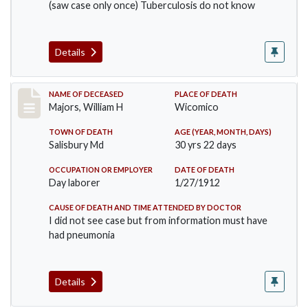
(saw case only once) Tuberculosis do not know
Details
Record #691
NAME OF DECEASED
PLACE OF DEATH
Majors, William H
Wicomico
TOWN OF DEATH
AGE (YEAR, MONTH, DAYS)
Salisbury Md
30 yrs 22 days
OCCUPATION OR EMPLOYER
DATE OF DEATH
Day laborer
1/27/1912
CAUSE OF DEATH AND TIME ATTENDED BY DOCTOR
I did not see case but from information must have
had pneumonia
Details