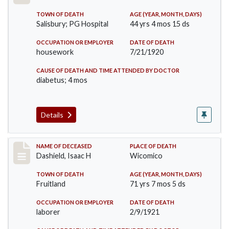
TOWN OF DEATH
AGE (YEAR, MONTH, DAYS)
Salisbury; PG Hospital
44 yrs 4 mos 15 ds
OCCUPATION OR EMPLOYER
DATE OF DEATH
housework
7/21/1920
CAUSE OF DEATH AND TIME ATTENDED BY DOCTOR
diabetus; 4 mos
Details
Record #5455
NAME OF DECEASED
PLACE OF DEATH
Dashield, Isaac H
Wicomico
TOWN OF DEATH
AGE (YEAR, MONTH, DAYS)
Fruitland
71 yrs 7 mos 5 ds
OCCUPATION OR EMPLOYER
DATE OF DEATH
laborer
2/9/1921