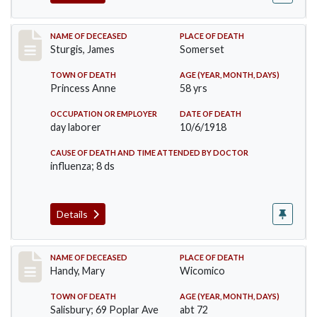
Record #4149
NAME OF DECEASED
PLACE OF DEATH
Sturgis, James
Somerset
TOWN OF DEATH
AGE (YEAR, MONTH, DAYS)
Princess Anne
58 yrs
OCCUPATION OR EMPLOYER
DATE OF DEATH
day laborer
10/6/1918
CAUSE OF DEATH AND TIME ATTENDED BY DOCTOR
influenza; 8 ds
Details
Record #4290
NAME OF DECEASED
PLACE OF DEATH
Handy, Mary
Wicomico
TOWN OF DEATH
AGE (YEAR, MONTH, DAYS)
Salisbury; 69 Poplar Ave
abt 72