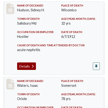
Record #855
NAME OF DECEASED
PLACE OF DEATH
Hudson, Sidney H.
Wicomico
TOWN OF DEATH
AGE (YEAR, MONTH, DAYS)
Salisbury Md
32 yrs
OCCUPATION OR EMPLOYER
DATE OF DEATH
Hostler
6/7/1912
CAUSE OF DEATH AND TIME ATTENDED BY DOCTOR
acute nephritis
Details
Record #1337
NAME OF DECEASED
PLACE OF DEATH
Waters, Isaac
Somerset
TOWN OF DEATH
AGE (YEAR, MONTH, DAYS)
Oriole
78 yrs
OCCUPATION OR EMPLOYER
DATE OF DEATH