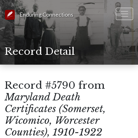
Link to Homepage
Enduring Connections
Record Detail
Record #5790 from
Maryland Death
Certificates (Somerset,
Wicomico, Worcester
Counties), 1910-1922