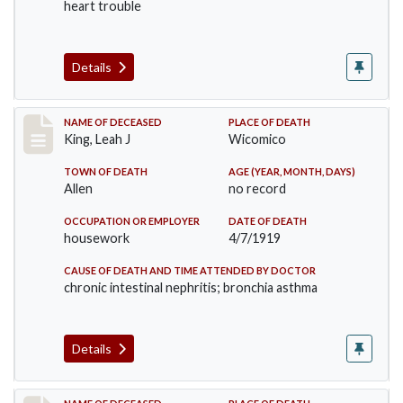
heart trouble
Details
Record #4567
NAME OF DECEASED
PLACE OF DEATH
King, Leah J
Wicomico
TOWN OF DEATH
AGE (YEAR, MONTH, DAYS)
Allen
no record
OCCUPATION OR EMPLOYER
DATE OF DEATH
housework
4/7/1919
CAUSE OF DEATH AND TIME ATTENDED BY DOCTOR
chronic intestinal nephritis; bronchia asthma
Details