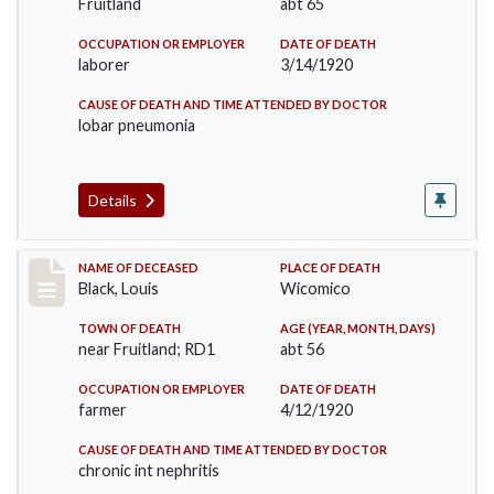
Fruitland
abt 65
OCCUPATION OR EMPLOYER
DATE OF DEATH
laborer
3/14/1920
CAUSE OF DEATH AND TIME ATTENDED BY DOCTOR
lobar pneumonia
Details
Record #5065
NAME OF DECEASED
PLACE OF DEATH
Black, Louis
Wicomico
TOWN OF DEATH
AGE (YEAR, MONTH, DAYS)
near Fruitland; RD1
abt 56
OCCUPATION OR EMPLOYER
DATE OF DEATH
farmer
4/12/1920
CAUSE OF DEATH AND TIME ATTENDED BY DOCTOR
chronic int nephritis