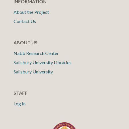
INFORMATION
About the Project
Contact Us
ABOUT US
Nabb Research Center
Salisbury University Libraries
Salisbury University
STAFF
Log In