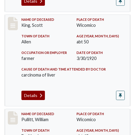
Details
Record #5018
NAME OF DECEASED
PLACE OF DEATH
King, Scott
Wicomico
TOWN OF DEATH
AGE (YEAR, MONTH, DAYS)
Allen
abt 50
OCCUPATION OR EMPLOYER
DATE OF DEATH
farmer
3/30/1920
CAUSE OF DEATH AND TIME ATTENDED BY DOCTOR
carcinoma of liver
Details
Record #5020
NAME OF DECEASED
PLACE OF DEATH
Pullitt, William
Wicomico
TOWN OF DEATH
AGE (YEAR, MONTH, DAYS)