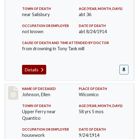
TOWN OF DEATH
AGE (YEAR, MONTH, DAYS)
near Salisbury
abt 36
OCCUPATION OR EMPLOYER
DATE OF DEATH
not known
abt 8/24/1914
CAUSE OF DEATH AND TIME ATTENDED BY DOCTOR
from drowning in Tony Tank mill
Details
Record #1891
NAME OF DECEASED
PLACE OF DEATH
Johnson, Ellen
Wicomico
TOWN OF DEATH
AGE (YEAR, MONTH, DAYS)
Upper Ferry near
58 yrs 5 mos
Quantico
OCCUPATION OR EMPLOYER
DATE OF DEATH
housework
9/24/1914