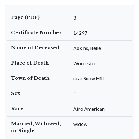
Page (PDF)
3
Certificate Number
14297
Name of Deceased
Adkins, Belle
Place of Death
Worcester
Town of Death
near Snow Hill
Sex
F
Race
Afro American
Married, Widowed,
widow
or Single