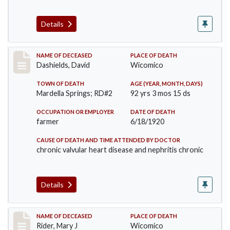
Details
Record #5140
NAME OF DECEASED
PLACE OF DEATH
Dashields, David
Wicomico
TOWN OF DEATH
AGE (YEAR, MONTH, DAYS)
Mardella Springs; RD#2
92 yrs 3 mos 15 ds
OCCUPATION OR EMPLOYER
DATE OF DEATH
farmer
6/18/1920
CAUSE OF DEATH AND TIME ATTENDED BY DOCTOR
chronic valvular heart disease and nephritis chronic
Details
Record #5192
NAME OF DECEASED
PLACE OF DEATH
Rider, Mary J
Wicomico