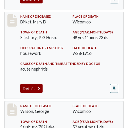
Record #2950
NAME OF DECEASED
PLACE OF DEATH
Birket, Mary D
Wicomico
TOWN OF DEATH
AGE (YEAR, MONTH, DAYS)
Salisbury; P G Hosp.
48 yrs 11 mos 23 ds
OCCUPATION OR EMPLOYER
DATE OF DEATH
housework
9/28/1916
CAUSE OF DEATH AND TIME ATTENDED BY DOCTOR
acute nephritis
Details
Record #3152
NAME OF DECEASED
PLACE OF DEATH
Wilson, George
Wicomico
TOWN OF DEATH
AGE (YEAR, MONTH, DAYS)
Salisbury (702 Lake,
52 yrs 4 mos 1 ds