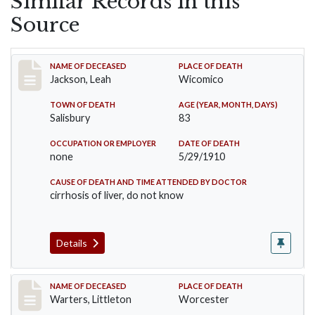
Similar Records in this
Source
Record #16
NAME OF DECEASED
PLACE OF DEATH
Jackson, Leah
Wicomico
TOWN OF DEATH
AGE (YEAR, MONTH, DAYS)
Salisbury
83
OCCUPATION OR EMPLOYER
DATE OF DEATH
none
5/29/1910
CAUSE OF DEATH AND TIME ATTENDED BY DOCTOR
cirrhosis of liver, do not know
Details
Record #258
NAME OF DECEASED
PLACE OF DEATH
Warters, Littleton
Worcester