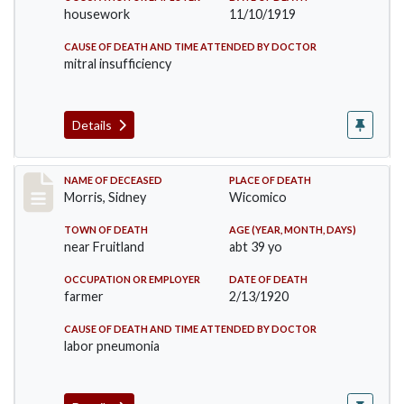
housework
11/10/1919
CAUSE OF DEATH AND TIME ATTENDED BY DOCTOR
mitral insufficiency
Details
Record #4959
NAME OF DECEASED
PLACE OF DEATH
Morris, Sidney
Wicomico
TOWN OF DEATH
AGE (YEAR, MONTH, DAYS)
near Fruitland
abt 39 yo
OCCUPATION OR EMPLOYER
DATE OF DEATH
farmer
2/13/1920
CAUSE OF DEATH AND TIME ATTENDED BY DOCTOR
labor pneumonia