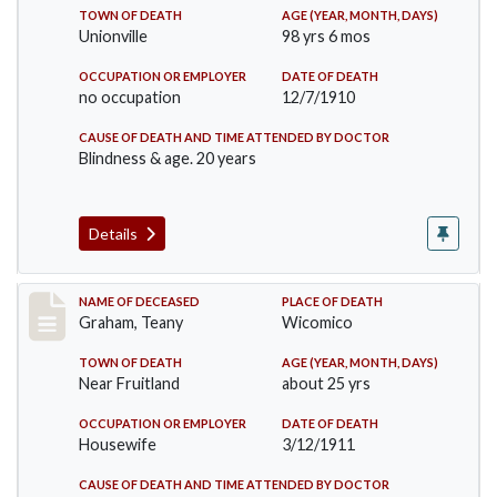
TOWN OF DEATH
AGE (YEAR, MONTH, DAYS)
Unionville
98 yrs 6 mos
OCCUPATION OR EMPLOYER
DATE OF DEATH
no occupation
12/7/1910
CAUSE OF DEATH AND TIME ATTENDED BY DOCTOR
Blindness & age. 20 years
Details
Record #363
NAME OF DECEASED
PLACE OF DEATH
Graham, Teany
Wicomico
TOWN OF DEATH
AGE (YEAR, MONTH, DAYS)
Near Fruitland
about 25 yrs
OCCUPATION OR EMPLOYER
DATE OF DEATH
Housewife
3/12/1911
CAUSE OF DEATH AND TIME ATTENDED BY DOCTOR