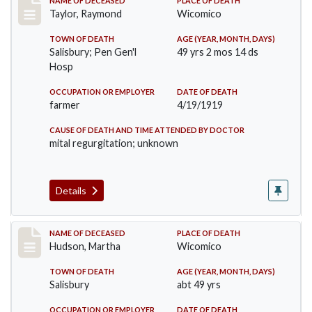
Record #4571
NAME OF DECEASED
PLACE OF DEATH
Taylor, Raymond
Wicomico
TOWN OF DEATH
AGE (YEAR, MONTH, DAYS)
Salisbury; Pen Gen'l
49 yrs 2 mos 14 ds
Hosp
OCCUPATION OR EMPLOYER
DATE OF DEATH
farmer
4/19/1919
CAUSE OF DEATH AND TIME ATTENDED BY DOCTOR
mital regurgitation; unknown
Details
Record #4812
NAME OF DECEASED
PLACE OF DEATH
Hudson, Martha
Wicomico
TOWN OF DEATH
AGE (YEAR, MONTH, DAYS)
Salisbury
abt 49 yrs
OCCUPATION OR EMPLOYER
DATE OF DEATH