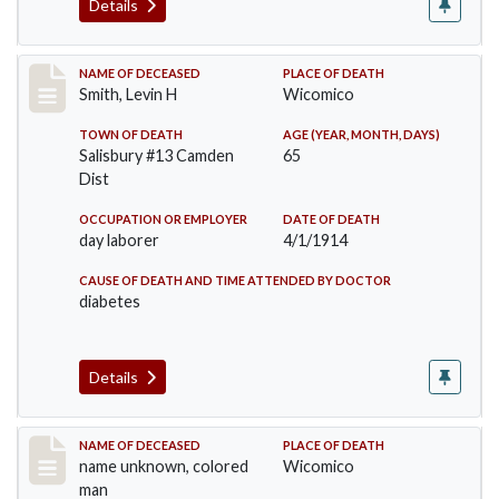
Details
Record #1674
NAME OF DECEASED
PLACE OF DEATH
Smith, Levin H
Wicomico
TOWN OF DEATH
AGE (YEAR, MONTH, DAYS)
Salisbury #13 Camden
65
Dist
OCCUPATION OR EMPLOYER
DATE OF DEATH
day laborer
4/1/1914
CAUSE OF DEATH AND TIME ATTENDED BY DOCTOR
diabetes
Details
Record #1850
NAME OF DECEASED
PLACE OF DEATH
name unknown, colored
Wicomico
man