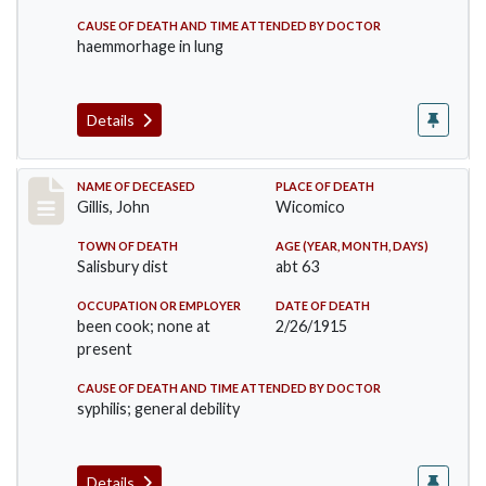
CAUSE OF DEATH AND TIME ATTENDED BY DOCTOR
haemmorhage in lung
Details
Record #2082
NAME OF DECEASED
PLACE OF DEATH
Gillis, John
Wicomico
TOWN OF DEATH
AGE (YEAR, MONTH, DAYS)
Salisbury dist
abt 63
OCCUPATION OR EMPLOYER
DATE OF DEATH
been cook; none at
2/26/1915
present
CAUSE OF DEATH AND TIME ATTENDED BY DOCTOR
syphilis; general debility
Details