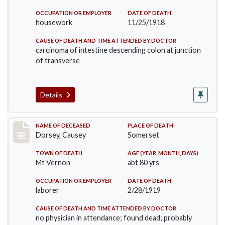
OCCUPATION OR EMPLOYER
DATE OF DEATH
housework
11/25/1918
CAUSE OF DEATH AND TIME ATTENDED BY DOCTOR
carcinoma of intestine descending colon at junction
of transverse
Details
Record #4471
NAME OF DECEASED
PLACE OF DEATH
Dorsey, Causey
Somerset
TOWN OF DEATH
AGE (YEAR, MONTH, DAYS)
Mt Vernon
abt 80 yrs
OCCUPATION OR EMPLOYER
DATE OF DEATH
laborer
2/28/1919
CAUSE OF DEATH AND TIME ATTENDED BY DOCTOR
no physician in attendance; found dead; probably