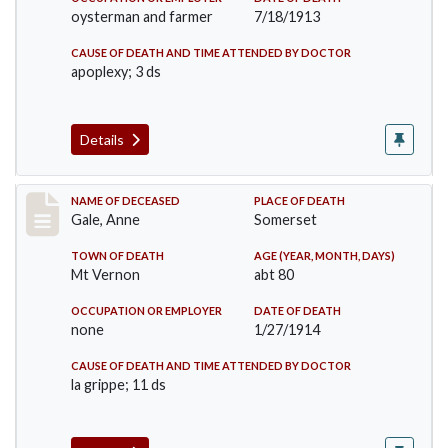
oysterman and farmer
7/18/1913
CAUSE OF DEATH AND TIME ATTENDED BY DOCTOR
apoplexy; 3 ds
Details
Record #1540
NAME OF DECEASED
PLACE OF DEATH
Gale, Anne
Somerset
TOWN OF DEATH
AGE (YEAR, MONTH, DAYS)
Mt Vernon
abt 80
OCCUPATION OR EMPLOYER
DATE OF DEATH
none
1/27/1914
CAUSE OF DEATH AND TIME ATTENDED BY DOCTOR
la grippe; 11 ds