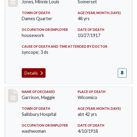
Jones, Minnie Louis
Somerset
TOWN OF DEATH
AGE (YEAR, MONTH, DAYS)
Dames Quarter
48 yrs
OCCUPATION OR EMPLOYER
DATE OF DEATH
housework
10/27/1917
CAUSE OF DEATH AND TIME ATTENDED BY DOCTOR
syncope; 3 ds
Details
Record #3840
NAME OF DECEASED
PLACE OF DEATH
Garrison, Maggie
Wicomico
TOWN OF DEATH
AGE (YEAR, MONTH, DAYS)
Salisbury Hospital
abt 42 yrs
OCCUPATION OR EMPLOYER
DATE OF DEATH
washwoman
4/10/1918