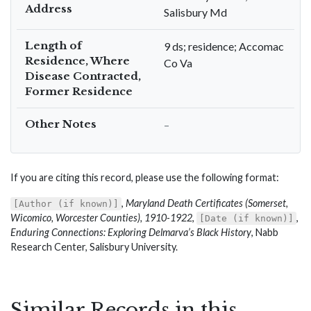
Address
Salisbury Md
Length of
9 ds; residence; Accomac
Residence, Where
Co Va
Disease Contracted,
Former Residence
Other Notes
–
If you are citing this record, please use the following format:
,
Maryland Death Certificates (Somerset,
[Author (if known)]
Wicomico, Worcester Counties), 1910-1922
,
,
[Date (if known)]
Enduring Connections: Exploring Delmarva’s Black History
, Nabb
Research Center, Salisbury University.
Similar Records in this