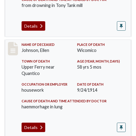
from drowning in Tony Tank mill
Details
Record #1891
NAME OF DECEASED
PLACE OF DEATH
Johnson, Ellen
Wicomico
TOWN OF DEATH
AGE (YEAR, MONTH, DAYS)
Upper Ferry near
58 yrs 5 mos
Quantico
OCCUPATION OR EMPLOYER
DATE OF DEATH
housework
9/24/1914
CAUSE OF DEATH AND TIME ATTENDED BY DOCTOR
haemmorhage in lung
Details