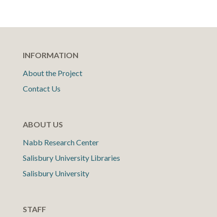
INFORMATION
About the Project
Contact Us
ABOUT US
Nabb Research Center
Salisbury University Libraries
Salisbury University
STAFF