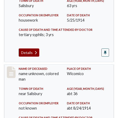
TOWN OF DEATH
AGE (YEAR, MONTH, DAYS)
Salisbury
63 yrs
OCCUPATION OR EMPLOYER
DATE OF DEATH
housework
5/25/1914
CAUSE OF DEATH AND TIME ATTENDED BY DOCTOR
tertiary syphlis; 3 yrs
Details
Record #1850
NAME OF DECEASED
PLACE OF DEATH
name unknown, colored
Wicomico
man
TOWN OF DEATH
AGE (YEAR, MONTH, DAYS)
near Salisbury
abt 36
OCCUPATION OR EMPLOYER
DATE OF DEATH
not known
abt 8/24/1914
CAUSE OF DEATH AND TIME ATTENDED BY DOCTOR