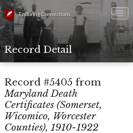
Link to Homepage
Enduring Connections
Record Detail
Record #5405 from
Maryland Death
Certificates (Somerset,
Wicomico, Worcester
Counties), 1910-1922