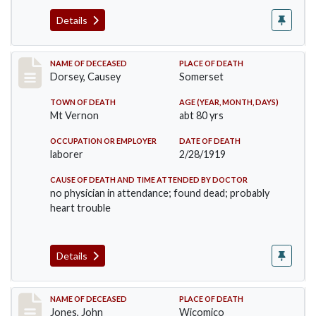
Details
Record #4471
NAME OF DECEASED
PLACE OF DEATH
Dorsey, Causey
Somerset
TOWN OF DEATH
AGE (YEAR, MONTH, DAYS)
Mt Vernon
abt 80 yrs
OCCUPATION OR EMPLOYER
DATE OF DEATH
laborer
2/28/1919
CAUSE OF DEATH AND TIME ATTENDED BY DOCTOR
no physician in attendance; found dead; probably
heart trouble
Details
Record #4782
NAME OF DECEASED
PLACE OF DEATH
Jones, John
Wicomico