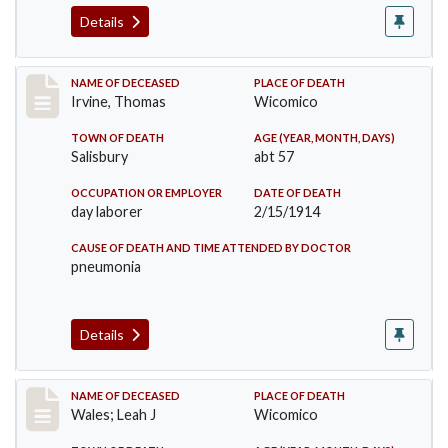
Details
Record #1598
NAME OF DECEASED
PLACE OF DEATH
Irvine, Thomas
Wicomico
TOWN OF DEATH
AGE (YEAR, MONTH, DAYS)
Salisbury
abt 57
OCCUPATION OR EMPLOYER
DATE OF DEATH
day laborer
2/15/1914
CAUSE OF DEATH AND TIME ATTENDED BY DOCTOR
pneumonia
Details
Record #1710
NAME OF DECEASED
PLACE OF DEATH
Wales; Leah J
Wicomico