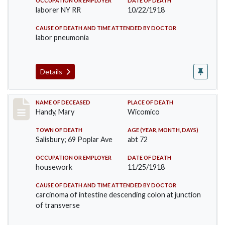
OCCUPATION OR EMPLOYER
DATE OF DEATH
laborer NY RR
10/22/1918
CAUSE OF DEATH AND TIME ATTENDED BY DOCTOR
labor pneumonia
Details
Record #4290
NAME OF DECEASED
PLACE OF DEATH
Handy, Mary
Wicomico
TOWN OF DEATH
AGE (YEAR, MONTH, DAYS)
Salisbury; 69 Poplar Ave
abt 72
OCCUPATION OR EMPLOYER
DATE OF DEATH
housework
11/25/1918
CAUSE OF DEATH AND TIME ATTENDED BY DOCTOR
carcinoma of intestine descending colon at junction
of transverse