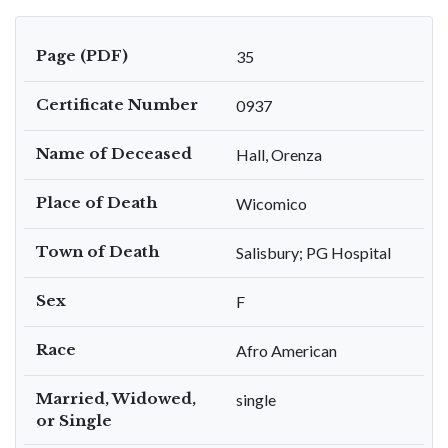
Page (PDF)
35
Certificate Number
0937
Name of Deceased
Hall, Orenza
Place of Death
Wicomico
Town of Death
Salisbury; PG Hospital
Sex
F
Race
Afro American
Married, Widowed,
single
or Single