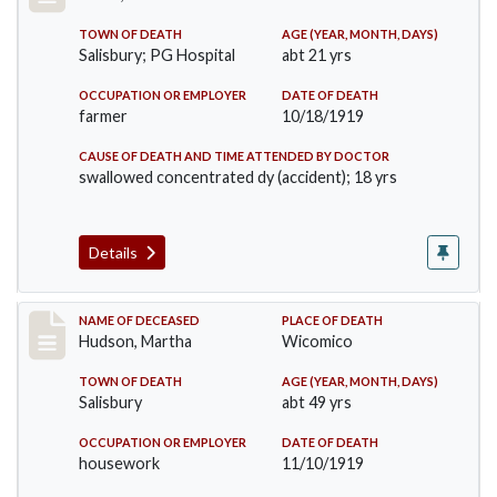
TOWN OF DEATH
AGE (YEAR, MONTH, DAYS)
Salisbury; PG Hospital
abt 21 yrs
OCCUPATION OR EMPLOYER
DATE OF DEATH
farmer
10/18/1919
CAUSE OF DEATH AND TIME ATTENDED BY DOCTOR
swallowed concentrated dy (accident); 18 yrs
Details
Record #4812
NAME OF DECEASED
PLACE OF DEATH
Hudson, Martha
Wicomico
TOWN OF DEATH
AGE (YEAR, MONTH, DAYS)
Salisbury
abt 49 yrs
OCCUPATION OR EMPLOYER
DATE OF DEATH
housework
11/10/1919