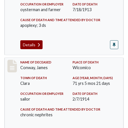
OCCUPATION OR EMPLOYER
DATE OF DEATH
oysterman and farmer
7/18/1913
CAUSE OF DEATH AND TIME ATTENDED BY DOCTOR
apoplexy; 3 ds
Details
Record #1596
NAME OF DECEASED
PLACE OF DEATH
Conway, James
Wicomico
TOWN OF DEATH
AGE (YEAR, MONTH, DAYS)
Clara
71 yrs 5 mos 21 days
OCCUPATION OR EMPLOYER
DATE OF DEATH
sailor
2/7/1914
CAUSE OF DEATH AND TIME ATTENDED BY DOCTOR
chronic nephrites