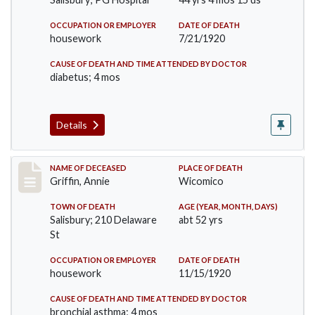
OCCUPATION OR EMPLOYER
DATE OF DEATH
housework
7/21/1920
CAUSE OF DEATH AND TIME ATTENDED BY DOCTOR
diabetus; 4 mos
Details
Record #5331
NAME OF DECEASED
PLACE OF DEATH
Griffin, Annie
Wicomico
TOWN OF DEATH
AGE (YEAR, MONTH, DAYS)
Salisbury; 210 Delaware
abt 52 yrs
St
OCCUPATION OR EMPLOYER
DATE OF DEATH
housework
11/15/1920
CAUSE OF DEATH AND TIME ATTENDED BY DOCTOR
bronchial asthma; 4 mos