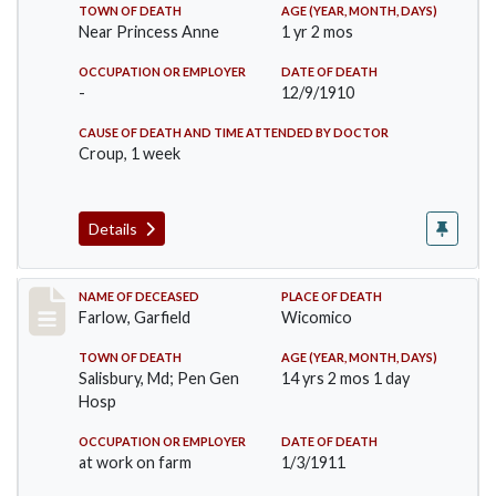
TOWN OF DEATH
AGE (YEAR, MONTH, DAYS)
Near Princess Anne
1 yr 2 mos
OCCUPATION OR EMPLOYER
DATE OF DEATH
-
12/9/1910
CAUSE OF DEATH AND TIME ATTENDED BY DOCTOR
Croup, 1 week
Details
Record #289
NAME OF DECEASED
PLACE OF DEATH
Farlow, Garfield
Wicomico
TOWN OF DEATH
AGE (YEAR, MONTH, DAYS)
Salisbury, Md; Pen Gen
14 yrs 2 mos 1 day
Hosp
OCCUPATION OR EMPLOYER
DATE OF DEATH
at work on farm
1/3/1911