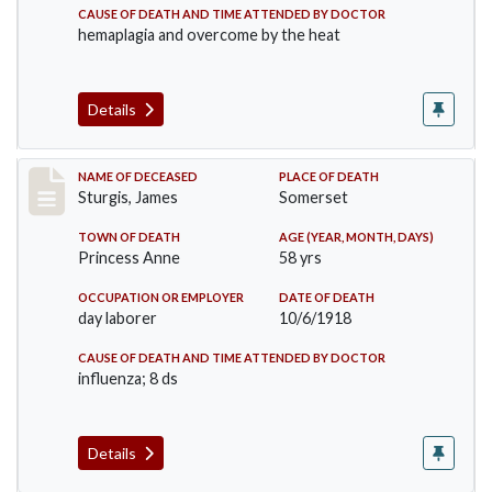
CAUSE OF DEATH AND TIME ATTENDED BY DOCTOR
hemaplagia and overcome by the heat
Details
Record #4149
NAME OF DECEASED
PLACE OF DEATH
Sturgis, James
Somerset
TOWN OF DEATH
AGE (YEAR, MONTH, DAYS)
Princess Anne
58 yrs
OCCUPATION OR EMPLOYER
DATE OF DEATH
day laborer
10/6/1918
CAUSE OF DEATH AND TIME ATTENDED BY DOCTOR
influenza; 8 ds
Details