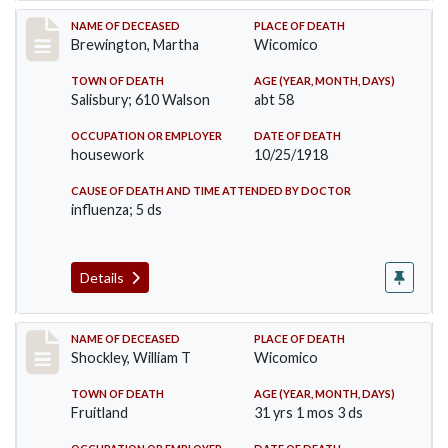
Record #4163
NAME OF DECEASED
PLACE OF DEATH
Brewington, Martha
Wicomico
TOWN OF DEATH
AGE (YEAR, MONTH, DAYS)
Salisbury; 610 Walson
abt 58
OCCUPATION OR EMPLOYER
DATE OF DEATH
housework
10/25/1918
CAUSE OF DEATH AND TIME ATTENDED BY DOCTOR
influenza; 5 ds
Details
Record #4214
NAME OF DECEASED
PLACE OF DEATH
Shockley, William T
Wicomico
TOWN OF DEATH
AGE (YEAR, MONTH, DAYS)
Fruitland
31 yrs 1 mos 3 ds