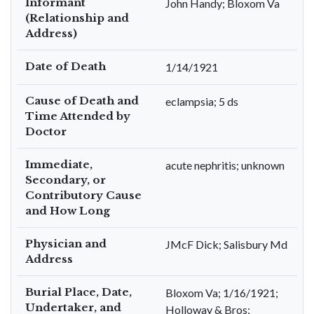
Informant
John Handy; Bloxom Va
(Relationship and
Address)
Date of Death
1/14/1921
Cause of Death and
eclampsia; 5 ds
Time Attended by
Doctor
Immediate,
acute nephritis; unknown
Secondary, or
Contributory Cause
and How Long
Physician and
JMcF Dick; Salisbury Md
Address
Burial Place, Date,
Bloxom Va; 1/16/1921;
Undertaker, and
Holloway & Bros;