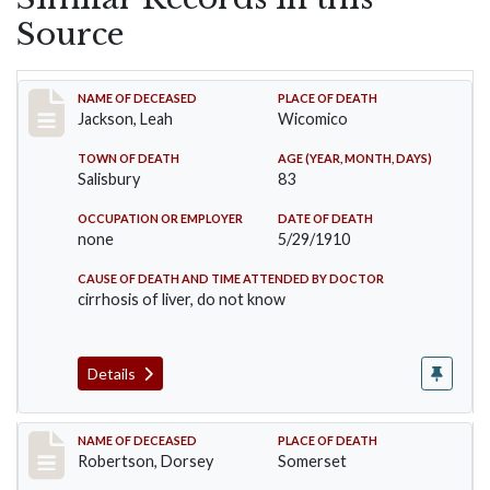
Source
Record #16
NAME OF DECEASED
PLACE OF DEATH
Jackson, Leah
Wicomico
TOWN OF DEATH
AGE (YEAR, MONTH, DAYS)
Salisbury
83
OCCUPATION OR EMPLOYER
DATE OF DEATH
none
5/29/1910
CAUSE OF DEATH AND TIME ATTENDED BY DOCTOR
cirrhosis of liver, do not know
Details
Record #235
NAME OF DECEASED
PLACE OF DEATH
Robertson, Dorsey
Somerset