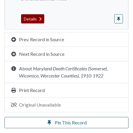
Details
Prev. Record in Source
Next Record in Source
About
Maryland Death Certificates (Somerset,
Wicomico, Worcester Counties), 1910-1922
Print Record
Original Unavailable
Pin This Record