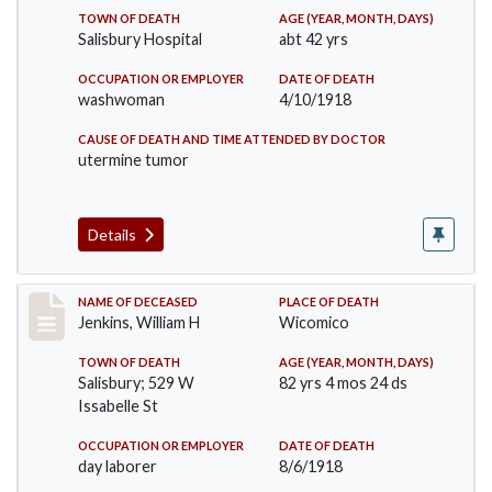
TOWN OF DEATH
AGE (YEAR, MONTH, DAYS)
Salisbury Hospital
abt 42 yrs
OCCUPATION OR EMPLOYER
DATE OF DEATH
washwoman
4/10/1918
CAUSE OF DEATH AND TIME ATTENDED BY DOCTOR
utermine tumor
Details
Record #4045
NAME OF DECEASED
PLACE OF DEATH
Jenkins, William H
Wicomico
TOWN OF DEATH
AGE (YEAR, MONTH, DAYS)
Salisbury; 529 W
82 yrs 4 mos 24 ds
Issabelle St
OCCUPATION OR EMPLOYER
DATE OF DEATH
day laborer
8/6/1918