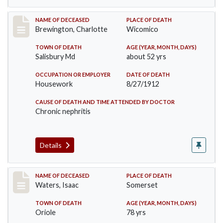
Record #914
NAME OF DECEASED
PLACE OF DEATH
Brewington, Charlotte
Wicomico
TOWN OF DEATH
AGE (YEAR, MONTH, DAYS)
Salisbury Md
about 52 yrs
OCCUPATION OR EMPLOYER
DATE OF DEATH
Housework
8/27/1912
CAUSE OF DEATH AND TIME ATTENDED BY DOCTOR
Chronic nephritis
Details
Record #1337
NAME OF DECEASED
PLACE OF DEATH
Waters, Isaac
Somerset
TOWN OF DEATH
AGE (YEAR, MONTH, DAYS)
Oriole
78 yrs