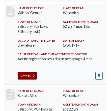
Record #3152
NAME OF DECEASED
PLACE OF DEATH
Wilson, George
Wicomico
TOWN OF DEATH
AGE (YEAR, MONTH, DAYS)
Salisbury (702 Lake,
52 yrs 4 mos 1 ds
Salisbury dist.)
OCCUPATION OR EMPLOYER
DATE OF DEATH
Day laborer
1/14/1917
CAUSE OF DEATH AND TIME ATTENDED BY DOCTOR
Aortic regirtation resulting in hemaplagia 4 mos
Details
Record #3236
NAME OF DECEASED
PLACE OF DEATH
Baxter, Alice
Wicomico
TOWN OF DEATH
AGE (YEAR, MONTH, DAYS)
Salisbury; PG Hospital
abt 22 yrs