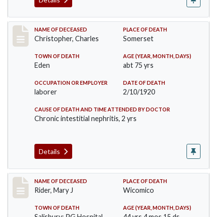
Record #4927
NAME OF DECEASED
PLACE OF DEATH
Christopher, Charles
Somerset
TOWN OF DEATH
AGE (YEAR, MONTH, DAYS)
Eden
abt 75 yrs
OCCUPATION OR EMPLOYER
DATE OF DEATH
laborer
2/10/1920
CAUSE OF DEATH AND TIME ATTENDED BY DOCTOR
Chronic intestitial nephritis, 2 yrs
Details
Record #5192
NAME OF DECEASED
PLACE OF DEATH
Rider, Mary J
Wicomico
TOWN OF DEATH
AGE (YEAR, MONTH, DAYS)
Salisbury; PG Hospital
44 yrs 4 mos 15 ds