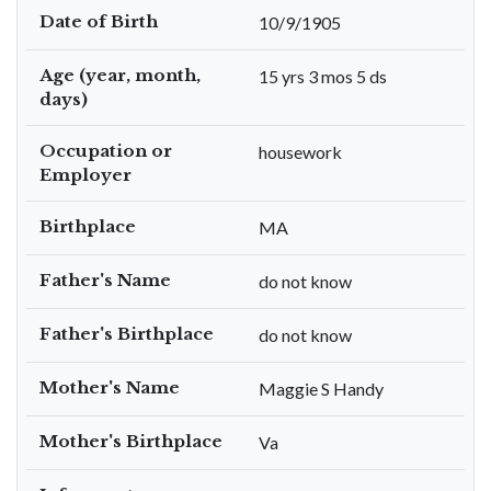
Date of Birth
10/9/1905
Age (year, month,
15 yrs 3 mos 5 ds
days)
Occupation or
housework
Employer
Birthplace
MA
Father's Name
do not know
Father's Birthplace
do not know
Mother's Name
Maggie S Handy
Mother's Birthplace
Va