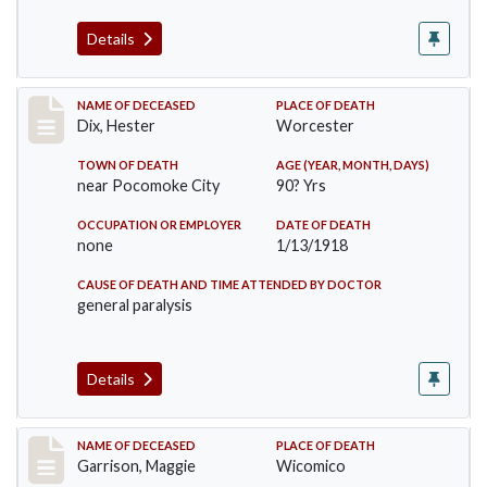
Details
Record #3713
NAME OF DECEASED
PLACE OF DEATH
Dix, Hester
Worcester
TOWN OF DEATH
AGE (YEAR, MONTH, DAYS)
near Pocomoke City
90? Yrs
OCCUPATION OR EMPLOYER
DATE OF DEATH
none
1/13/1918
CAUSE OF DEATH AND TIME ATTENDED BY DOCTOR
general paralysis
Details
Record #3840
NAME OF DECEASED
PLACE OF DEATH
Garrison, Maggie
Wicomico