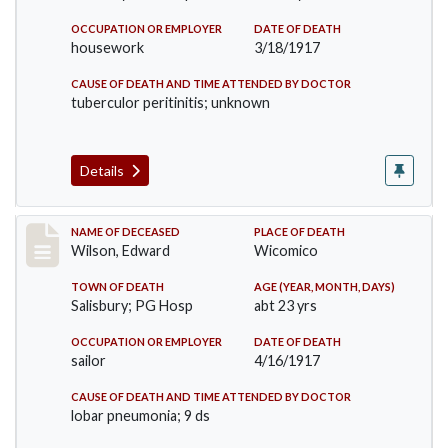
OCCUPATION OR EMPLOYER
DATE OF DEATH
housework
3/18/1917
CAUSE OF DEATH AND TIME ATTENDED BY DOCTOR
tuberculor peritinitis; unknown
Details
Record #3303
NAME OF DECEASED
PLACE OF DEATH
Wilson, Edward
Wicomico
TOWN OF DEATH
AGE (YEAR, MONTH, DAYS)
Salisbury; PG Hosp
abt 23 yrs
OCCUPATION OR EMPLOYER
DATE OF DEATH
sailor
4/16/1917
CAUSE OF DEATH AND TIME ATTENDED BY DOCTOR
lobar pneumonia; 9 ds