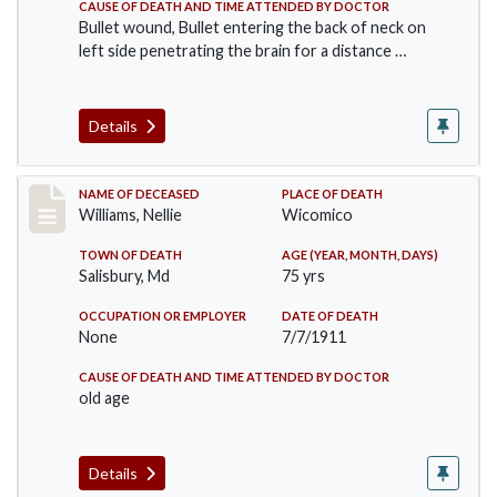
CAUSE OF DEATH AND TIME ATTENDED BY DOCTOR
Bullet wound, Bullet entering the back of neck on
left side penetrating the brain for a distance …
Details
Record #506
NAME OF DECEASED
PLACE OF DEATH
Williams, Nellie
Wicomico
TOWN OF DEATH
AGE (YEAR, MONTH, DAYS)
Salisbury, Md
75 yrs
OCCUPATION OR EMPLOYER
DATE OF DEATH
None
7/7/1911
CAUSE OF DEATH AND TIME ATTENDED BY DOCTOR
old age
Details