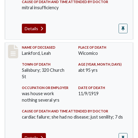
CAUSE OF DEATH AND TIME ATTENDED BY DOCTOR
mitral insufficiency
Details
Record #4815
NAME OF DECEASED
PLACE OF DEATH
Lankford, Leah
Wicomico
TOWN OF DEATH
AGE (YEAR, MONTH, DAYS)
Salisbury; 320 Church
abt 95 yrs
St
OCCUPATION OR EMPLOYER
DATE OF DEATH
was house work
11/9/1919
nothing several yrs
CAUSE OF DEATH AND TIME ATTENDED BY DOCTOR
cardiac failure; she had no disease; just senility; 7 ds
Details