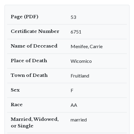
Page (PDF)
53
Certificate Number
6751
Name of Deceased
Menifee, Carrie
Place of Death
Wicomico
Town of Death
Fruitland
Sex
F
Race
AA
Married, Widowed,
married
or Single