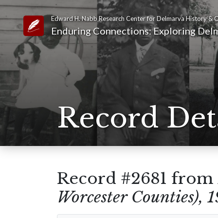
Edward H. Nabb Research Center for Delmarva History & C
Link to Homepage
Enduring Connections: Exploring Delm
Record Det
Record #2681 from
Worcester Counties), 