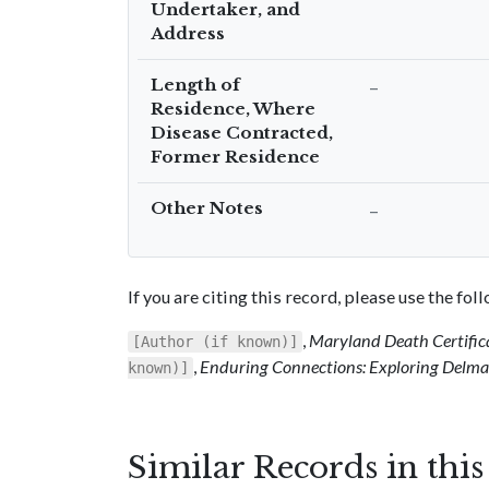
Undertaker, and
Address
Length of
–
Residence, Where
Disease Contracted,
Former Residence
Other Notes
–
If you are citing this record, please use the fo
,
Maryland Death Certific
[Author (if known)]
,
Enduring Connections: Exploring Delmar
known)]
Similar Records in thi