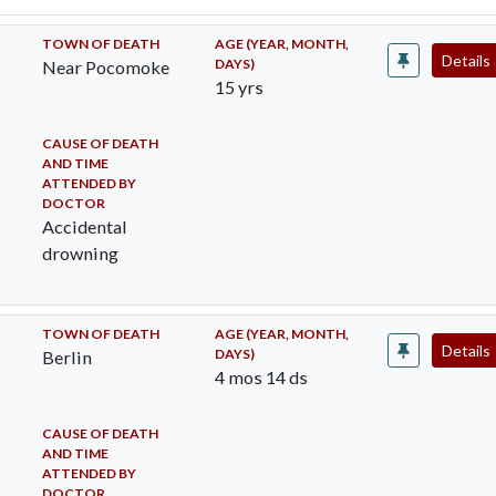
TOWN OF DEATH
AGE (YEAR, MONTH,
Details
DAYS)
Near Pocomoke
15 yrs
CAUSE OF DEATH
AND TIME
ATTENDED BY
DOCTOR
Accidental
drowning
TOWN OF DEATH
AGE (YEAR, MONTH,
Details
DAYS)
Berlin
4 mos 14 ds
CAUSE OF DEATH
AND TIME
ATTENDED BY
DOCTOR