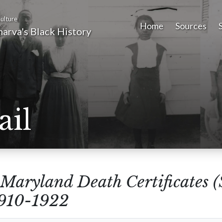
ulture
Home
Sources
arva's Black History
ail
Maryland Death Certificates 
1910-1922