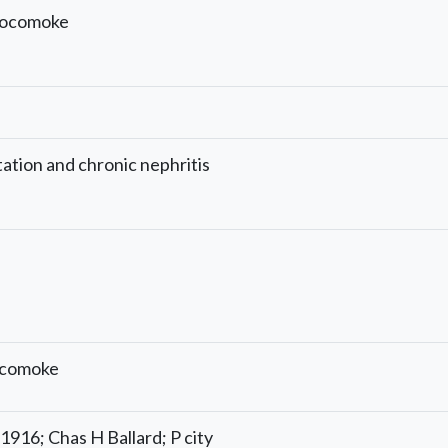
Pocomoke
tation and chronic nephritis
ocomoke
1/1916; Chas H Ballard; P city