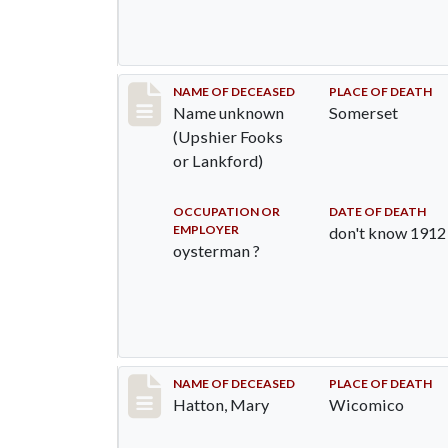
Record #942
NAME OF DECEASED
PLACE OF DEATH
Name unknown
Somerset
(Upshier Fooks
or Lankford)
OCCUPATION OR
DATE OF DEATH
EMPLOYER
don't know 1912
oysterman ?
Record #1202
NAME OF DECEASED
PLACE OF DEATH
Hatton, Mary
Wicomico