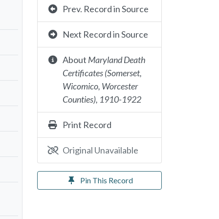
Prev. Record in Source
Next Record in Source
About
Maryland Death
Certificates (Somerset,
Wicomico, Worcester
Counties), 1910-1922
Print Record
Original Unavailable
Pin This Record