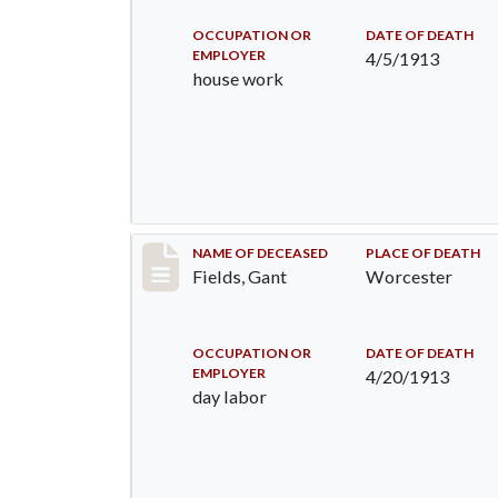
OCCUPATION OR
DATE OF DEATH
EMPLOYER
4/5/1913
house work
Record #1209
NAME OF DECEASED
PLACE OF DEATH
Fields, Gant
Worcester
OCCUPATION OR
DATE OF DEATH
EMPLOYER
4/20/1913
day labor