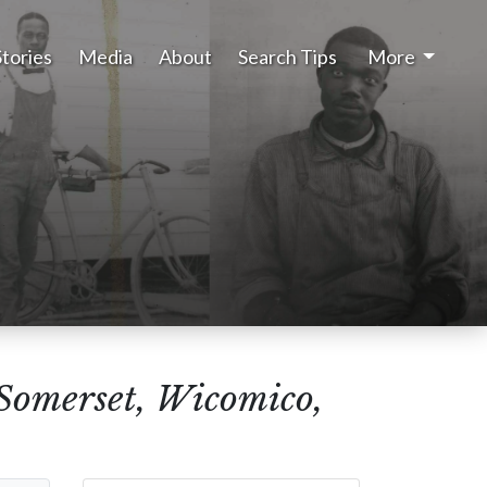
Stories
Media
About
Search Tips
More
(Somerset, Wicomico,