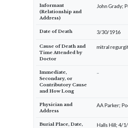
Informant
John Grady; 
(Relationship and
Address)
Date of Death
3/30/1916
Cause of Death and
mitral regurgi
Time Attended by
Doctor
Immediate,
–
Secondary, or
Contributory Cause
and How Long
Physician and
AA Parker; P
Address
Burial Place, Date,
Halls Hill; 4/