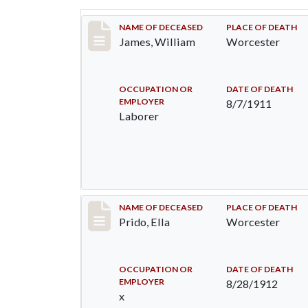
Record #554
NAME OF DECEASED
PLACE OF DEATH
James, William
Worcester
OCCUPATION OR
DATE OF DEATH
EMPLOYER
8/7/1911
Laborer
Record #930
NAME OF DECEASED
PLACE OF DEATH
Prido, Ella
Worcester
OCCUPATION OR
DATE OF DEATH
EMPLOYER
8/28/1912
x