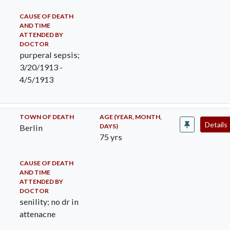
CAUSE OF DEATH
AND TIME
ATTENDED BY
DOCTOR
purperal sepsis;
3/20/1913 -
4/5/1913
TOWN OF DEATH
AGE (YEAR, MONTH,
Details
DAYS)
Berlin
75 yrs
CAUSE OF DEATH
AND TIME
ATTENDED BY
DOCTOR
senility; no dr in
attenacne