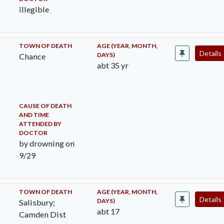
illegible
TOWN OF DEATH
AGE (YEAR, MONTH,
Details
DAYS)
Chance
abt 35 yr
CAUSE OF DEATH
AND TIME
ATTENDED BY
DOCTOR
by drowning on
9/29
TOWN OF DEATH
AGE (YEAR, MONTH,
Details
DAYS)
Salisbury;
abt 17
Camden Dist