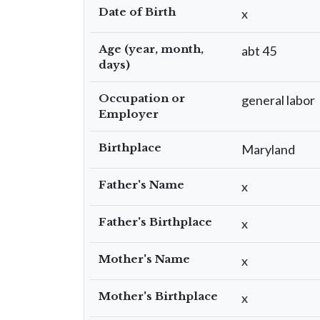
Date of Birth
x
Age (year, month,
abt 45
days)
Occupation or
general labor
Employer
Birthplace
Maryland
Father's Name
x
Father's Birthplace
x
Mother's Name
x
Mother's Birthplace
x