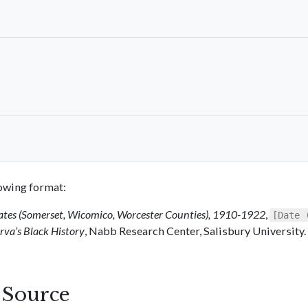
llowing format:
ates (Somerset, Wicomico, Worcester Counties), 1910-1922
,
[Date 
va’s Black History
, Nabb Research Center, Salisbury University.
s Source