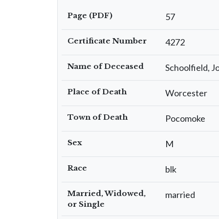
Page (PDF)
57
Certificate Number
4272
Name of Deceased
Schoolfield, J
Place of Death
Worcester
Town of Death
Pocomoke
Sex
M
Race
blk
Married, Widowed,
married
or Single