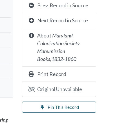
Prev. Record in Source
Next Record in Source
About
Maryland
Colonization Society
Manumission
Books,1832-1860
Print Record
Original Unavailable
Pin This Record
ring