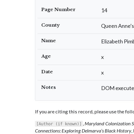
Page Number
14
County
Queen Anne's
Name
Elizabeth Pim
Age
x
Date
x
Notes
DOM executed 
If you are citing this record, please use the fo
,
Maryland Colonization 
[Author (if known)]
Connections: Exploring Delmarva’s Black History
,