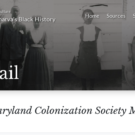
ulture
Home
Sources
arva's Black History
ail
ryland Colonization Society 