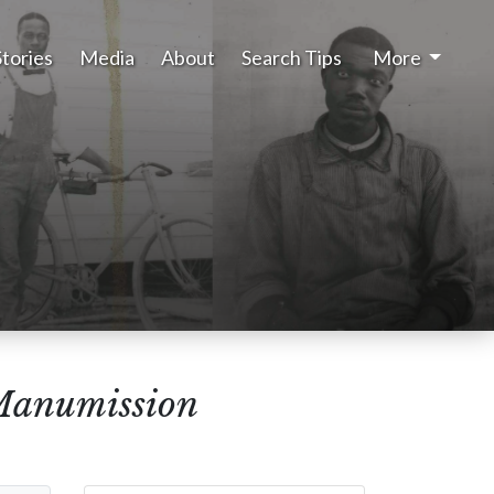
Stories
Media
About
Search Tips
More
Manumission