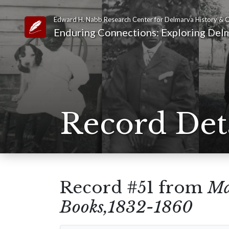
Edward H. Nabb Research Center for Delmarva History & C
Link to Homepage
Enduring Connections: Exploring Delm
Record Det
Record #51 from
Ma
Books,1832-1860