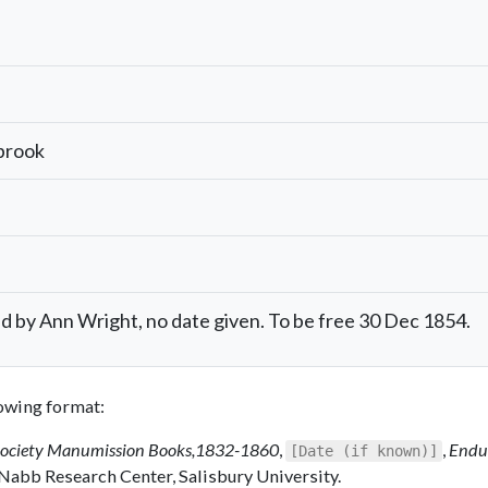
brook
by Ann Wright, no date given. To be free 30 Dec 1854.
llowing format:
Society Manumission Books,1832-1860
,
,
Endu
[Date (if known)]
 Nabb Research Center, Salisbury University.