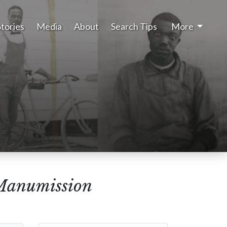
Stories
Media
About
Search Tips
More
 Manumission