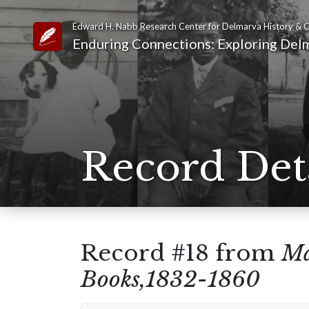
Edward H. Nabb Research Center for Delmarva History & C
Link to Homepage
Enduring Connections: Exploring Delm
Record Det
Record #18 from
Ma
Books,1832-1860