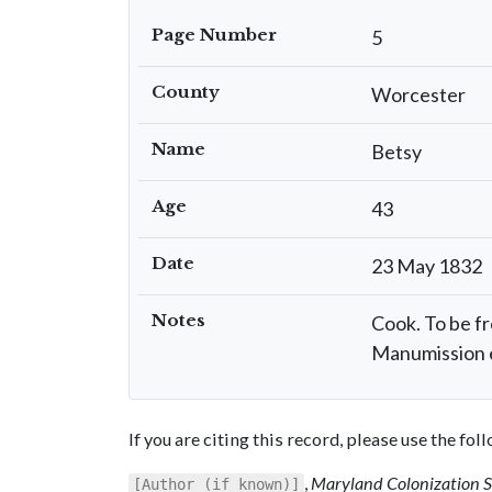
Page Number
5
County
Worcester
Name
Betsy
Age
43
Date
23 May 1832
Notes
Cook. To be fr
Manumission 
If you are citing this record, please use the fo
,
Maryland Colonization 
[Author (if known)]