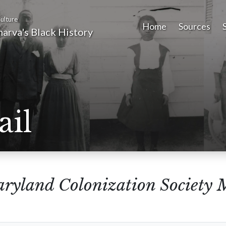
ulture
Home
Sources
arva's Black History
ail
ryland Colonization Society