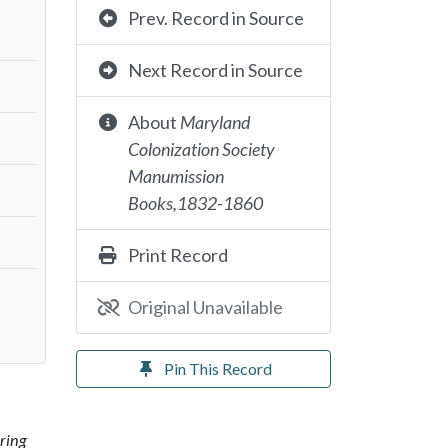
Prev. Record in Source
Next Record in Source
About
Maryland
Colonization Society
Manumission
Books,1832-1860
Print Record
Original Unavailable
Pin This Record
ring