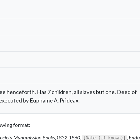
ee henceforth. Has 7 children, all slaves but one. Deed of
executed by Euphame A. Prideax.
llowing format:
Society Manumission Books,1832-1860
,
,
Endu
[Date (if known)]