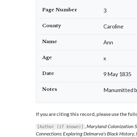
Page Number
3
County
Caroline
Name
Ann
Age
x
Date
9 May 1835
Notes
Manumitted by 
If you are citing this record, please use the fo
,
Maryland Colonization 
[Author (if known)]
Connections: Exploring Delmarva’s Black History
,