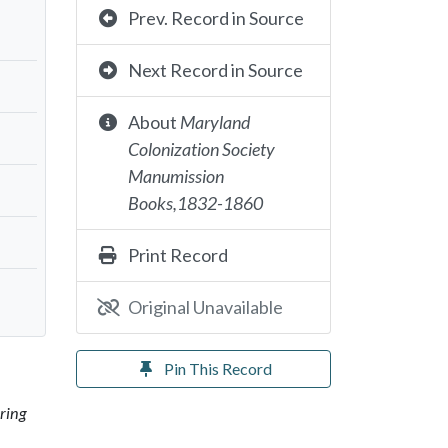
Prev. Record in Source
Next Record in Source
About
Maryland
Colonization Society
Manumission
Books,1832-1860
Print Record
Original Unavailable
Pin This Record
ring