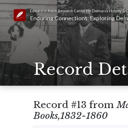
Edward H. Nabb Research Center for Delmarva History & C
Link to Homepage
Enduring Connections: Exploring Delm
Record Det
Record #13 from
Ma
Books,1832-1860