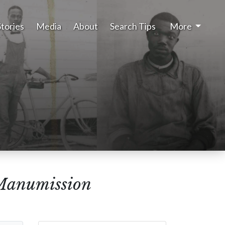
Stories
Media
About
Search Tips
More
 Manumission