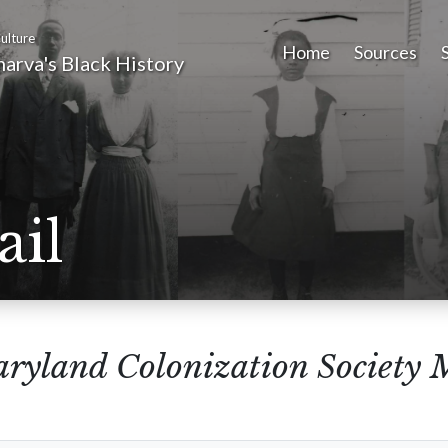
ulture
Home
Sources
arva's Black History
ail
ryland Colonization Society