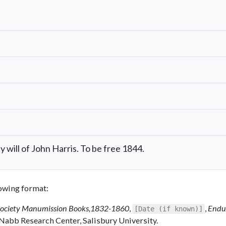
will of John Harris. To be free 1844.
llowing format:
Society Manumission Books,1832-1860
,
,
Endu
[Date (if known)]
 Nabb Research Center, Salisbury University.