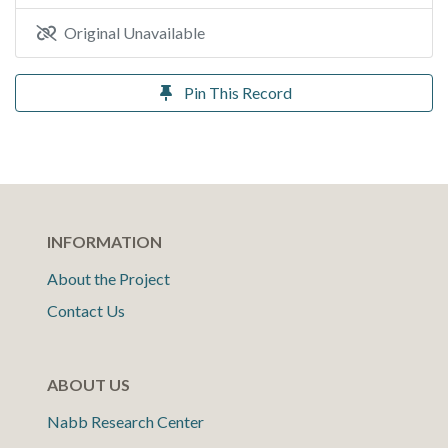
Original Unavailable
Pin This Record
INFORMATION
About the Project
Contact Us
ABOUT US
Nabb Research Center