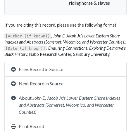
riding horse & slaves
If you are citing this record, please use the following format:
,
John E. Jacob Jr.'s Lower Eastern Shore
[Author (if known)]
Indexes and Abstracts (Somerset, Wicomico, and Worcester Counties)
,
,
Enduring Connections: Exploring Delmarva’s
[Date (if known)]
Black History
, Nabb Research Center, Salisbury University.
Prev. Record in Source
Next Record in Source
About
John E. Jacob Jr.'s Lower Eastern Shore Indexes
and Abstracts (Somerset, Wicomico, and Worcester
Counties)
Print Record