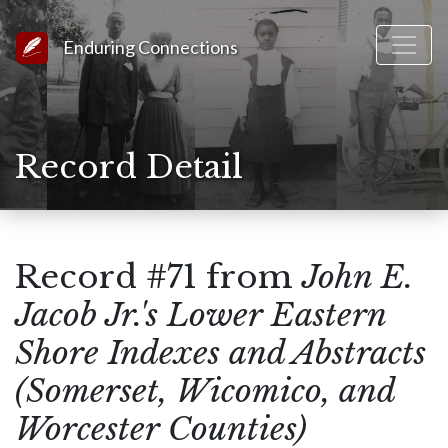
Link to Homepage
Enduring Connections
Record Detail
Record #71 from
John E.
Jacob Jr.'s Lower Eastern
Shore Indexes and Abstracts
(Somerset, Wicomico, and
Worcester Counties)