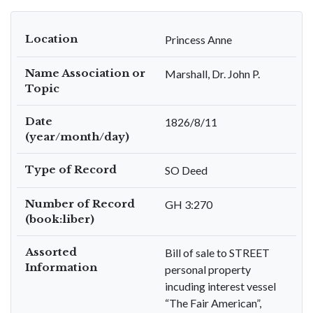
Location
Princess Anne
Name Association or
Marshall, Dr. John P.
Topic
Date
1826/8/11
(year/month/day)
Type of Record
SO Deed
Number of Record
GH 3:270
(book:liber)
Assorted
Bill of sale to STREET
Information
personal property
incuding interest vessel
“The Fair American”,