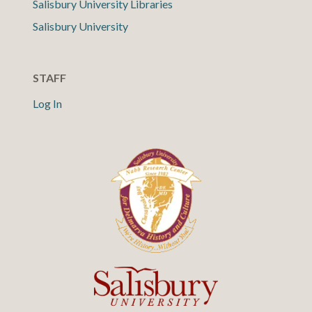
Salisbury University Libraries
Salisbury University
STAFF
Log In