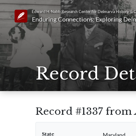
Edward H. Nabb Research Center for Delmarva History & C
Link to Homepage
Enduring Connections: Exploring Delm
Record Det
Record #1337 from
State
Maryland