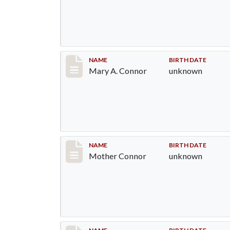
Record #1301
NAME
BIRTH DATE
Mary A. Connor
unknown
Record #1302
NAME
BIRTH DATE
Mother Connor
unknown