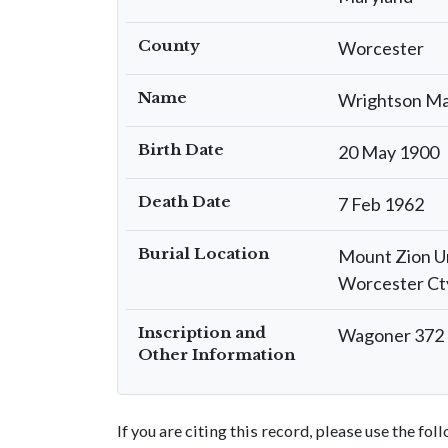
County
Worcester
Name
Wrightson Ma
Birth Date
20 May 1900
Death Date
7 Feb 1962
Burial Location
Mount Zion U
Worcester Ct
Inscription and
Wagoner 372 I
Other Information
If you are citing this record, please use the fo