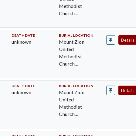
Methodist
Church
Cemetery,
Pocomoke City,
Worcester Cty,
DEATH DATE
BURIAL LOCATION
Details
unknown
Mount Zion
MD
United
Methodist
Church
Cemetery,
Pocomoke City,
Worcester Cty,
DEATH DATE
BURIAL LOCATION
Details
unknown
Mount Zion
MD
United
Methodist
Church
Cemetery,
Pocomoke City,
Worcester Cty,