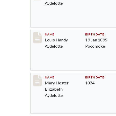
Aydelotte
Record #1293
NAME
BIRTH DATE
Louis Handy
19 Jan 1895
Aydelotte
Pocomoke
Record #1294
NAME
BIRTH DATE
Mary Hester
1874
Elizabeth
Aydelotte