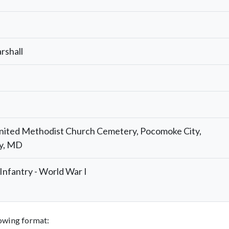
rshall
nited Methodist Church Cemetery, Pocomoke City,
y, MD
nfantry - World War I
llowing format: