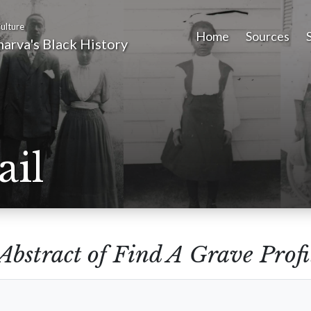
ulture
Home
Sources
arva's Black History
ail
Abstract of Find A Grave Profi