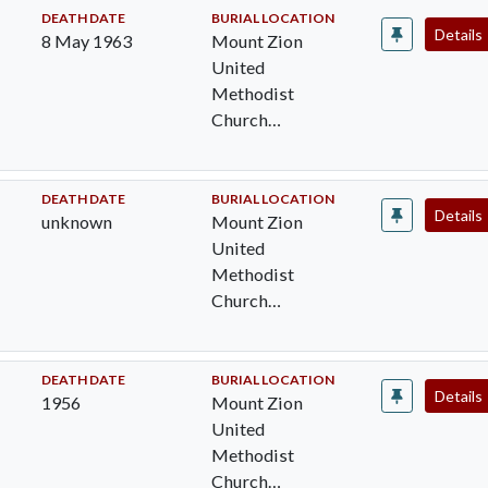
Worcester Cty,
DEATH DATE
BURIAL LOCATION
Details
8 May 1963
Mount Zion
MD
United
Methodist
Church
Cemetery,
Pocomoke City,
Worcester Cty,
DEATH DATE
BURIAL LOCATION
Details
unknown
Mount Zion
MD
United
Methodist
Church
Cemetery,
Pocomoke City,
Worcester Cty,
DEATH DATE
BURIAL LOCATION
Details
1956
Mount Zion
MD
United
Methodist
Church