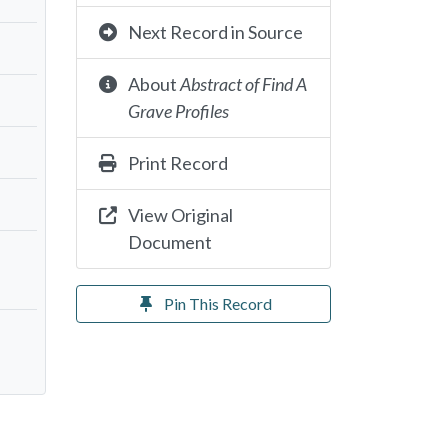
Next Record in Source
About
Abstract of Find A
Grave Profiles
Print Record
View Original
Document
Pin This Record