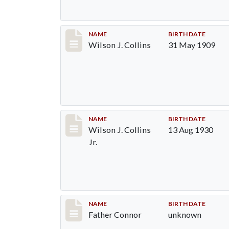
Record #1298
NAME
BIRTH DATE
Wilson J. Collins
31 May 1909
Record #1299
NAME
BIRTH DATE
Wilson J. Collins
13 Aug 1930
Jr.
Record #1300
NAME
BIRTH DATE
Father Connor
unknown