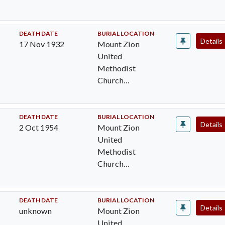
Cemetery,
Pocomoke City,
Worcester Cty,
DEATH DATE
BURIAL LOCATION
Details
17 Nov 1932
Mount Zion
MD
United
Methodist
Church
Cemetery,
Pocomoke City,
Worcester Cty,
DEATH DATE
BURIAL LOCATION
Details
2 Oct 1954
Mount Zion
MD
United
Methodist
Church
Cemetery,
Pocomoke City,
Worcester Cty,
DEATH DATE
BURIAL LOCATION
Details
unknown
Mount Zion
MD
United