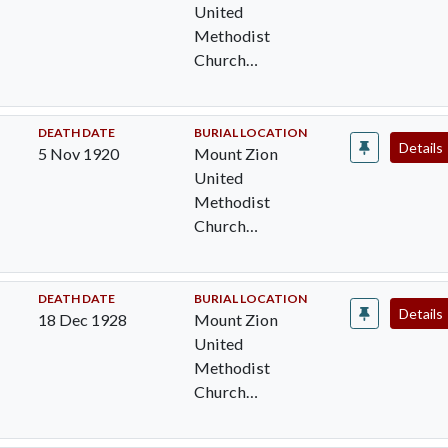
United
Methodist
Church
Cemetery,
Pocomoke City,
Worcester Cty,
DEATH DATE
BURIAL LOCATION
Details
5 Nov 1920
Mount Zion
MD
United
Methodist
Church
Cemetery,
Pocomoke City,
Worcester Cty,
DEATH DATE
BURIAL LOCATION
Details
18 Dec 1928
Mount Zion
MD
United
Methodist
Church
Cemetery,
Pocomoke City,