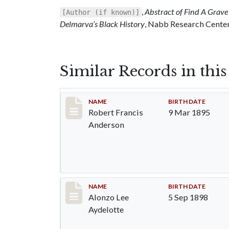
,
Abstract of Find A Grave 
[Author (if known)]
Delmarva’s Black History
, Nabb Research Center,
Similar Records in thi
Record #1288
NAME
BIRTH DATE
Robert Francis
9 Mar 1895
Anderson
Record #1289
NAME
BIRTH DATE
Alonzo Lee
5 Sep 1898
Aydelotte