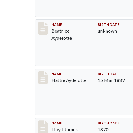
Record #1290
NAME
BIRTH DATE
Beatrice
unknown
Aydelotte
Record #1291
NAME
BIRTH DATE
Hattie Aydelotte
15 Mar 1889
Record #1292
NAME
BIRTH DATE
Lloyd James
1870