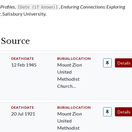
Profiles
,
,
Enduring Connections: Exploring
[Date (if known)]
 Salisbury University.
s Source
DEATH DATE
BURIAL LOCATION
Details
12 Feb 1945
Mount Zion
United
Methodist
Church
Cemetery,
Pocomoke City,
Worcester Cty,
DEATH DATE
BURIAL LOCATION
Details
20 Jul 1921
Mount Zion
MD
United
Methodist