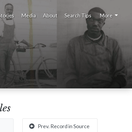
Stories
Media
About
Search Tips
More
les
Prev. Record in Source