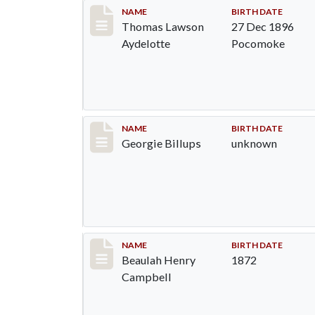
Record #1295
NAME
BIRTH DATE
Thomas Lawson
27 Dec 1896
Aydelotte
Pocomoke
Record #1296
NAME
BIRTH DATE
Georgie Billups
unknown
Record #1297
NAME
BIRTH DATE
Beaulah Henry
1872
Campbell