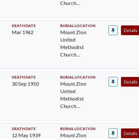
Church
Cemetery,
Pocomoke City,
Worcester Cty,
DEATH DATE
BURIAL LOCATION
Details
Mar 1962
Mount Zion
MD
United
Methodist
Church
Cemetery,
Pocomoke City,
Worcester Cty,
DEATH DATE
BURIAL LOCATION
Details
30 Sep 1910
Mount Zion
MD
United
Methodist
Church
Cemetery,
Pocomoke City,
Worcester Cty,
DEATH DATE
BURIAL LOCATION
Details
12 May 1939
Mount Zion
MD