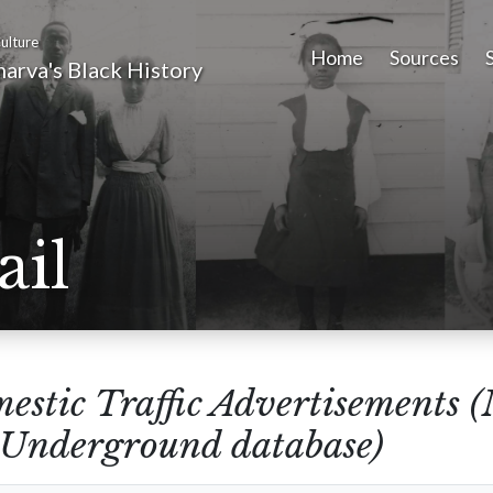
ulture
Home
Sources
arva's Black History
ail
estic Traffic Advertisements 
e Underground database)