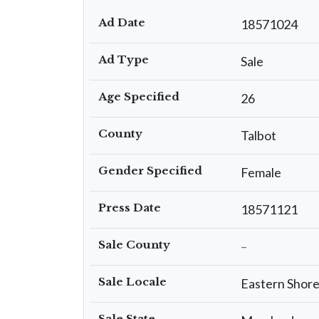
Ad Date
18571024
Ad Type
Sale
Age Specified
26
County
Talbot
Gender Specified
Female
Press Date
18571121
Sale County
–
Sale Locale
Eastern Shor
Sale State