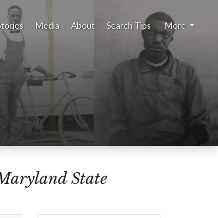
Stories
Media
About
Search Tips
More
(Maryland State