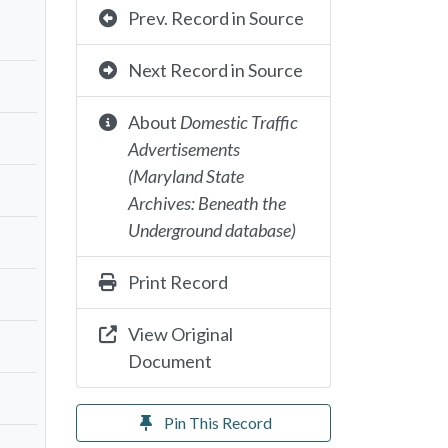
Prev. Record in Source
Next Record in Source
About
Domestic Traffic
Advertisements
(Maryland State
Archives: Beneath the
Underground database)
Print Record
View Original
Document
Pin This Record