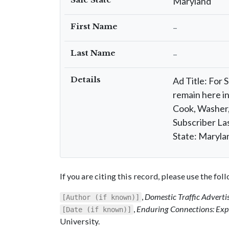
Maryland
First Name
–
Last Name
–
Details
Ad Title: For 
remain here in
Cook, Washer,
Subscriber La
State: Maryla
If you are citing this record, please use the fo
,
Domestic Traffic Advert
[Author (if known)]
,
Enduring Connections: Expl
[Date (if known)]
University.