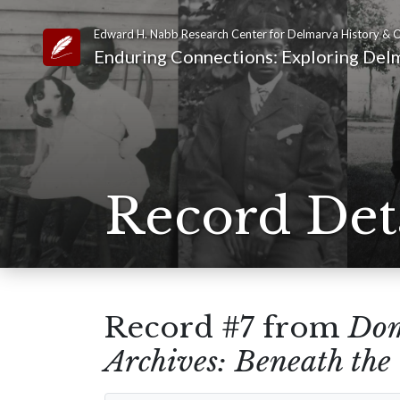
Edward H. Nabb Research Center for Delmarva History & C
Link to Homepage
Enduring Connections: Exploring Delm
Record Det
Record #7 from
Dom
Archives: Beneath th