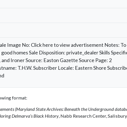
Sale Image No: Click here to view advertisement Notes: To
 good homes Sale Disposition: private_dealer Skills Specifi
 and Ironer Source: Easton Gazette Source Page: 2
stname: T.H.W. Subscriber Locale: Eastern Shore Subscrib
nd
llowing format:
isements (Maryland State Archives: Beneath the Underground datab
oring Delmarva’s Black History
, Nabb Research Center, Salisbury