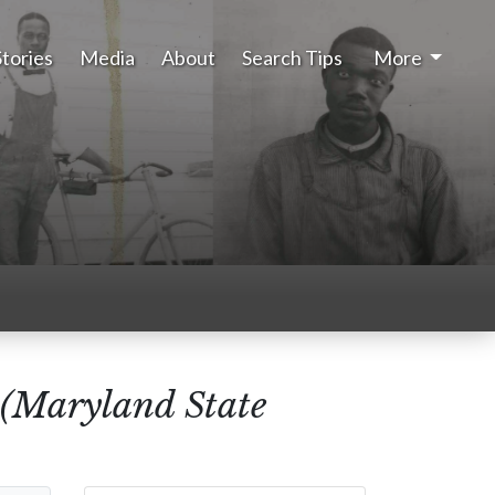
Stories
Media
About
Search Tips
More
 (Maryland State