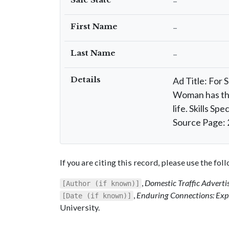
–
First Name
–
Last Name
–
Details
Ad Title: For 
Woman has thre
life. Skills S
Source Page: 
If you are citing this record, please use the fo
,
Domestic Traffic Advert
[Author (if known)]
,
Enduring Connections: Expl
[Date (if known)]
University.