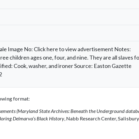
Sale Image No: Click here to view advertisement Notes:
e children ages one, four, and nine. They are all slaves f
pecified: Cook, washer, and ironer Source: Easton Gazette
2
llowing format:
isements (Maryland State Archives: Beneath the Underground datab
oring Delmarva’s Black History
, Nabb Research Center, Salisbury