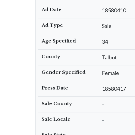
Ad Date
18580410
Ad Type
Sale
Age Specified
34
County
Talbot
Gender Specified
Female
Press Date
18580417
Sale County
–
Sale Locale
–
Sale State