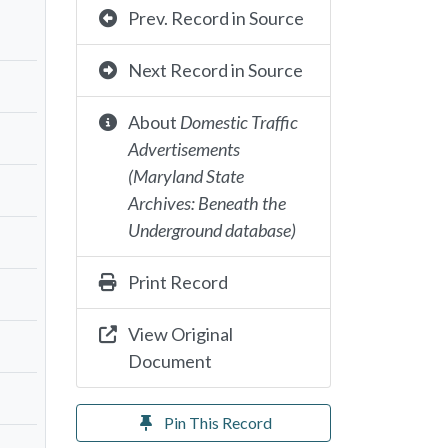
Prev. Record in Source
Next Record in Source
About
Domestic Traffic
Advertisements
(Maryland State
Archives: Beneath the
Underground database)
Print Record
View Original
Document
Pin This Record