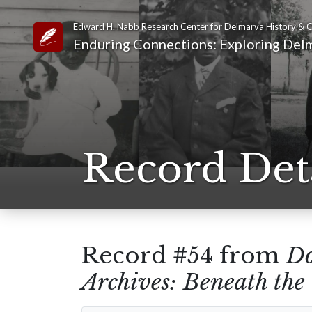
Edward H. Nabb Research Center for Delmarva History & C
Link to Homepage
Enduring Connections: Exploring Delm
Record Det
Record #54 from
Do
Archives: Beneath th