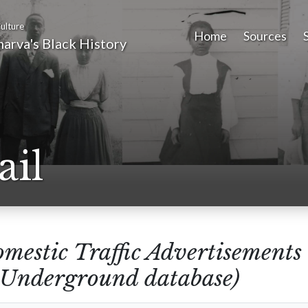
ulture
Home
Sources
arva's Black History
ail
mestic Traffic Advertisements
e Underground database)