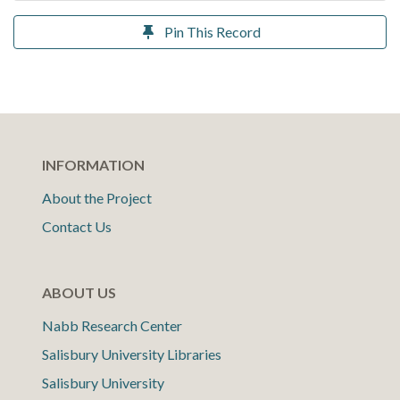
Pin This Record
INFORMATION
About the Project
Contact Us
ABOUT US
Nabb Research Center
Salisbury University Libraries
Salisbury University