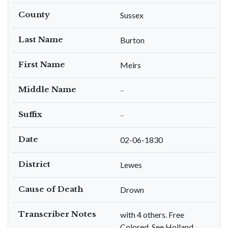
County
Sussex
Last Name
Burton
First Name
Meirs
Middle Name
–
Suffix
–
Date
02-06-1830
District
Lewes
Cause of Death
Drown
Transcriber Notes
with 4 others. Free
Colored. See Holland,