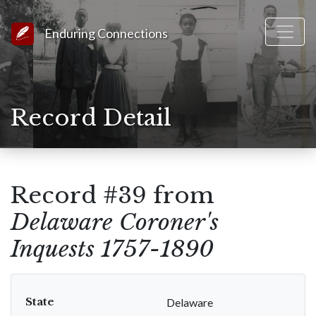
Link to Homepage
Enduring Connections
Record Detail
Record #39 from
Delaware Coroner's
Inquests 1757-1890
State
Delaware