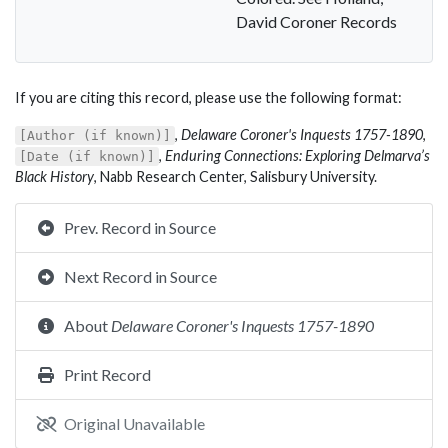
David Coroner Records
If you are citing this record, please use the following format:
,
Delaware Coroner's Inquests 1757-1890
,
[Author (if known)]
,
Enduring Connections: Exploring Delmarva’s
[Date (if known)]
Black History
, Nabb Research Center, Salisbury University.
Prev. Record in Source
Next Record in Source
About
Delaware Coroner's Inquests 1757-1890
Print Record
Original Unavailable