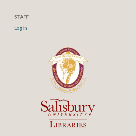
STAFF
Log In