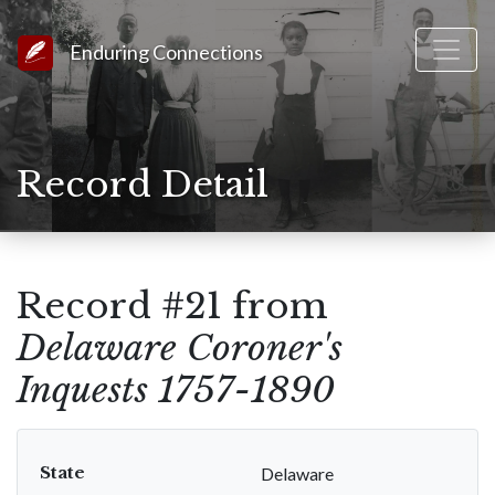
Link to Homepage
Enduring Connections
Record Detail
Record #21 from
Delaware Coroner's
Inquests 1757-1890
State
Delaware