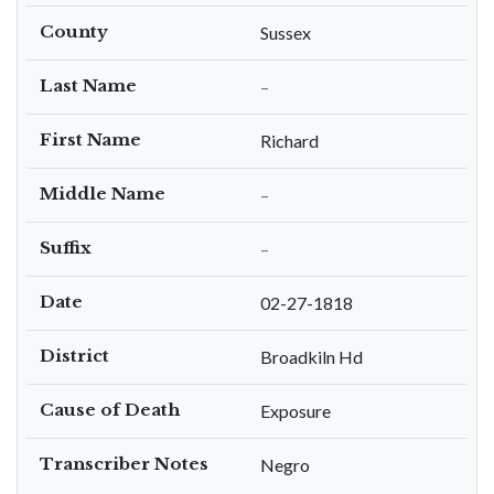
County
Sussex
Last Name
–
First Name
Richard
Middle Name
–
Suffix
–
Date
02-27-1818
District
Broadkiln Hd
Cause of Death
Exposure
Transcriber Notes
Negro