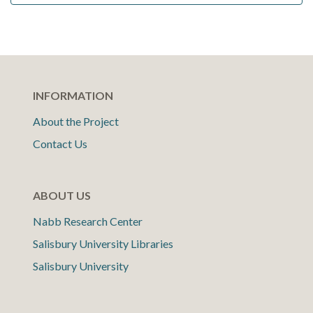
INFORMATION
About the Project
Contact Us
ABOUT US
Nabb Research Center
Salisbury University Libraries
Salisbury University