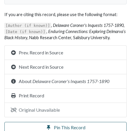
If you are citing this record, please use the following format:
,
Delaware Coroner's Inquests 1757-1890
,
[Author (if known)]
,
Enduring Connections: Exploring Delmarva’s
[Date (if known)]
Black History
, Nabb Research Center, Salisbury University.
Prev. Record in Source
Next Record in Source
About
Delaware Coroner's Inquests 1757-1890
Print Record
Original Unavailable
Pin This Record