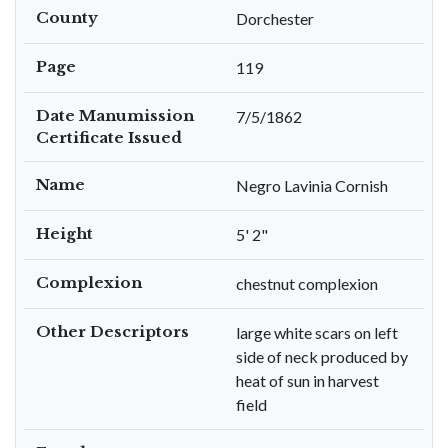
County
Dorchester
Page
119
Date Manumission
7/5/1862
Certificate Issued
Name
Negro Lavinia Cornish
Height
5' 2"
Complexion
chestnut complexion
Other Descriptors
large white scars on left
side of neck produced by
heat of sun in harvest
field