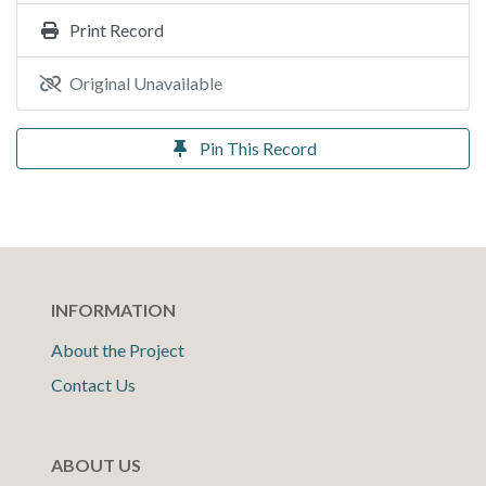
Print Record
Original Unavailable
Pin This Record
INFORMATION
About the Project
Contact Us
ABOUT US