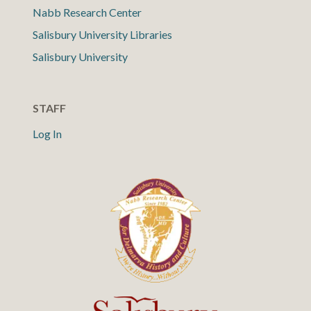
Nabb Research Center
Salisbury University Libraries
Salisbury University
STAFF
Log In