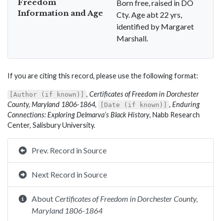
Freedom
Born free, raised in DO
Information and Age
Cty. Age abt 22 yrs,
identified by Margaret
Marshall.
If you are citing this record, please use the following format:
,
Certificates of Freedom in Dorchester
[Author (if known)]
County, Maryland 1806-1864
,
,
Enduring
[Date (if known)]
Connections: Exploring Delmarva’s Black History
, Nabb Research
Center, Salisbury University.
Prev. Record in Source
Next Record in Source
About
Certificates of Freedom in Dorchester County,
Maryland 1806-1864