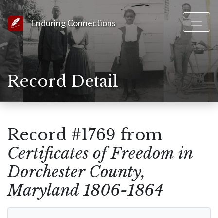
Link to Homepage
Enduring Connections
Record Detail
Record #1769 from
Certificates of Freedom in
Dorchester County,
Maryland 1806-1864