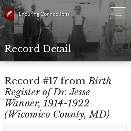
Link to Homepage
Enduring Connections
Record Detail
Record #17 from
Birth
Register of Dr. Jesse
Wanner, 1914-1922
(Wicomico County, MD)