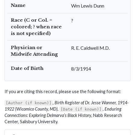
Name
Wm Lewis Dunn
Race (C or Col. =
?
colored; ? when race
is not specified)
Physician or
R. E. Caldwell M.D.
Midwife Attending
Date of Birth
8/3/1914
If you are citing this record, please use the following format:
,
Birth Register of Dr. Jesse Wanner, 1914-
[Author (if known)]
1922 (Wicomico County, MD)
,
,
Enduring
[Date (if known)]
Connections: Exploring Delmarva’s Black History
, Nabb Research
Center, Salisbury University.