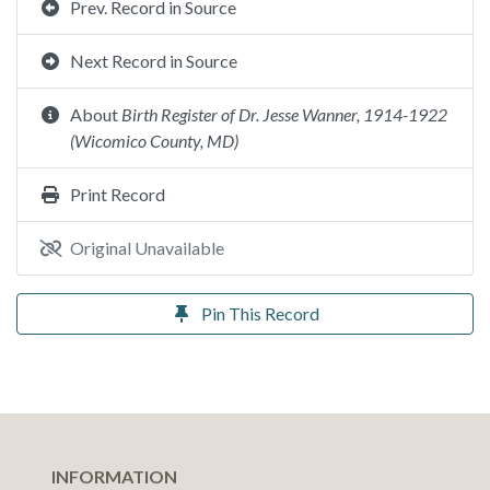
Prev. Record in Source
Next Record in Source
About
Birth Register of Dr. Jesse Wanner, 1914-1922
(Wicomico County, MD)
Print Record
Original Unavailable
Pin This Record
INFORMATION