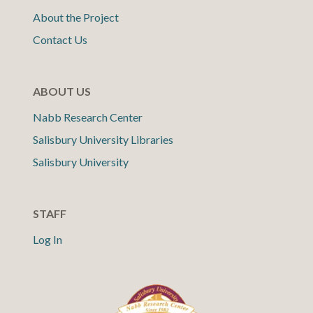
About the Project
Contact Us
ABOUT US
Nabb Research Center
Salisbury University Libraries
Salisbury University
STAFF
Log In