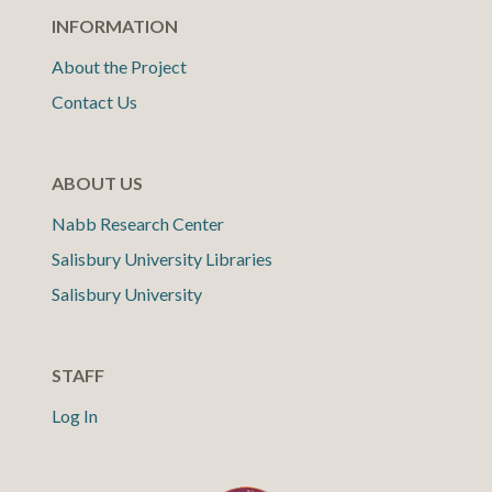
INFORMATION
About the Project
Contact Us
ABOUT US
Nabb Research Center
Salisbury University Libraries
Salisbury University
STAFF
Log In