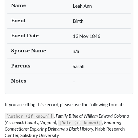
Name
Leah Ann
Event
Birth
Event Date
13 Nov 1846
Spouse Name
n/a
Parents
Sarah
Notes
–
If you are citing this record, please use the following format:
,
Family Bible of William Edward Colonna
[Author (if known)]
(Accomack County, Virginia)
,
,
Enduring
[Date (if known)]
Connections: Exploring Delmarva’s Black History
, Nabb Research
Center, Salisbury University.