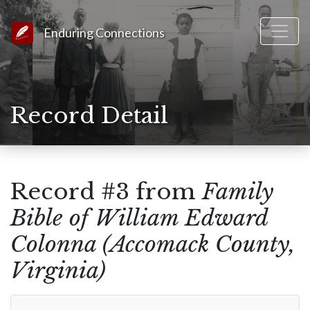
Link to Homepage
Enduring Connections
Record Detail
Record #3 from
Family
Bible of William Edward
Colonna (Accomack County,
Virginia)