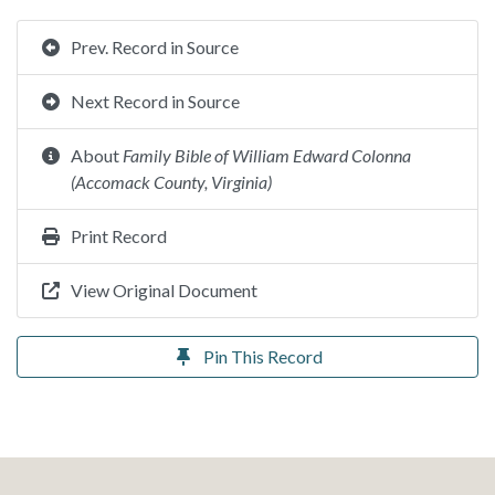
Prev. Record in Source
Next Record in Source
About
Family Bible of William Edward Colonna
(Accomack County, Virginia)
Print Record
View Original Document
Pin This Record