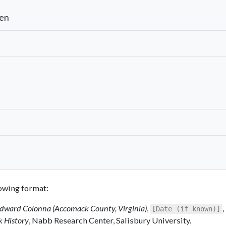
len
llowing format:
 Edward Colonna (Accomack County, Virginia)
,
,
[Date (if known)]
k History
, Nabb Research Center, Salisbury University.