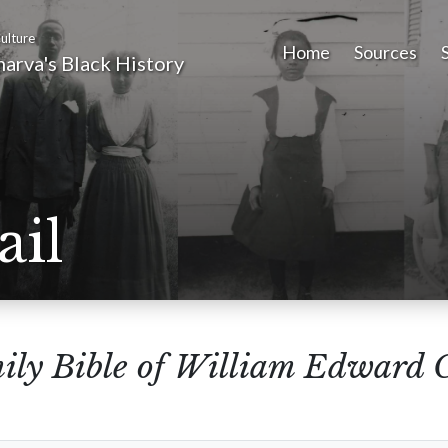
ulture
Home
Sources
arva's Black History
ail
ily Bible of William Edward 