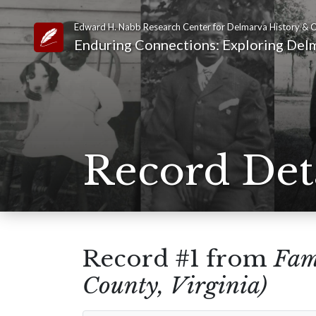
Edward H. Nabb Research Center for Delmarva History & C
Link to Homepage
Enduring Connections: Exploring Delm
Record Det
Record #1 from
Fam
County, Virginia)