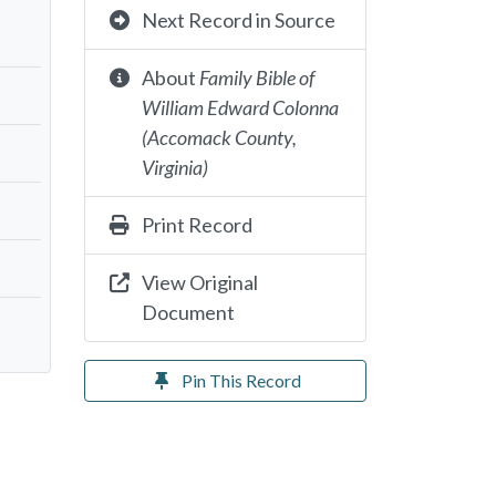
Next Record in Source
About
Family Bible of
William Edward Colonna
(Accomack County,
Virginia)
Print Record
View Original
Document
Pin This Record