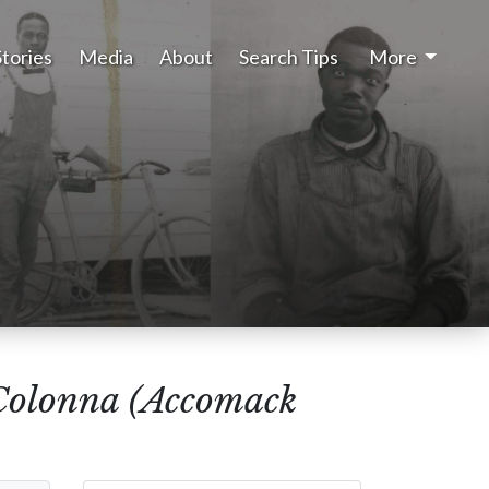
Stories
Media
About
Search Tips
More
Colonna (Accomack