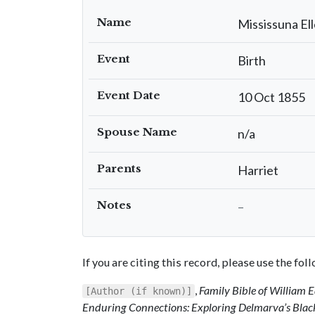
Name
Mississuna El
Event
Birth
Event Date
10 Oct 1855
Spouse Name
n/a
Parents
Harriet
Notes
–
If you are citing this record, please use the fo
,
Family Bible of William
[Author (if known)]
Enduring Connections: Exploring Delmarva’s Blac