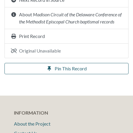
About
Madison Circuit of the Delaware Conference of
the Methodist Episcopal Church baptismal records
Print Record
Original Unavailable
Pin This Record
INFORMATION
About the Project