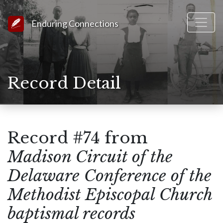
Link to Homepage
Enduring Connections
Record Detail
Record #74 from
Madison Circuit of the
Delaware Conference of the
Methodist Episcopal Church
baptismal records