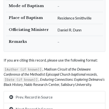
Mode of Baptism
–
Place of Baptism
Residence Smithville
Officiating Minister
Daniel R. Dunn
Remarks
–
If you are citing this record, please use the following format:
,
Madison Circuit of the Delaware
[Author (if known)]
Conference of the Methodist Episcopal Church baptismal records
,
,
Enduring Connections: Exploring Delmarva’s
[Date (if known)]
Black History
, Nabb Research Center, Salisbury University.
Prev. Record in Source
Next Record in Source