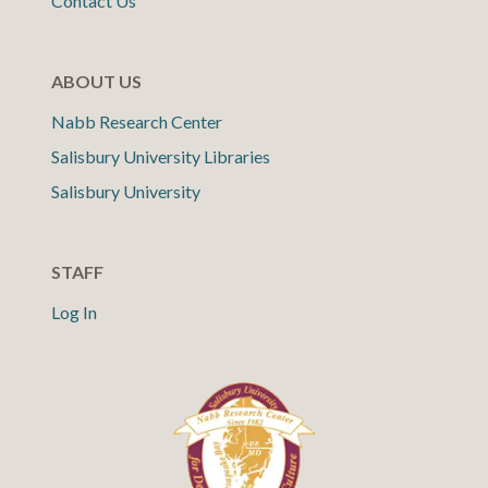
Contact Us
ABOUT US
Nabb Research Center
Salisbury University Libraries
Salisbury University
STAFF
Log In