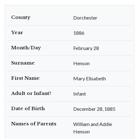
County
Dorchester
Year
1886
Month/Day
February 28
Surname
Henson
First Name
Mary Elisabeth
Adult or Infant?
Infant
Date of Birth
December 28, 1885
Names of Parents
William and Addie
Henson