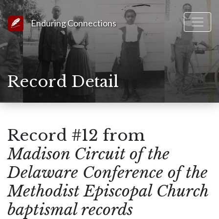
Link to Homepage
Enduring Connections
Record Detail
Record #12 from
Madison Circuit of the
Delaware Conference of the
Methodist Episcopal Church
baptismal records