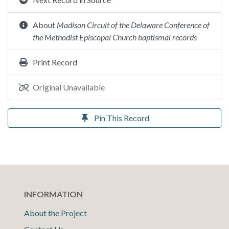
About
Madison Circuit of the Delaware Conference of
the Methodist Episcopal Church baptismal records
Print Record
Original Unavailable
Pin This Record
INFORMATION
About the Project