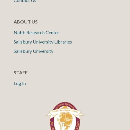
Contact Us
ABOUT US
Nabb Research Center
Salisbury University Libraries
Salisbury University
STAFF
Log In