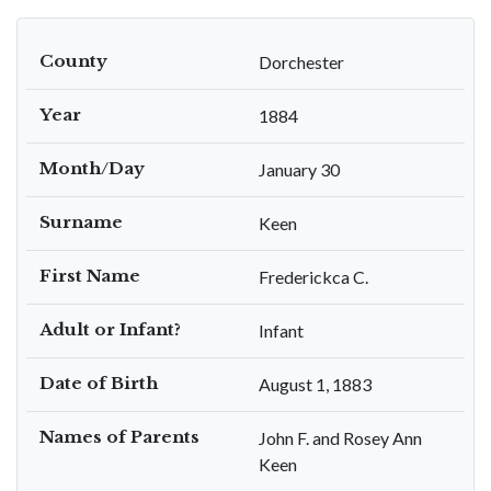
County
Dorchester
Year
1884
Month/Day
January 30
Surname
Keen
First Name
Frederickca C.
Adult or Infant?
Infant
Date of Birth
August 1, 1883
Names of Parents
John F. and Rosey Ann
Keen