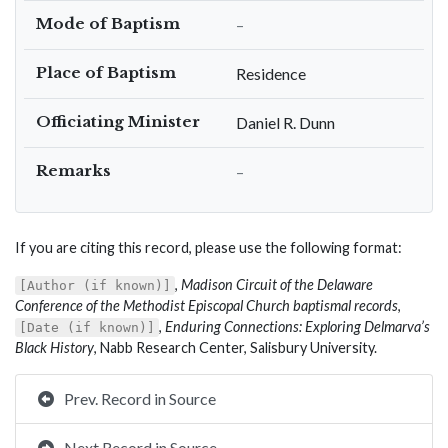
Mode of Baptism
–
Place of Baptism
Residence
Officiating Minister
Daniel R. Dunn
Remarks
–
If you are citing this record, please use the following format:
,
Madison Circuit of the Delaware
[Author (if known)]
Conference of the Methodist Episcopal Church baptismal records
,
,
Enduring Connections: Exploring Delmarva’s
[Date (if known)]
Black History
, Nabb Research Center, Salisbury University.
Prev. Record in Source
Next Record in Source