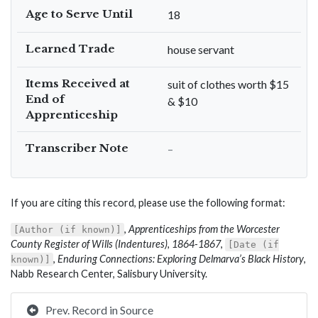
Age to Serve Until
18
Learned Trade
house servant
Items Received at
suit of clothes worth $15
End of
& $10
Apprenticeship
Transcriber Note
–
If you are citing this record, please use the following format:
,
Apprenticeships from the Worcester
[Author (if known)]
County Register of Wills (Indentures), 1864-1867
,
[Date (if
,
Enduring Connections: Exploring Delmarva’s Black History
,
known)]
Nabb Research Center, Salisbury University.
Prev. Record in Source