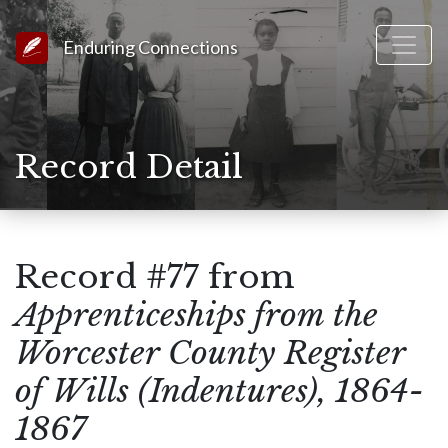
Link to Homepage
Enduring Connections
Record Detail
Record #77 from
Apprenticeships from the
Worcester County Register
of Wills (Indentures), 1864-
1867