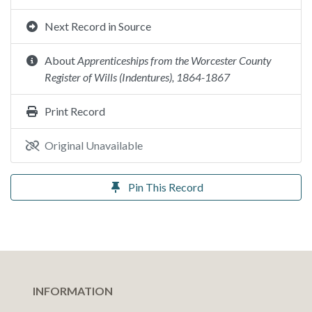
Next Record in Source
About
Apprenticeships from the Worcester County
Register of Wills (Indentures), 1864-1867
Print Record
Original Unavailable
Pin This Record
INFORMATION