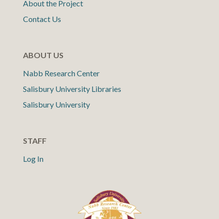
About the Project
Contact Us
ABOUT US
Nabb Research Center
Salisbury University Libraries
Salisbury University
STAFF
Log In