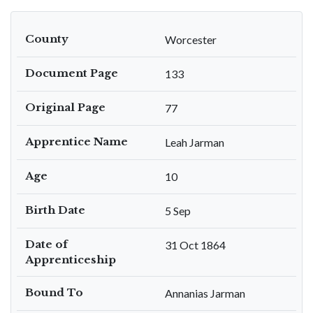
County
Worcester
Document Page
133
Original Page
77
Apprentice Name
Leah Jarman
Age
10
Birth Date
5 Sep
Date of
31 Oct 1864
Apprenticeship
Bound To
Annanias Jarman