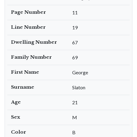
Page Number
11
Line Number
19
Dwelling Number
67
Family Number
69
First Name
George
Surname
Slaton
Age
21
Sex
M
Color
B