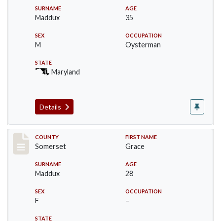
SURNAME
AGE
Maddux
35
SEX
OCCUPATION
M
Oysterman
STATE
Maryland
Details
Record #2469
COUNTY
FIRST NAME
Somerset
Grace
SURNAME
AGE
Maddux
28
SEX
OCCUPATION
F
–
STATE