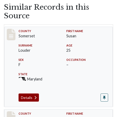
Similar Records in this
Source
Record #75
COUNTY
FIRST NAME
Somerset
Susan
SURNAME
AGE
Louder
25
SEX
OCCUPATION
F
–
STATE
Maryland
Details
Record #76
COUNTY
FIRST NAME