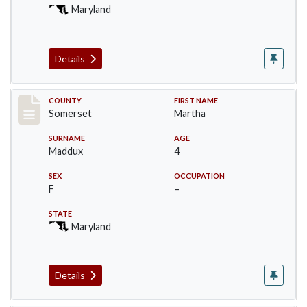
Maryland
Details
Record #2470
COUNTY
FIRST NAME
Somerset
Martha
SURNAME
AGE
Maddux
4
SEX
OCCUPATION
F
–
STATE
Maryland
Details