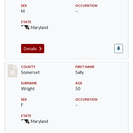
SEX
OCCUPATION
M
–
STATE
Maryland
Details
Record #81
COUNTY
FIRST NAME
Somerset
Sally
SURNAME
AGE
Wright
50
SEX
OCCUPATION
F
–
STATE
Maryland