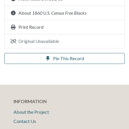
About
1860 U.S. Census Free Blacks
Print Record
Original Unavailable
Pin This Record
INFORMATION
About the Project
Contact Us