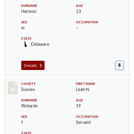
SURNAME
AGE
Harmon
13
SEX
OCCUPATION
m
–
STATE
Delaware
Details
Record #8273
COUNTY
FIRST NAME
Sussex
Leah N.
SURNAME
AGE
Richards
19
SEX
OCCUPATION
f
Servant
STATE