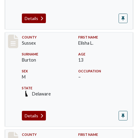
Details
Record #6071
COUNTY
FIRST NAME
Sussex
Elisha L.
SURNAME
AGE
Burton
13
SEX
OCCUPATION
M
–
STATE
Delaware
Details
Record #6072
COUNTY
FIRST NAME