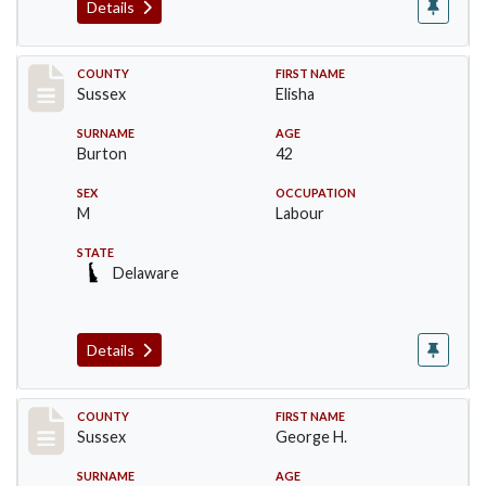
Details
Record #6068
COUNTY
FIRST NAME
Sussex
Elisha
SURNAME
AGE
Burton
42
SEX
OCCUPATION
M
Labour
STATE
Delaware
Details
Record #6069
COUNTY
FIRST NAME
Sussex
George H.
SURNAME
AGE