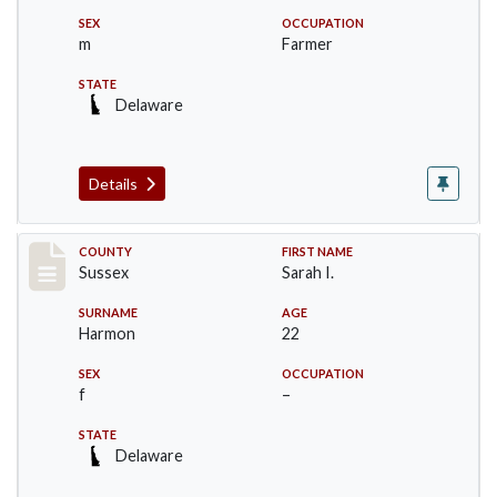
SEX
OCCUPATION
m
Farmer
STATE
Delaware
Details
Record #6529
COUNTY
FIRST NAME
Sussex
Sarah I.
SURNAME
AGE
Harmon
22
SEX
OCCUPATION
f
–
STATE
Delaware