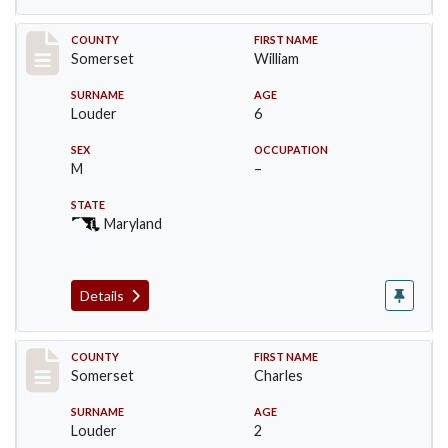
Record #79
COUNTY
FIRST NAME
Somerset
William
SURNAME
AGE
Louder
6
SEX
OCCUPATION
M
–
STATE
Maryland
Details
Record #80
COUNTY
FIRST NAME
Somerset
Charles
SURNAME
AGE
Louder
2