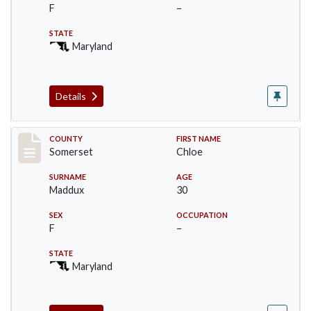
F
–
STATE
Maryland
Details
Record #2473
COUNTY
FIRST NAME
Somerset
Chloe
SURNAME
AGE
Maddux
30
SEX
OCCUPATION
F
–
STATE
Maryland