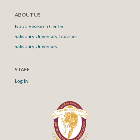
ABOUT US
Nabb Research Center
Salisbury University Libraries
Salisbury University
STAFF
Log In