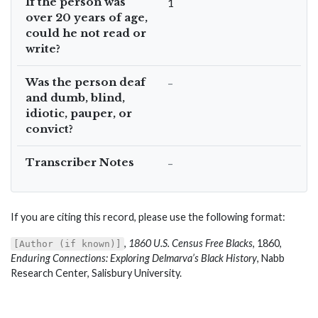
If the person was
1
over 20 years of age,
could he not read or
write?
Was the person deaf
–
and dumb, blind,
idiotic, pauper, or
convict?
Transcriber Notes
–
If you are citing this record, please use the following format:
,
1860 U.S. Census Free Blacks
, 1860,
[Author (if known)]
Enduring Connections: Exploring Delmarva’s Black History
, Nabb
Research Center, Salisbury University.