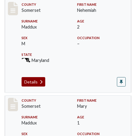
Record #2471
COUNTY
FIRST NAME
Somerset
Nehemiah
SURNAME
AGE
Maddux
2
SEX
OCCUPATION
M
–
STATE
Maryland
Details
Record #2472
COUNTY
FIRST NAME
Somerset
Mary
SURNAME
AGE
Maddux
1
SEX
OCCUPATION