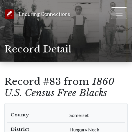
Link to Homepage
Enduring Connections
Record Detail
Record #83 from
1860
U.S. Census Free Blacks
County
Somerset
District
Hungary Neck