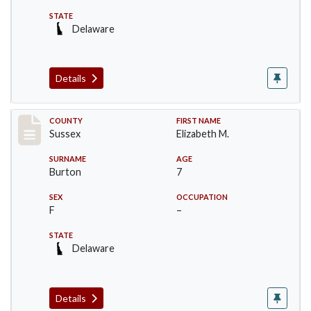
STATE
Delaware
Details
Record #6074
COUNTY
FIRST NAME
Sussex
Elizabeth M.
SURNAME
AGE
Burton
7
SEX
OCCUPATION
F
–
STATE
Delaware
Details