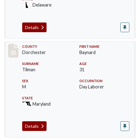
Delaware
Details
Record #9347
COUNTY
FIRST NAME
Dorchester
Baynard
SURNAME
AGE
Tilman
31
SEX
OCCUPATION
M
Day Laborer
STATE
Maryland
Details