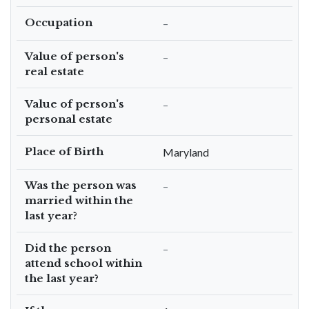
Occupation
–
Value of person's
–
real estate
Value of person's
–
personal estate
Place of Birth
Maryland
Was the person was
–
married within the
last year?
Did the person
–
attend school within
the last year?