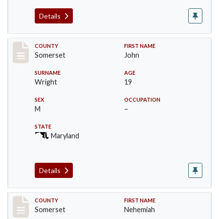
Details
Record #82
COUNTY
FIRST NAME
Somerset
John
SURNAME
AGE
Wright
19
SEX
OCCUPATION
M
–
STATE
Maryland
Details
Record #2468
COUNTY
FIRST NAME
Somerset
Nehemiah