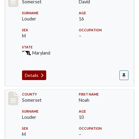
Somerset
David
SURNAME
AGE
Louder
16
SEX
OCCUPATION
M
–
STATE
Maryland
Details
Record #77
COUNTY
FIRST NAME
Somerset
Noah
SURNAME
AGE
Louder
10
SEX
OCCUPATION
M
–