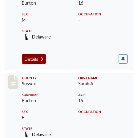
Burton
16
SEX
OCCUPATION
M
–
STATE
Delaware
Details
Record #6070
COUNTY
FIRST NAME
Sussex
Sarah A.
SURNAME
AGE
Burton
15
SEX
OCCUPATION
F
–
STATE
Delaware