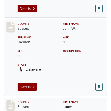
Details
Record #6530
COUNTY
FIRST NAME
Sussex
John W.
SURNAME
AGE
Harmon
3
SEX
OCCUPATION
m
–
STATE
Delaware
Details
Record #6531
COUNTY
FIRST NAME
Sussex
James