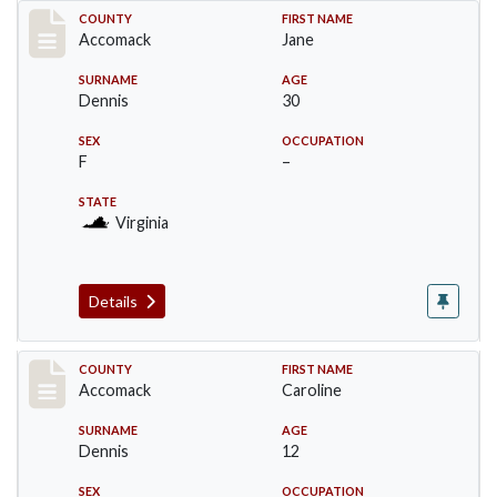
Record #18309
COUNTY
FIRST NAME
Accomack
Jane
SURNAME
AGE
Dennis
30
SEX
OCCUPATION
F
–
STATE
Virginia
Details
Record #18310
COUNTY
FIRST NAME
Accomack
Caroline
SURNAME
AGE
Dennis
12
SEX
OCCUPATION