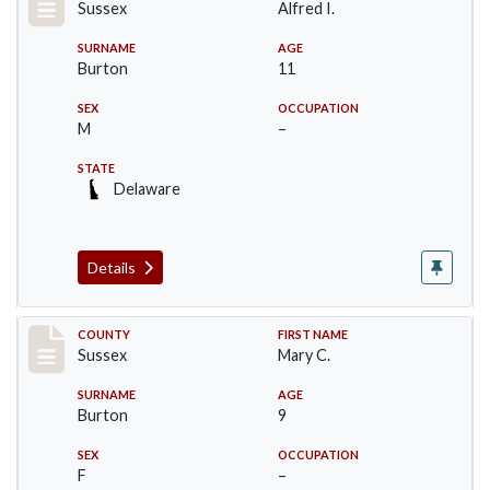
Sussex
Alfred I.
SURNAME
AGE
Burton
11
SEX
OCCUPATION
M
–
STATE
Delaware
Details
Record #6073
COUNTY
FIRST NAME
Sussex
Mary C.
SURNAME
AGE
Burton
9
SEX
OCCUPATION
F
–