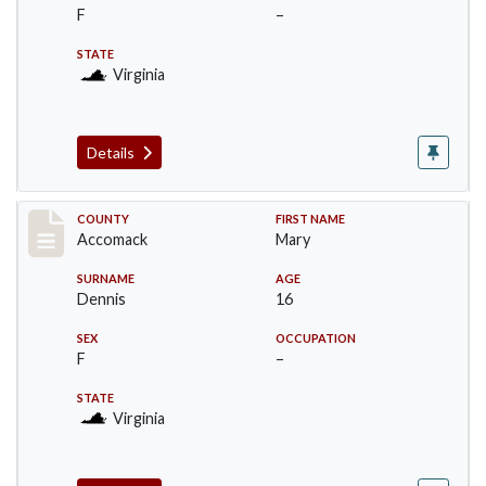
F
–
STATE
Virginia
Details
Record #18311
COUNTY
FIRST NAME
Accomack
Mary
SURNAME
AGE
Dennis
16
SEX
OCCUPATION
F
–
STATE
Virginia