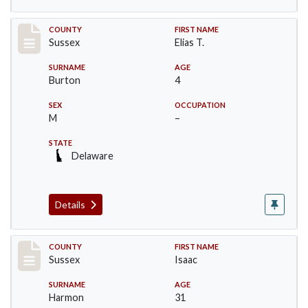
Record #6075
COUNTY
FIRST NAME
Sussex
Elias T.
SURNAME
AGE
Burton
4
SEX
OCCUPATION
M
–
STATE
Delaware
Details
Record #6528
COUNTY
FIRST NAME
Sussex
Isaac
SURNAME
AGE
Harmon
31