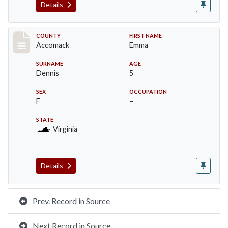
Details
Record #18312
COUNTY
FIRST NAME
Accomack
Emma
SURNAME
AGE
Dennis
5
SEX
OCCUPATION
F
–
STATE
Virginia
Details
Prev. Record in Source
Next Record in Source