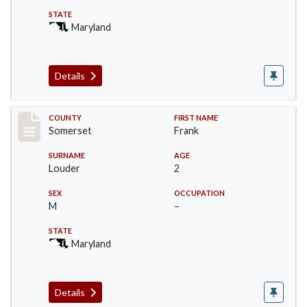
STATE
Maryland
Details
Record #78
COUNTY
FIRST NAME
Somerset
Frank
SURNAME
AGE
Louder
2
SEX
OCCUPATION
M
–
STATE
Maryland
Details