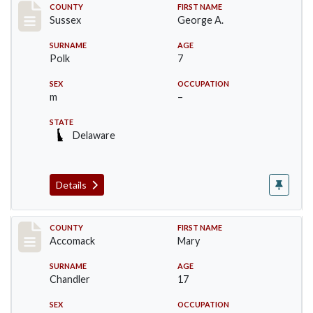
Record #6757
COUNTY
FIRST NAME
Sussex
George A.
SURNAME
AGE
Polk
7
SEX
OCCUPATION
m
–
STATE
Delaware
Details
Record #19524
COUNTY
FIRST NAME
Accomack
Mary
SURNAME
AGE
Chandler
17
SEX
OCCUPATION