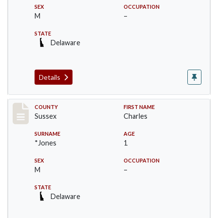
SEX
OCCUPATION
M
–
STATE
Delaware
Details
Record #6411
COUNTY
FIRST NAME
Sussex
Charles
SURNAME
AGE
*Jones
1
SEX
OCCUPATION
M
–
STATE
Delaware