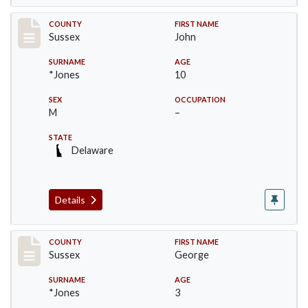
Record #6409
COUNTY
FIRST NAME
Sussex
John
SURNAME
AGE
*Jones
10
SEX
OCCUPATION
M
–
STATE
Delaware
Details
Record #6410
COUNTY
FIRST NAME
Sussex
George
SURNAME
AGE
*Jones
3