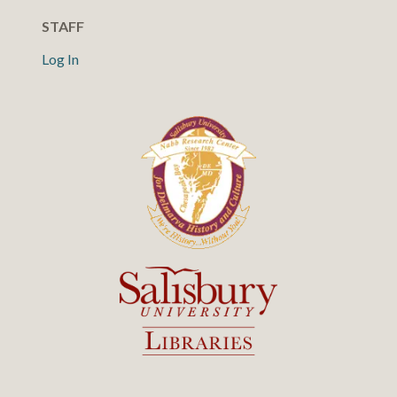
STAFF
Log In