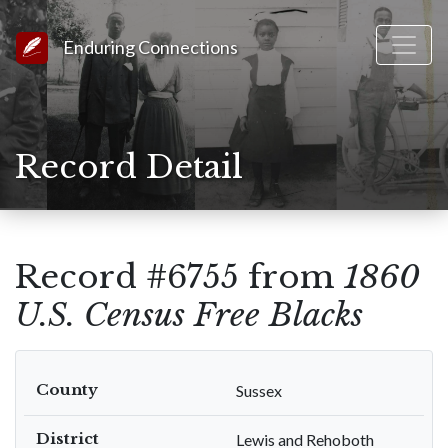
Link to Homepage
Enduring Connections
Record Detail
Record #6755 from
1860
U.S. Census Free Blacks
County
Sussex
District
Lewis and Rehoboth