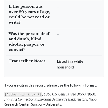
If the person was
–
over 20 years of age,
could he not read or
write?
Was the person deaf
–
and dumb, blind,
idiotic, pauper, or
convict?
Transcriber Notes
Listed in a white
household
If you are citing this record, please use the following format:
,
1860 U.S. Census Free Blacks
, 1860,
[Author (if known)]
Enduring Connections: Exploring Delmarva’s Black History
, Nabb
Research Center, Salisbury University.