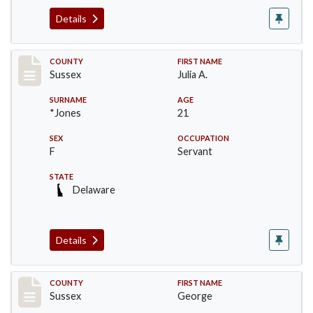
Details
Record #6412
COUNTY
FIRST NAME
Sussex
Julia A.
SURNAME
AGE
*Jones
21
SEX
OCCUPATION
F
Servant
STATE
Delaware
Details
Record #6753
COUNTY
FIRST NAME
Sussex
George