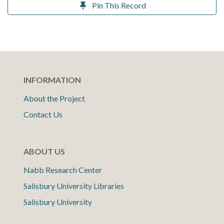
Pin This Record
INFORMATION
About the Project
Contact Us
ABOUT US
Nabb Research Center
Salisbury University Libraries
Salisbury University