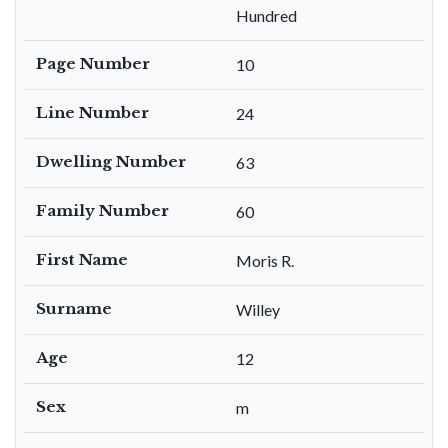
Hundred
Page Number
10
Line Number
24
Dwelling Number
63
Family Number
60
First Name
Moris R.
Surname
Willey
Age
12
Sex
m