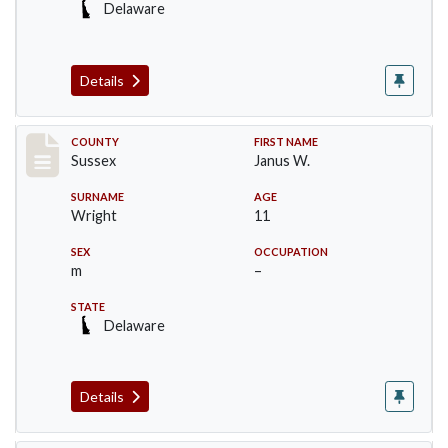
Delaware
Details
Record #6756
COUNTY
FIRST NAME
Sussex
Janus W.
SURNAME
AGE
Wright
11
SEX
OCCUPATION
m
–
STATE
Delaware
Details