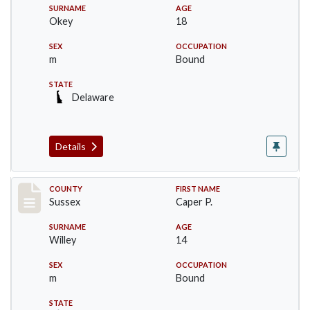
SURNAME
AGE
Okey
18
SEX
OCCUPATION
m
Bound
STATE
Delaware
Details
Record #6754
COUNTY
FIRST NAME
Sussex
Caper P.
SURNAME
AGE
Willey
14
SEX
OCCUPATION
m
Bound
STATE