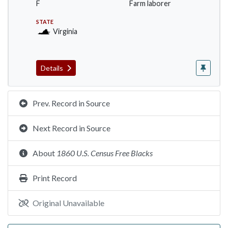
F
Farm laborer
STATE
Virginia
Details
Prev. Record in Source
Next Record in Source
About
1860 U.S. Census Free Blacks
Print Record
Original Unavailable