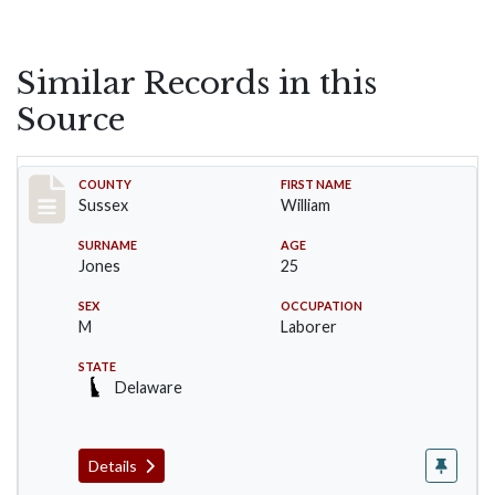
Similar Records in this
Source
Record #6408
COUNTY
FIRST NAME
Sussex
William
SURNAME
AGE
Jones
25
SEX
OCCUPATION
M
Laborer
STATE
Delaware
Details