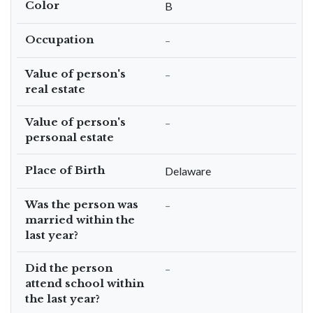
Color
B
Occupation
–
Value of person's
–
real estate
Value of person's
–
personal estate
Place of Birth
Delaware
Was the person was
–
married within the
last year?
Did the person
–
attend school within
the last year?