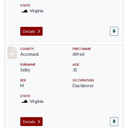
STATE
Virginia
Details
Record #18246
COUNTY
FIRST NAME
Accomack
Alfred
SURNAME
AGE
Selby
35
SEX
OCCUPATION
M
Day laborer
STATE
Virginia
Details