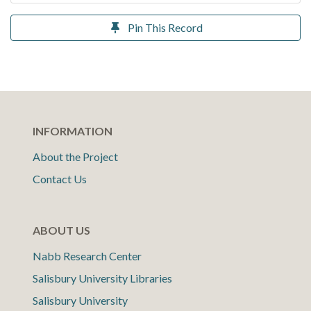
Pin This Record
INFORMATION
About the Project
Contact Us
ABOUT US
Nabb Research Center
Salisbury University Libraries
Salisbury University