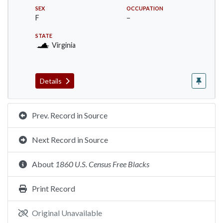
SEX
OCCUPATION
F
–
STATE
Virginia
Details
Prev. Record in Source
Next Record in Source
About
1860 U.S. Census Free Blacks
Print Record
Original Unavailable