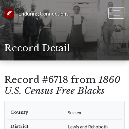
Link to Homepage
Enduring Connections
Record Detail
Record #6718 from
1860
U.S. Census Free Blacks
County
Sussex
District
Lewis and Rehoboth