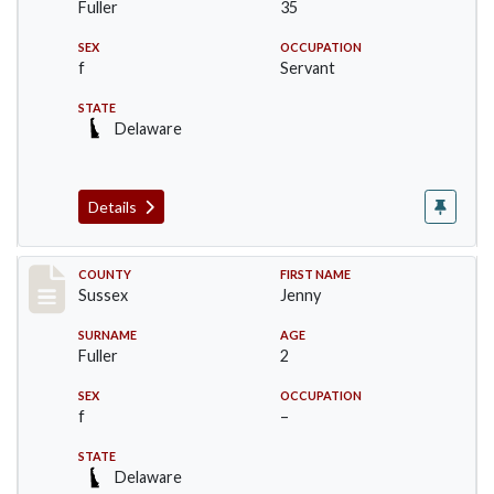
Fuller
35
SEX
OCCUPATION
f
Servant
STATE
Delaware
Details
Record #8237
COUNTY
FIRST NAME
Sussex
Jenny
SURNAME
AGE
Fuller
2
SEX
OCCUPATION
f
–
STATE
Delaware