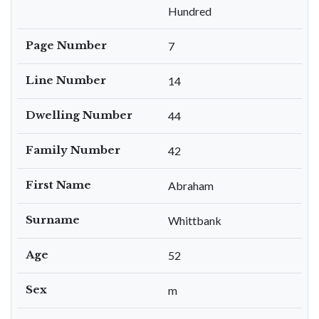
Hundred
Page Number
7
Line Number
14
Dwelling Number
44
Family Number
42
First Name
Abraham
Surname
Whittbank
Age
52
Sex
m