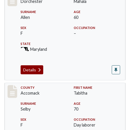
Dorchester
Mahala
SURNAME
AGE
Allen
60
SEX
OCCUPATION
F
–
STATE
Maryland
Details
Record #18245
COUNTY
FIRST NAME
Accomack
Tabitha
SURNAME
AGE
Selby
70
SEX
OCCUPATION
F
Day laborer