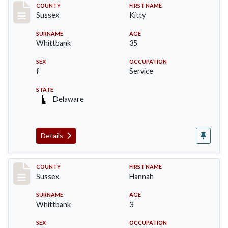
Record #6720
COUNTY
FIRST NAME
Sussex
Kitty
SURNAME
AGE
Whittbank
35
SEX
OCCUPATION
f
Service
STATE
Delaware
Details
Record #6721
COUNTY
FIRST NAME
Sussex
Hannah
SURNAME
AGE
Whittbank
3
SEX
OCCUPATION