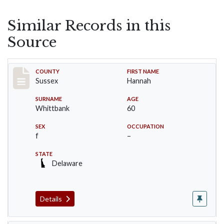
Similar Records in this
Source
Record #6719
COUNTY
FIRST NAME
Sussex
Hannah
SURNAME
AGE
Whittbank
60
SEX
OCCUPATION
f
–
STATE
Delaware
Details