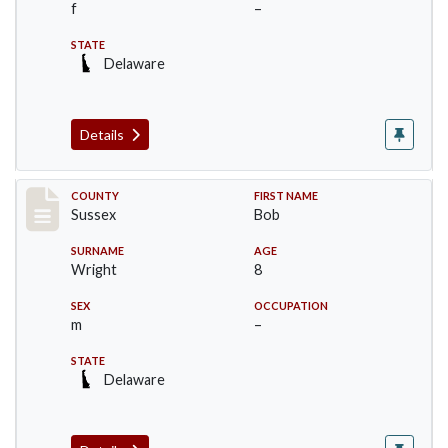
f
–
STATE
Delaware
Details
Record #8234
COUNTY
FIRST NAME
Sussex
Bob
SURNAME
AGE
Wright
8
SEX
OCCUPATION
m
–
STATE
Delaware