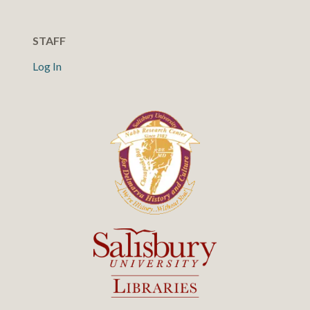
STAFF
Log In