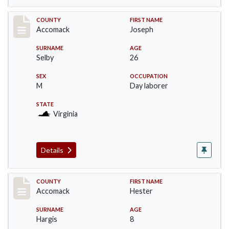
Record #18247
COUNTY
FIRST NAME
Accomack
Joseph
SURNAME
AGE
Selby
26
SEX
OCCUPATION
M
Day laborer
STATE
Virginia
Details
Record #18248
COUNTY
FIRST NAME
Accomack
Hester
SURNAME
AGE
Hargis
8