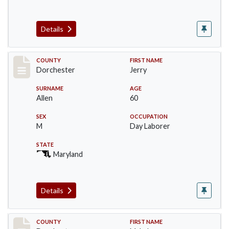
Details
Record #9335
COUNTY
FIRST NAME
Dorchester
Jerry
SURNAME
AGE
Allen
60
SEX
OCCUPATION
M
Day Laborer
STATE
Maryland
Details
Record #9336
COUNTY
FIRST NAME