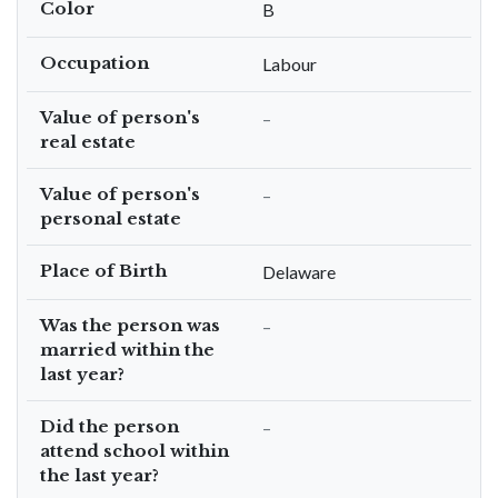
Color
B
Occupation
Labour
Value of person's
–
real estate
Value of person's
–
personal estate
Place of Birth
Delaware
Was the person was
–
married within the
last year?
Did the person
–
attend school within
the last year?