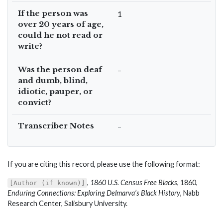
If the person was
1
over 20 years of age,
could he not read or
write?
Was the person deaf
–
and dumb, blind,
idiotic, pauper, or
convict?
Transcriber Notes
–
If you are citing this record, please use the following format:
,
1860 U.S. Census Free Blacks
, 1860,
[Author (if known)]
Enduring Connections: Exploring Delmarva’s Black History
, Nabb
Research Center, Salisbury University.