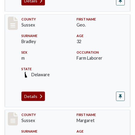
Details
Record #8235
COUNTY
FIRST NAME
Sussex
Geo.
SURNAME
AGE
Bradley
32
SEX
OCCUPATION
m
Farm Laborer
STATE
Delaware
Details
Record #8236
COUNTY
FIRST NAME
Sussex
Margaret
SURNAME
AGE