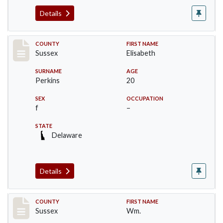
Details
Record #8222
COUNTY
FIRST NAME
Sussex
Elisabeth
SURNAME
AGE
Perkins
20
SEX
OCCUPATION
f
–
STATE
Delaware
Details
Record #8223
COUNTY
FIRST NAME
Sussex
Wm.