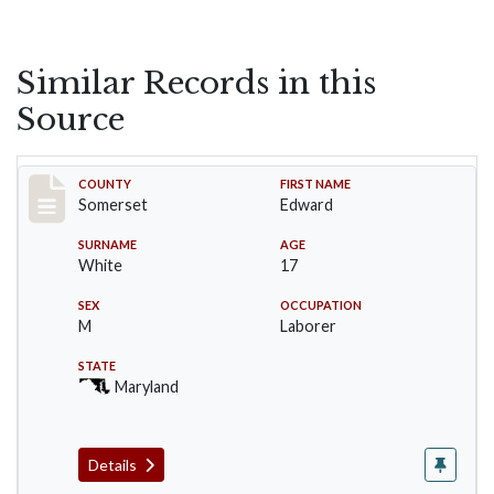
Similar Records in this
Source
Record #36
COUNTY
FIRST NAME
Somerset
Edward
SURNAME
AGE
White
17
SEX
OCCUPATION
M
Laborer
STATE
Maryland
Details