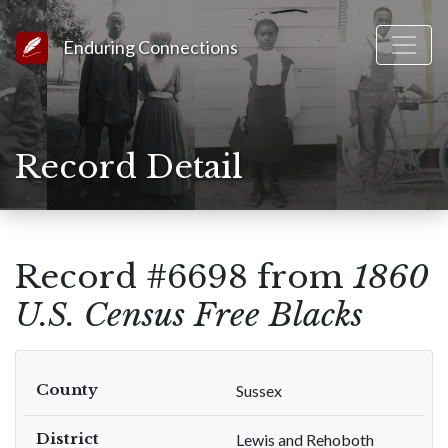
Link to Homepage
Enduring Connections
Record Detail
Record #6698 from
1860
U.S. Census Free Blacks
County
Sussex
District
Lewis and Rehoboth