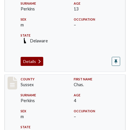
SURNAME
AGE
Perkins
13
SEX
OCCUPATION
m
–
STATE
Delaware
Details
Record #8224
COUNTY
FIRST NAME
Sussex
Chas.
SURNAME
AGE
Perkins
4
SEX
OCCUPATION
m
–
STATE