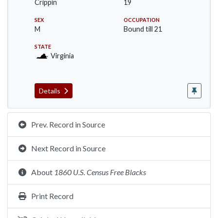
Crippin
19
SEX
OCCUPATION
M
Bound till 21
STATE
Virginia
Details
Prev. Record in Source
Next Record in Source
About
1860 U.S. Census Free Blacks
Print Record