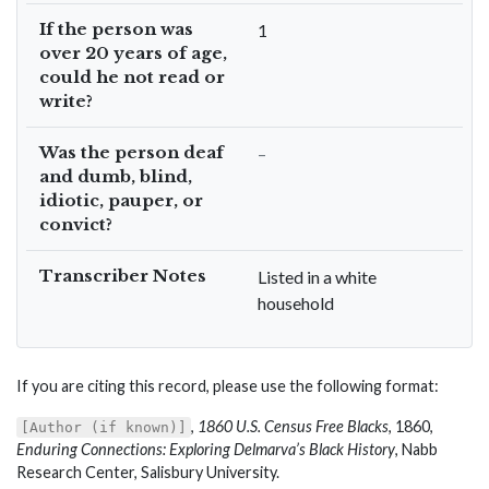
If the person was
1
over 20 years of age,
could he not read or
write?
Was the person deaf
–
and dumb, blind,
idiotic, pauper, or
convict?
Transcriber Notes
Listed in a white
household
If you are citing this record, please use the following format:
,
1860 U.S. Census Free Blacks
, 1860,
[Author (if known)]
Enduring Connections: Exploring Delmarva’s Black History
, Nabb
Research Center, Salisbury University.