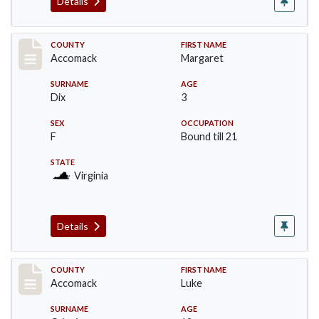
Details
Record #18230
COUNTY
FIRST NAME
Accomack
Margaret
SURNAME
AGE
Dix
3
SEX
OCCUPATION
F
Bound till 21
STATE
Virginia
Details
Record #18231
COUNTY
FIRST NAME
Accomack
Luke
SURNAME
AGE