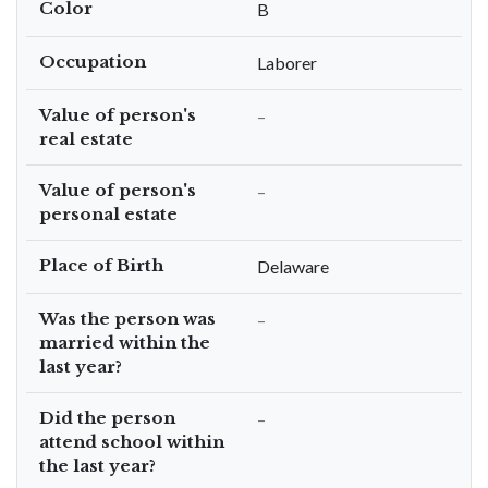
Color
B
Occupation
Laborer
Value of person's
–
real estate
Value of person's
–
personal estate
Place of Birth
Delaware
Was the person was
–
married within the
last year?
Did the person
–
attend school within
the last year?