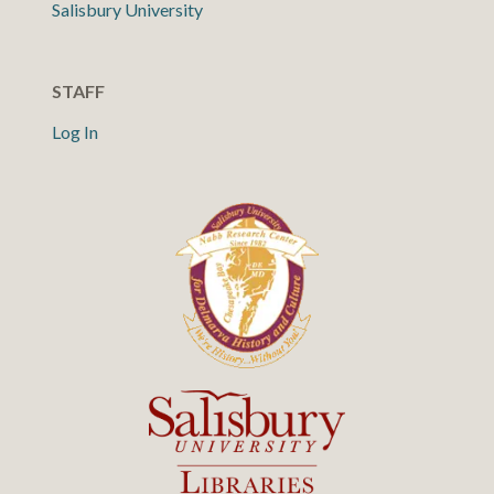
Salisbury University
STAFF
Log In