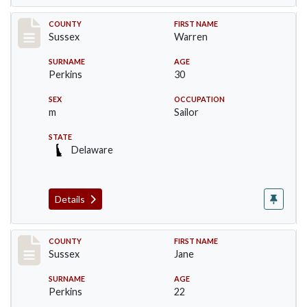
Record #8219
COUNTY
FIRST NAME
Sussex
Warren
SURNAME
AGE
Perkins
30
SEX
OCCUPATION
m
Sailor
STATE
Delaware
Details
Record #8220
COUNTY
FIRST NAME
Sussex
Jane
SURNAME
AGE
Perkins
22