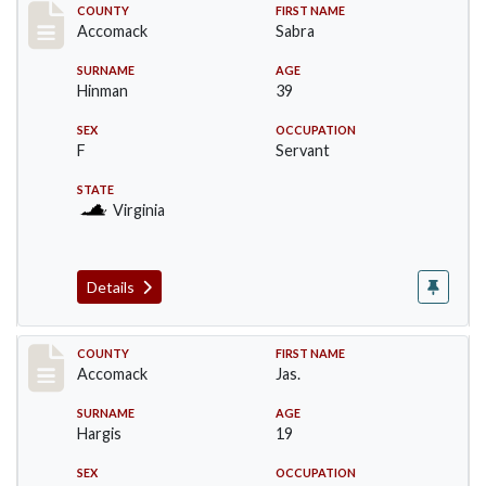
Record #18227
COUNTY
FIRST NAME
Accomack
Sabra
SURNAME
AGE
Hinman
39
SEX
OCCUPATION
F
Servant
STATE
Virginia
Details
Record #18228
COUNTY
FIRST NAME
Accomack
Jas.
SURNAME
AGE
Hargis
19
SEX
OCCUPATION