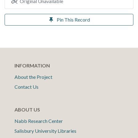
Original Unavailable
Pin This Record
INFORMATION
About the Project
Contact Us
ABOUT US
Nabb Research Center
Salisbury University Libraries