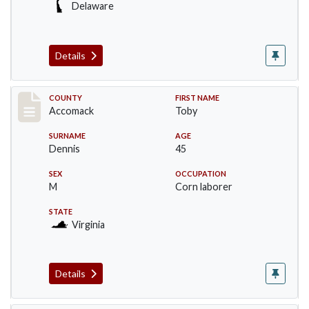
Delaware
Details
Record #18226
COUNTY
FIRST NAME
Accomack
Toby
SURNAME
AGE
Dennis
45
SEX
OCCUPATION
M
Corn laborer
STATE
Virginia
Details