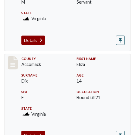
M
Servant
STATE
Virginia
Details
Record #18229
COUNTY
FIRST NAME
Accomack
Eliza
SURNAME
AGE
Dix
14
SEX
OCCUPATION
F
Bound till 21
STATE
Virginia