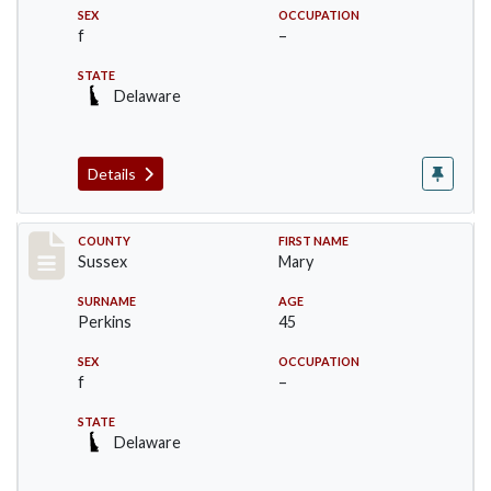
SEX
OCCUPATION
f
–
STATE
Delaware
Details
Record #8221
COUNTY
FIRST NAME
Sussex
Mary
SURNAME
AGE
Perkins
45
SEX
OCCUPATION
f
–
STATE
Delaware