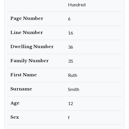
Hundred
Page Number
6
Line Number
16
Dwelling Number
36
Family Number
35
First Name
Ruth
Surname
Smith
Age
12
Sex
f