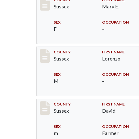
Record #6382
Sussex
Mary E.
SEX
OCCUPATION
F
–
Record #6383
COUNTY
FIRST NAME
Sussex
Lorenzo
SEX
OCCUPATION
M
–
Record #6491
COUNTY
FIRST NAME
Sussex
David
SEX
OCCUPATION
m
Farmer