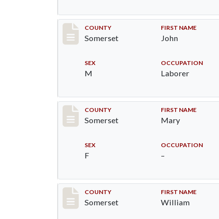
Record #33
COUNTY
FIRST NAME
Somerset
John
SEX
OCCUPATION
M
Laborer
Record #34
COUNTY
FIRST NAME
Somerset
Mary
SEX
OCCUPATION
F
–
Record #35
COUNTY
FIRST NAME
Somerset
William