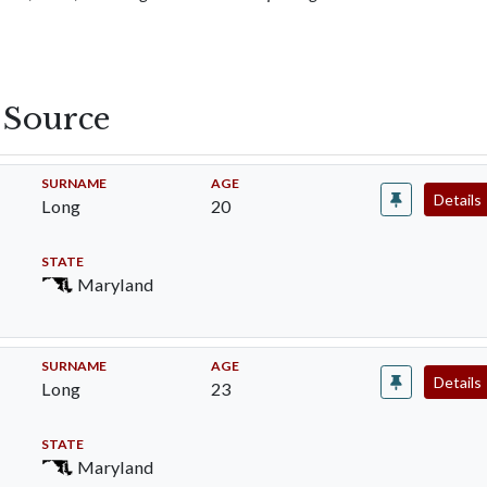
s Source
SURNAME
AGE
Details
Long
20
STATE
Maryland
SURNAME
AGE
Details
Long
23
STATE
Maryland