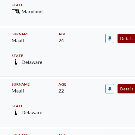
STATE
Maryland
SURNAME
AGE
Details
Maull
24
STATE
Delaware
SURNAME
AGE
Details
Maull
22
STATE
Delaware
SURNAME
AGE