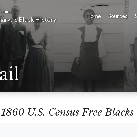
ulture
Home
Sources
arva's Black History
ail
m
1860 U.S. Census Free Blacks