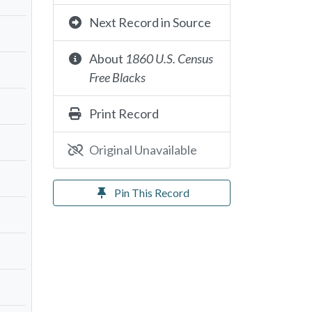
Next Record in Source
About
1860 U.S. Census
Free Blacks
Print Record
Original Unavailable
Pin This Record