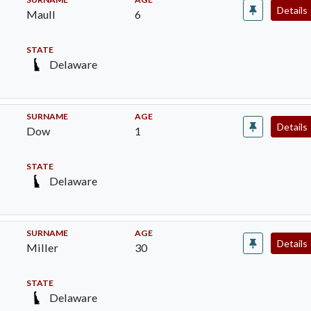
Details
Maull
6
STATE
Delaware
SURNAME
AGE
Details
Dow
1
STATE
Delaware
SURNAME
AGE
Details
Miller
30
STATE
Delaware