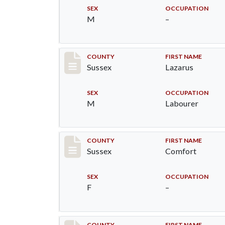
SEX
OCCUPATION
M
–
Record #6380
COUNTY
FIRST NAME
Sussex
Lazarus
SEX
OCCUPATION
M
Labourer
Record #6381
COUNTY
FIRST NAME
Sussex
Comfort
SEX
OCCUPATION
F
–
COUNTY
FIRST NAME