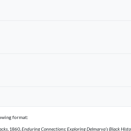
llowing format:
acks
, 1860,
Enduring Connections: Exploring Delmarva’s Black Hist