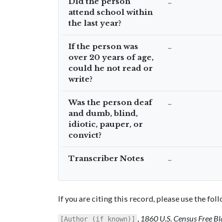
Did the person
–
attend school within
the last year?
If the person was
–
over 20 years of age,
could he not read or
write?
Was the person deaf
–
and dumb, blind,
idiotic, pauper, or
convict?
Transcriber Notes
–
If you are citing this record, please use the fo
,
1860 U.S. Census Free Bl
[Author (if known)]