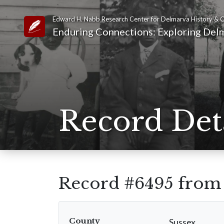
Edward H. Nabb Research Center for Delmarva History & C
Link to Homepage
Enduring Connections: Exploring Delm
Record Det
Record #6495 fro
County
Sussex