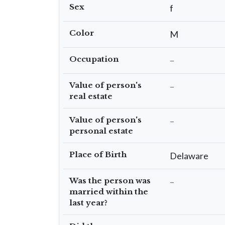
Sex
f
Color
M
Occupation
–
Value of person's
–
real estate
Value of person's
–
personal estate
Place of Birth
Delaware
Was the person was
–
married within the
last year?