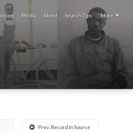
Stories
Media
About
Search Tips
More
Prev. Record in Source