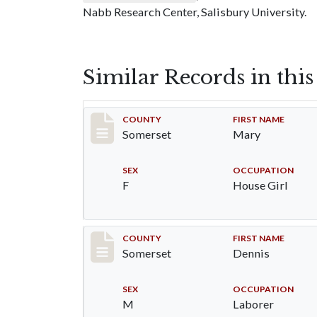
Nabb Research Center, Salisbury University.
Similar Records in thi
Record #31
COUNTY
FIRST NAME
Somerset
Mary
SEX
OCCUPATION
F
House Girl
Record #32
COUNTY
FIRST NAME
Somerset
Dennis
SEX
OCCUPATION
M
Laborer