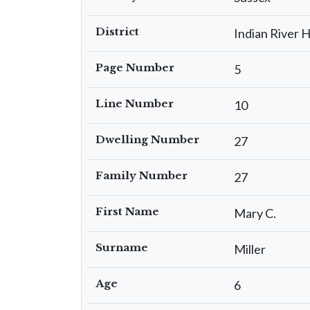
District
Indian River 
Page Number
5
Line Number
10
Dwelling Number
27
Family Number
27
First Name
Mary C.
Surname
Miller
Age
6