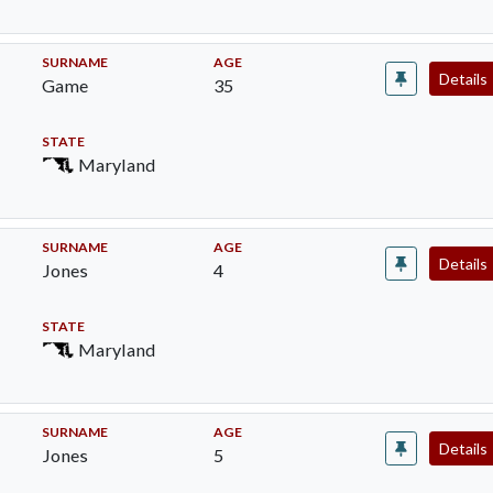
SURNAME
AGE
Details
Game
35
STATE
Maryland
SURNAME
AGE
Details
Jones
4
STATE
Maryland
SURNAME
AGE
Details
Jones
5