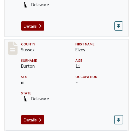
Delaware
Details
Record #6748
COUNTY
FIRST NAME
Sussex
Elzey
SURNAME
AGE
Burton
11
SEX
OCCUPATION
m
–
STATE
Delaware
Details