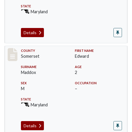
STATE
Maryland
Details
Record #2432
COUNTY
FIRST NAME
Somerset
Edward
SURNAME
AGE
Maddox
2
SEX
OCCUPATION
M
–
STATE
Maryland
Details