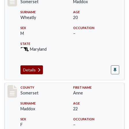
Somerset
Maddox
SURNAME
AGE
Wheatly
20
SEX
OCCUPATION
M
–
STATE
Maryland
Details
Record #2431
COUNTY
FIRST NAME
Somerset
Anne
SURNAME
AGE
Maddox
22
SEX
OCCUPATION
F
–