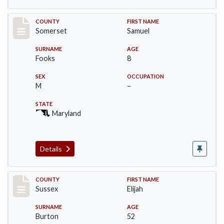
Record #2450
COUNTY
FIRST NAME
Somerset
Samuel
SURNAME
AGE
Fooks
8
SEX
OCCUPATION
M
–
STATE
Maryland
Details
Record #6743
COUNTY
FIRST NAME
Sussex
Elijah
SURNAME
AGE
Burton
52