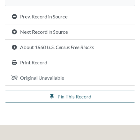
Prev. Record in Source
Next Record in Source
About
1860 U.S. Census Free Blacks
Print Record
Original Unavailable
Pin This Record