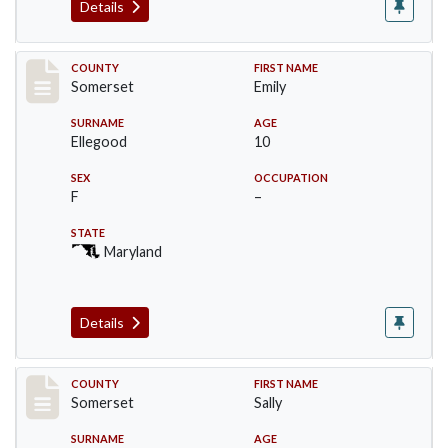
Details
Record #2443
COUNTY
FIRST NAME
Somerset
Emily
SURNAME
AGE
Ellegood
10
SEX
OCCUPATION
F
–
STATE
Maryland
Details
Record #2444
COUNTY
FIRST NAME
Somerset
Sally
SURNAME
AGE