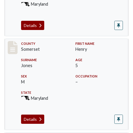
Maryland
Details
Record #2439
COUNTY
FIRST NAME
Somerset
Henry
SURNAME
AGE
Jones
5
SEX
OCCUPATION
M
–
STATE
Maryland
Details