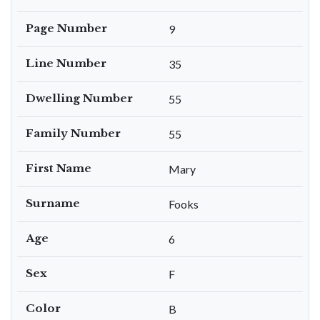
Page Number
9
Line Number
35
Dwelling Number
55
Family Number
55
First Name
Mary
Surname
Fooks
Age
6
Sex
F
Color
B