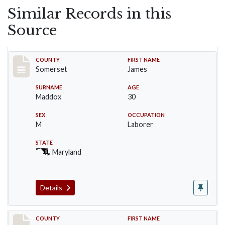
Similar Records in this
Source
Record #2429
COUNTY
FIRST NAME
Somerset
James
SURNAME
AGE
Maddox
30
SEX
OCCUPATION
M
Laborer
STATE
Maryland
Details
Record #2430
COUNTY
FIRST NAME