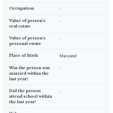
Occupation
–
Value of person's
–
real estate
Value of person's
–
personal estate
Place of Birth
Maryland
Was the person was
–
married within the
last year?
Did the person
–
attend school within
the last year?