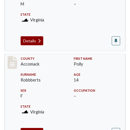
M
–
STATE
Virginia
Details
Record #18281
COUNTY
FIRST NAME
Accomack
Polly
SURNAME
AGE
Robbberts
14
SEX
OCCUPATION
F
–
STATE
Virginia