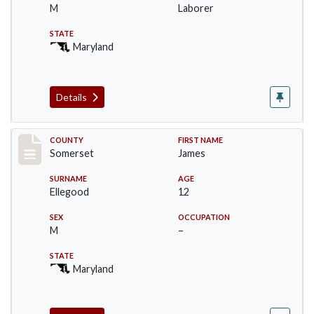
M
Laborer
STATE
Maryland
Details
Record #2442
COUNTY
FIRST NAME
Somerset
James
SURNAME
AGE
Ellegood
12
SEX
OCCUPATION
M
–
STATE
Maryland