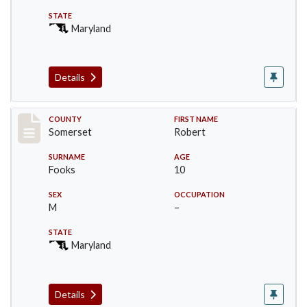
STATE
Maryland
Details
Record #2449
COUNTY
FIRST NAME
Somerset
Robert
SURNAME
AGE
Fooks
10
SEX
OCCUPATION
M
–
STATE
Maryland
Details