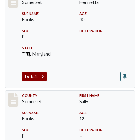
Somerset
Henrietta
SURNAME
AGE
Fooks
30
SEX
OCCUPATION
F
–
STATE
Maryland
Details
Record #2448
COUNTY
FIRST NAME
Somerset
Sally
SURNAME
AGE
Fooks
12
SEX
OCCUPATION
F
–