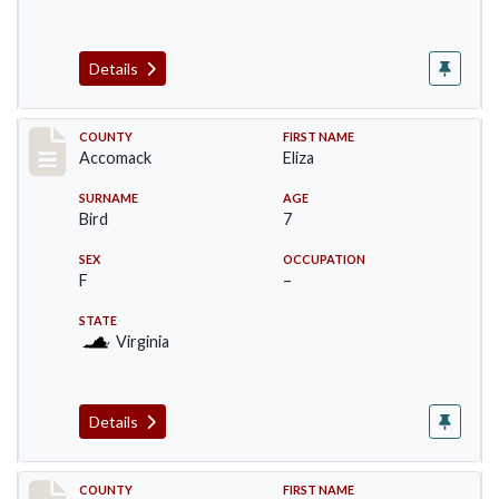
Details
Record #19513
COUNTY
FIRST NAME
Accomack
Eliza
SURNAME
AGE
Bird
7
SEX
OCCUPATION
F
–
STATE
Virginia
Details
Record #19514
COUNTY
FIRST NAME