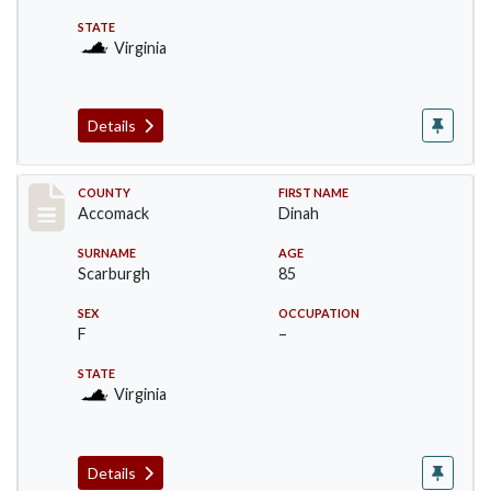
STATE
Virginia
Details
Record #19516
COUNTY
FIRST NAME
Accomack
Dinah
SURNAME
AGE
Scarburgh
85
SEX
OCCUPATION
F
–
STATE
Virginia
Details