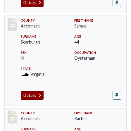
Details
Record #19510
COUNTY
FIRST NAME
Accomack
Samuel
SURNAME
AGE
Scarburgh
44
SEX
OCCUPATION
M
Oysterman
STATE
Virginia
Details
Record #19511
COUNTY
FIRST NAME
Accomack
Rachel
SURNAME
AGE