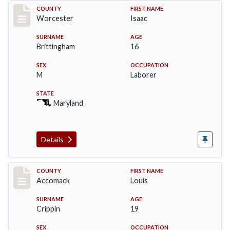
Record #16390
COUNTY
FIRST NAME
Worcester
Isaac
SURNAME
AGE
Brittingham
16
SEX
OCCUPATION
M
Laborer
STATE
Maryland
Details
Record #18280
COUNTY
FIRST NAME
Accomack
Louis
SURNAME
AGE
Crippin
19
SEX
OCCUPATION