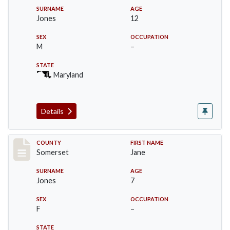
SURNAME
AGE
Jones
12
SEX
OCCUPATION
M
–
STATE
Maryland
Details
Record #2438
COUNTY
FIRST NAME
Somerset
Jane
SURNAME
AGE
Jones
7
SEX
OCCUPATION
F
–
STATE