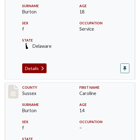
SURNAME
AGE
Burton
18
SEX
OCCUPATION
f
Service
STATE
Delaware
Details
Record #6747
COUNTY
FIRST NAME
Sussex
Caroline
SURNAME
AGE
Burton
14
SEX
OCCUPATION
f
–
STATE