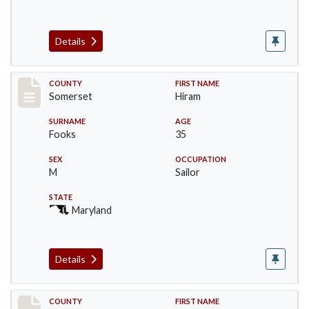
Details
Record #2446
COUNTY
FIRST NAME
Somerset
Hiram
SURNAME
AGE
Fooks
35
SEX
OCCUPATION
M
Sailor
STATE
Maryland
Details
Record #2447
COUNTY
FIRST NAME