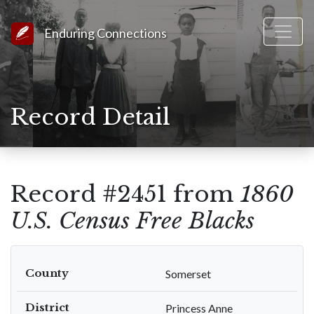
Link to Homepage
Enduring Connections
Record Detail
Record #2451 from
1860
U.S. Census Free Blacks
County
Somerset
District
Princess Anne