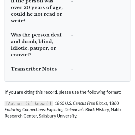
If the person was
–
over 20 years of age,
could he not read or
write?
Was the person deaf
–
and dumb, blind,
idiotic, pauper, or
convict?
Transcriber Notes
–
If you are citing this record, please use the following format:
,
1860 U.S. Census Free Blacks
, 1860,
[Author (if known)]
Enduring Connections: Exploring Delmarva’s Black History
, Nabb
Research Center, Salisbury University.