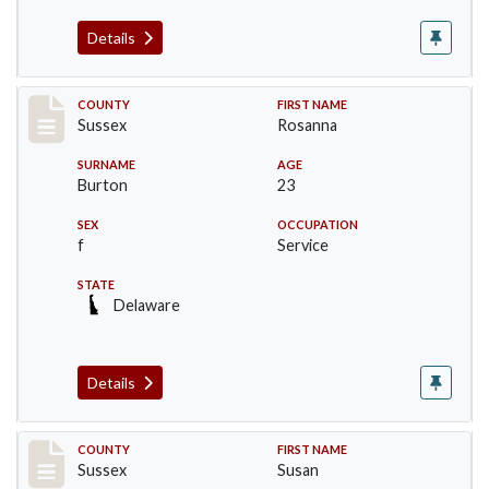
Details
Record #6745
COUNTY
FIRST NAME
Sussex
Rosanna
SURNAME
AGE
Burton
23
SEX
OCCUPATION
f
Service
STATE
Delaware
Details
Record #6746
COUNTY
FIRST NAME
Sussex
Susan