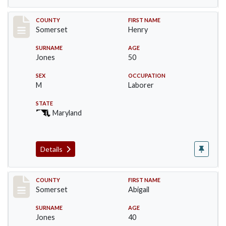
Record #2433
COUNTY
FIRST NAME
Somerset
Henry
SURNAME
AGE
Jones
50
SEX
OCCUPATION
M
Laborer
STATE
Maryland
Details
Record #2434
COUNTY
FIRST NAME
Somerset
Abigail
SURNAME
AGE
Jones
40