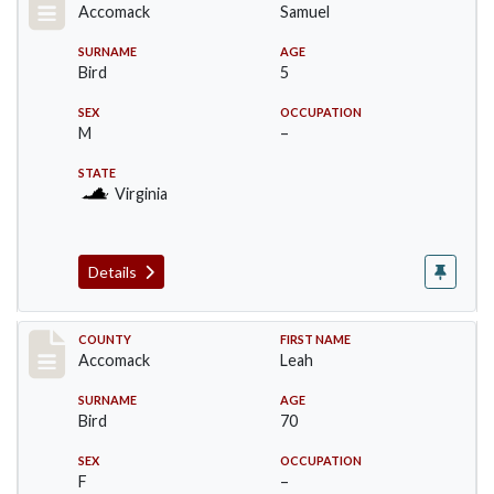
Accomack
Samuel
SURNAME
AGE
Bird
5
SEX
OCCUPATION
M
–
STATE
Virginia
Details
Record #19515
COUNTY
FIRST NAME
Accomack
Leah
SURNAME
AGE
Bird
70
SEX
OCCUPATION
F
–