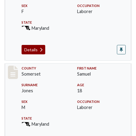
SEX
OCCUPATION
F
Laborer
STATE
Maryland
Details
Record #2435
COUNTY
FIRST NAME
Somerset
Samuel
SURNAME
AGE
Jones
18
SEX
OCCUPATION
M
Laborer
STATE
Maryland