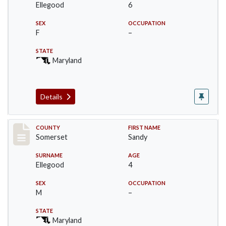
Ellegood
6
SEX
OCCUPATION
F
–
STATE
Maryland
Details
Record #2445
COUNTY
FIRST NAME
Somerset
Sandy
SURNAME
AGE
Ellegood
4
SEX
OCCUPATION
M
–
STATE
Maryland