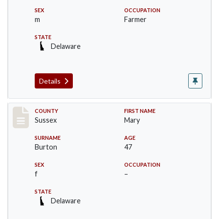
SEX
OCCUPATION
m
Farmer
STATE
Delaware
Details
Record #6744
COUNTY
FIRST NAME
Sussex
Mary
SURNAME
AGE
Burton
47
SEX
OCCUPATION
f
–
STATE
Delaware