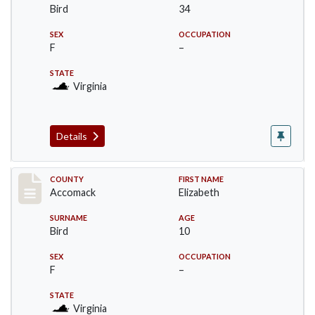
Bird
34
SEX
OCCUPATION
F
–
STATE
Virginia
Details
Record #19512
COUNTY
FIRST NAME
Accomack
Elizabeth
SURNAME
AGE
Bird
10
SEX
OCCUPATION
F
–
STATE
Virginia