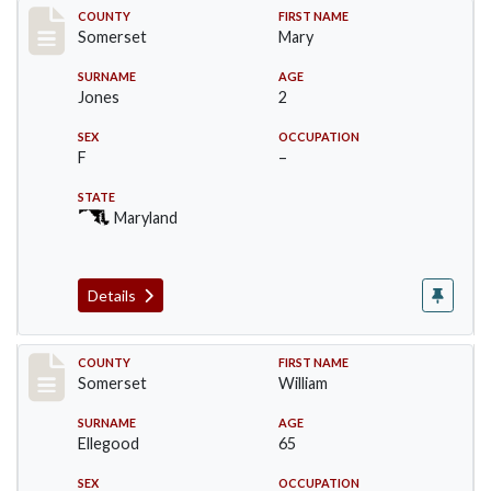
Record #2440
COUNTY
FIRST NAME
Somerset
Mary
SURNAME
AGE
Jones
2
SEX
OCCUPATION
F
–
STATE
Maryland
Details
Record #2441
COUNTY
FIRST NAME
Somerset
William
SURNAME
AGE
Ellegood
65
SEX
OCCUPATION