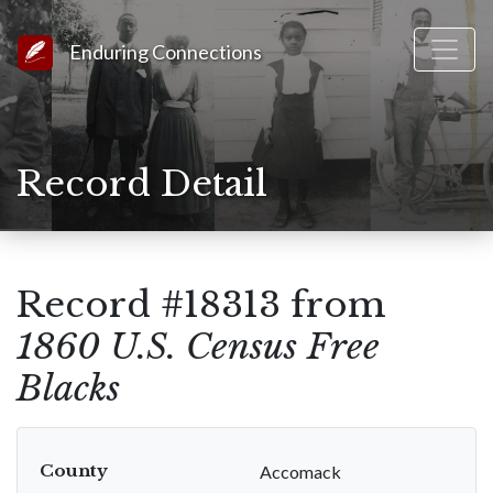
Link to Homepage
Enduring Connections
Record Detail
Record #18313 from
1860 U.S. Census Free
Blacks
County
Accomack