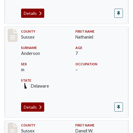
Details
Record #6534
COUNTY
FIRST NAME
Sussex
Nathaniel
SURNAME
AGE
Anderson
7
SEX
OCCUPATION
m
–
STATE
Delaware
Details
Record #6535
COUNTY
FIRST NAME
Sussex
Daneil W.