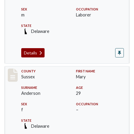
SEX
OCCUPATION
m
Laborer
STATE
Delaware
Details
Record #6533
COUNTY
FIRST NAME
Sussex
Mary
SURNAME
AGE
Anderson
29
SEX
OCCUPATION
f
–
STATE
Delaware