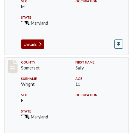
SEX
OCCUPATION
M
–
STATE
Maryland
Details
Record #87
COUNTY
FIRST NAME
Somerset
Sally
SURNAME
AGE
Wright
11
SEX
OCCUPATION
F
–
STATE
Maryland