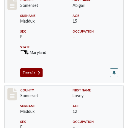
Record #2475
Somerset
Abigail
SURNAME
AGE
Maddux
15
SEX
OCCUPATION
F
–
STATE
Maryland
Details
Record #2476
COUNTY
FIRST NAME
Somerset
Lovey
SURNAME
AGE
Maddux
12
SEX
OCCUPATION
F
–