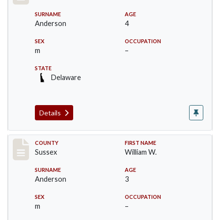
SURNAME
AGE
Anderson
4
SEX
OCCUPATION
m
–
STATE
Delaware
Details
Record #6536
COUNTY
FIRST NAME
Sussex
William W.
SURNAME
AGE
Anderson
3
SEX
OCCUPATION
m
–