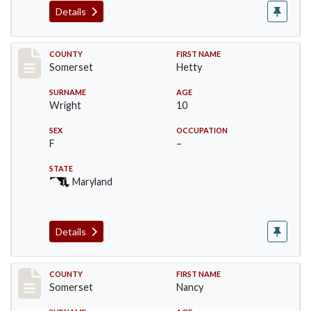
Details
Record #88
COUNTY
FIRST NAME
Somerset
Hetty
SURNAME
AGE
Wright
10
SEX
OCCUPATION
F
–
STATE
Maryland
Details
Record #89
COUNTY
FIRST NAME
Somerset
Nancy