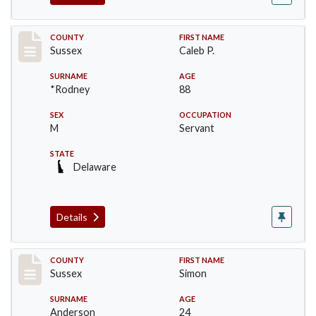
Record #6415
COUNTY
FIRST NAME
Sussex
Caleb P.
SURNAME
AGE
*Rodney
88
SEX
OCCUPATION
M
Servant
STATE
Delaware
Details
Record #6532
COUNTY
FIRST NAME
Sussex
Simon
SURNAME
AGE
Anderson
24