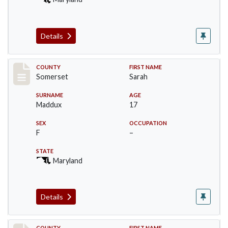
Details
Record #2474
COUNTY
FIRST NAME
Somerset
Sarah
SURNAME
AGE
Maddux
17
SEX
OCCUPATION
F
–
STATE
Maryland
Details
COUNTY
FIRST NAME