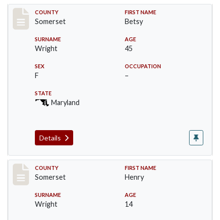
Record #85
COUNTY
FIRST NAME
Somerset
Betsy
SURNAME
AGE
Wright
45
SEX
OCCUPATION
F
–
STATE
Maryland
Details
Record #86
COUNTY
FIRST NAME
Somerset
Henry
SURNAME
AGE
Wright
14