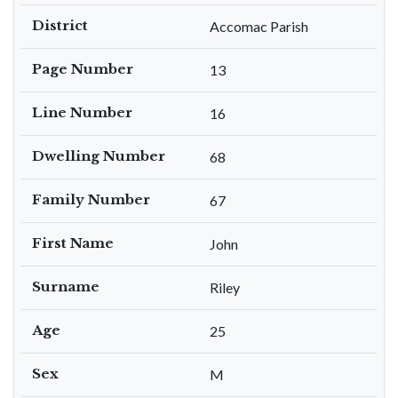
District
Accomac Parish
Page Number
13
Line Number
16
Dwelling Number
68
Family Number
67
First Name
John
Surname
Riley
Age
25
Sex
M