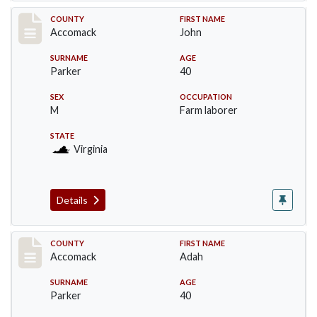
Record #19534
COUNTY
FIRST NAME
Accomack
John
SURNAME
AGE
Parker
40
SEX
OCCUPATION
M
Farm laborer
STATE
Virginia
Details
Record #19535
COUNTY
FIRST NAME
Accomack
Adah
SURNAME
AGE
Parker
40