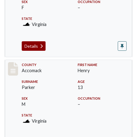
SEX
OCCUPATION
F
–
STATE
Virginia
Details
Record #19536
COUNTY
FIRST NAME
Accomack
Henry
SURNAME
AGE
Parker
13
SEX
OCCUPATION
M
–
STATE
Virginia