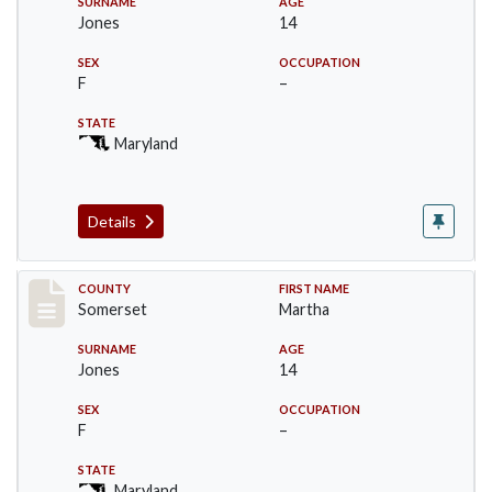
SURNAME
AGE
Jones
14
SEX
OCCUPATION
F
–
STATE
Maryland
Details
Record #90
COUNTY
FIRST NAME
Somerset
Martha
SURNAME
AGE
Jones
14
SEX
OCCUPATION
F
–
STATE
Maryland