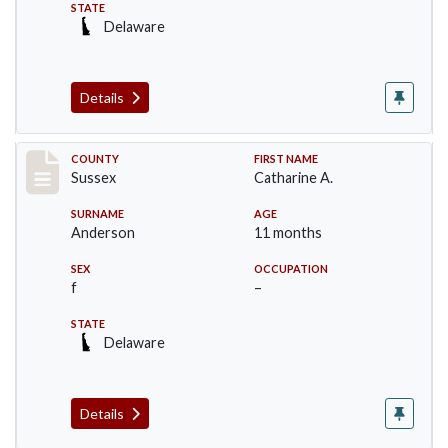
STATE
Delaware
Details
Record #6537
COUNTY
FIRST NAME
Sussex
Catharine A.
SURNAME
AGE
Anderson
11 months
SEX
OCCUPATION
f
–
STATE
Delaware
Details