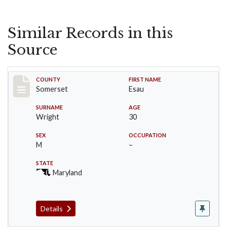
Similar Records in this
Source
Record #84
COUNTY
FIRST NAME
Somerset
Esau
SURNAME
AGE
Wright
30
SEX
OCCUPATION
M
–
STATE
Maryland
Details