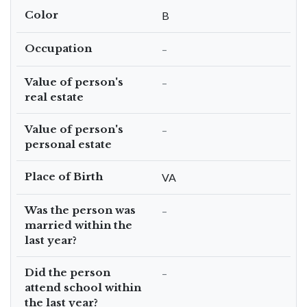
Color
B
Occupation
–
Value of person's
–
real estate
Value of person's
–
personal estate
Place of Birth
VA
Was the person was
–
married within the
last year?
Did the person
–
attend school within
the last year?