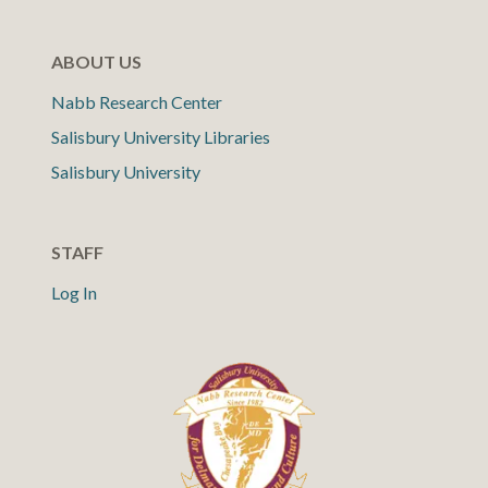
ABOUT US
Nabb Research Center
Salisbury University Libraries
Salisbury University
STAFF
Log In