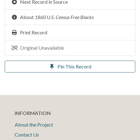
Next Record in Source
About
1860 U.S. Census Free Blacks
Print Record
Original Unavailable
Pin This Record
INFORMATION
About the Project
Contact Us