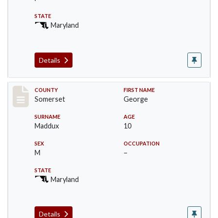
STATE
Maryland
Details
Record #2477
COUNTY
FIRST NAME
Somerset
George
SURNAME
AGE
Maddux
10
SEX
OCCUPATION
M
–
STATE
Maryland
Details