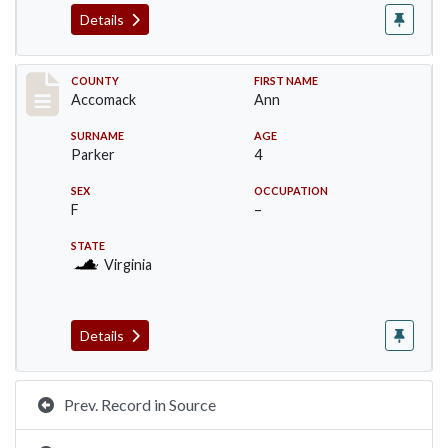
Details
Record #19537
COUNTY
FIRST NAME
Accomack
Ann
SURNAME
AGE
Parker
4
SEX
OCCUPATION
F
–
STATE
Virginia
Details
Prev. Record in Source