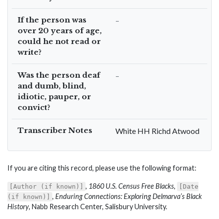
If the person was
–
over 20 years of age,
could he not read or
write?
Was the person deaf
–
and dumb, blind,
idiotic, pauper, or
convict?
Transcriber Notes
White HH Richd Atwood
If you are citing this record, please use the following format:
,
1860 U.S. Census Free Blacks
,
[Author (if known)]
[Date
,
Enduring Connections: Exploring Delmarva’s Black
(if known)]
History
, Nabb Research Center, Salisbury University.