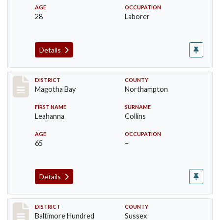
AGE
OCCUPATION
28
Laborer
Details
Record #9782
DISTRICT
COUNTY
Magotha Bay
Northampton
FIRST NAME
SURNAME
Leahanna
Collins
AGE
OCCUPATION
65
–
Details
Record #10586
DISTRICT
COUNTY
Baltimore Hundred
Sussex