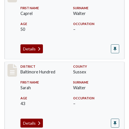
FIRST NAME
SURNAME
Caprel
Walter
AGE
OCCUPATION
50
–
Details
Record #10587
DISTRICT
COUNTY
Baltimore Hundred
Sussex
FIRST NAME
SURNAME
Sarah
Walter
AGE
OCCUPATION
43
–
Details