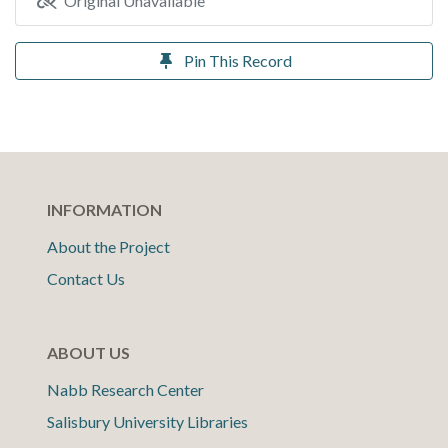
Original Unavailable
Pin This Record
INFORMATION
About the Project
Contact Us
ABOUT US
Nabb Research Center
Salisbury University Libraries