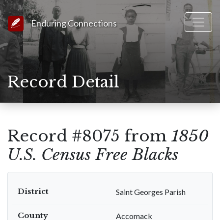
Link to Homepage
Enduring Connections
Record Detail
Record #8075 from
1850
U.S. Census Free Blacks
District
Saint Georges Parish
County
Accomack