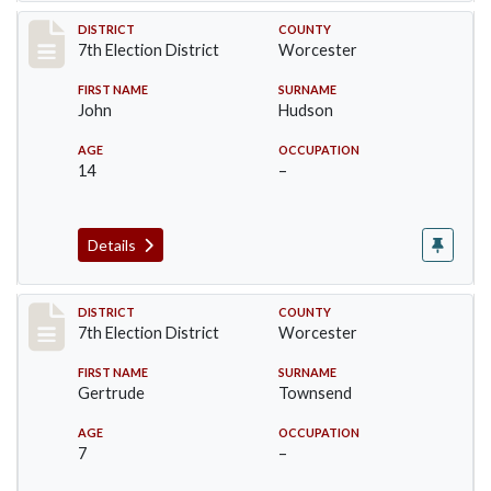
Record #5862
DISTRICT
COUNTY
7th Election District
Worcester
FIRST NAME
SURNAME
John
Hudson
AGE
OCCUPATION
14
–
Details
Record #5863
DISTRICT
COUNTY
7th Election District
Worcester
FIRST NAME
SURNAME
Gertrude
Townsend
AGE
OCCUPATION
7
–