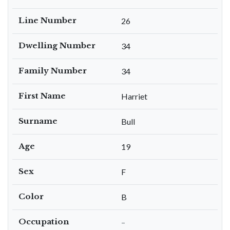
Line Number
26
Dwelling Number
34
Family Number
34
First Name
Harriet
Surname
Bull
Age
19
Sex
F
Color
B
Occupation
–