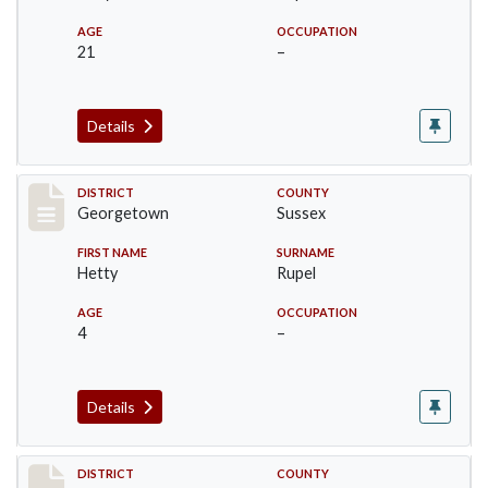
AGE
OCCUPATION
21
–
Details
Record #12036
DISTRICT
COUNTY
Georgetown
Sussex
FIRST NAME
SURNAME
Hetty
Rupel
AGE
OCCUPATION
4
–
Details
Record #12159
DISTRICT
COUNTY