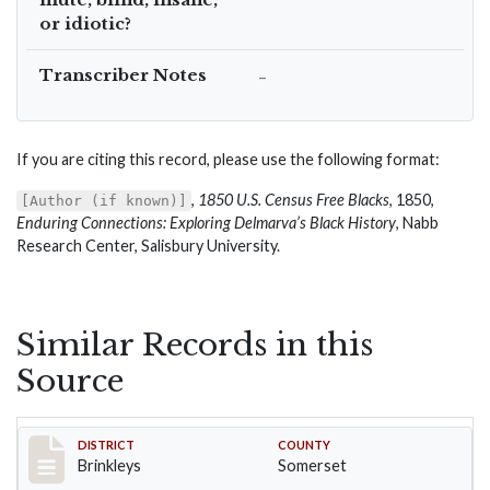
or idiotic?
Transcriber Notes
–
If you are citing this record, please use the following format:
,
1850 U.S. Census Free Blacks
, 1850,
[Author (if known)]
Enduring Connections: Exploring Delmarva’s Black History
, Nabb
Research Center, Salisbury University.
Similar Records in this
Source
Record #39
DISTRICT
COUNTY
Brinkleys
Somerset