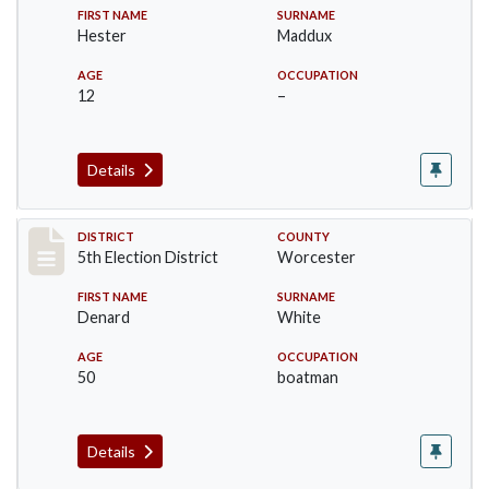
FIRST NAME
SURNAME
Hester
Maddux
AGE
OCCUPATION
12
–
Details
Record #5460
DISTRICT
COUNTY
5th Election District
Worcester
FIRST NAME
SURNAME
Denard
White
AGE
OCCUPATION
50
boatman
Details