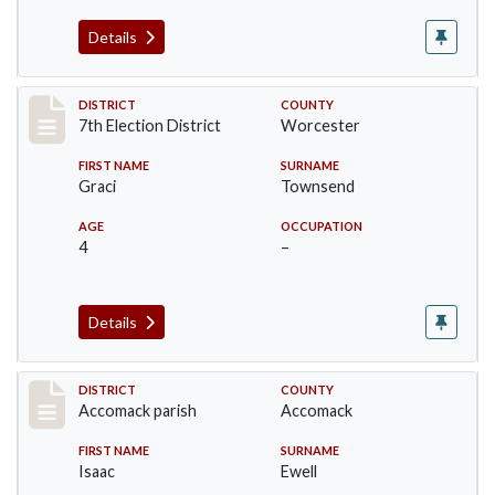
Details
Record #5864
DISTRICT
COUNTY
7th Election District
Worcester
FIRST NAME
SURNAME
Graci
Townsend
AGE
OCCUPATION
4
–
Details
Record #6522
DISTRICT
COUNTY
Accomack parish
Accomack
FIRST NAME
SURNAME
Isaac
Ewell