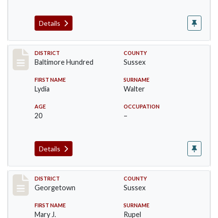
Details
Record #10590
DISTRICT
COUNTY
Baltimore Hundred
Sussex
FIRST NAME
SURNAME
Lydia
Walter
AGE
OCCUPATION
20
–
Details
Record #12035
DISTRICT
COUNTY
Georgetown
Sussex
FIRST NAME
SURNAME
Mary J.
Rupel