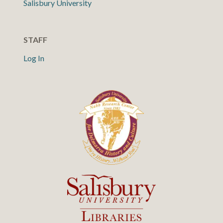
Salisbury University
STAFF
Log In