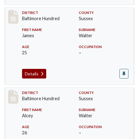
Record #10588
DISTRICT
COUNTY
Baltimore Hundred
Sussex
FIRST NAME
SURNAME
James
Walter
AGE
OCCUPATION
25
–
Details
Record #10589
DISTRICT
COUNTY
Baltimore Hundred
Sussex
FIRST NAME
SURNAME
Alcey
Walter
AGE
OCCUPATION
26
–