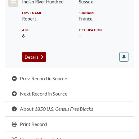
Indian River Hundred
Sussex
FIRST NAME
SURNAME
Robert
France
AGE
OCCUPATION
6
–
Details
Prev. Record in Source
Next Record in Source
About
1850 U.S. Census Free Blacks
Print Record