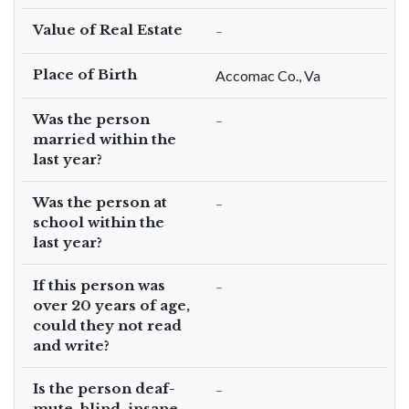
Value of Real Estate
–
Place of Birth
Accomac Co., Va
Was the person
–
married within the
last year?
Was the person at
–
school within the
last year?
If this person was
–
over 20 years of age,
could they not read
and write?
Is the person deaf-
–
mute, blind, insane,