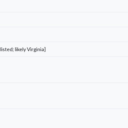
listed; likely Virginia]