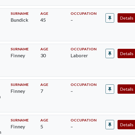
SURNAME
AGE
OCCUPATION
Details
Bundick
45
–
SURNAME
AGE
OCCUPATION
Details
Finney
30
Laborer
SURNAME
AGE
OCCUPATION
Details
Finney
7
–
m
SURNAME
AGE
OCCUPATION
Details
Finney
5
–
h