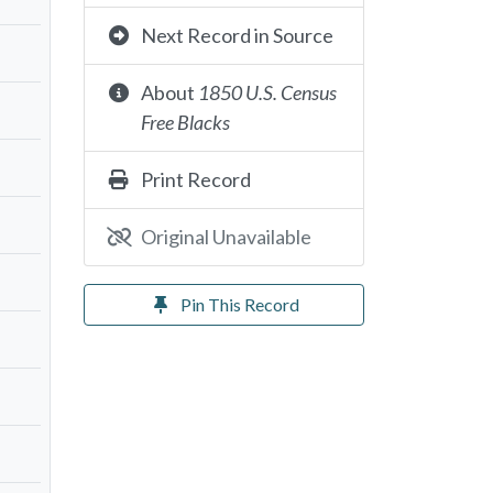
Next Record in Source
About
1850 U.S. Census
Free Blacks
Print Record
Original Unavailable
Pin This Record