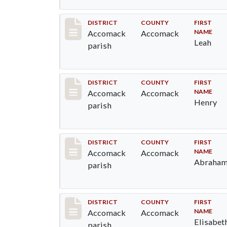
Record #6515
DISTRICT
COUNTY
FIRST
NAME
Accomack
Accomack
Leah
parish
Record #6516
DISTRICT
COUNTY
FIRST
NAME
Accomack
Accomack
Henry
parish
Record #6518
DISTRICT
COUNTY
FIRST
NAME
Accomack
Accomack
Abraha
parish
Record #6519
DISTRICT
COUNTY
FIRST
NAME
Accomack
Accomack
Elisabet
parish