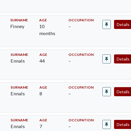
SURNAME
AGE
OCCUPATION
Details
Finney
10
–
months
SURNAME
AGE
OCCUPATION
Details
Ennals
44
–
SURNAME
AGE
OCCUPATION
Details
Ennals
8
–
SURNAME
AGE
OCCUPATION
Details
Ennals
7
–