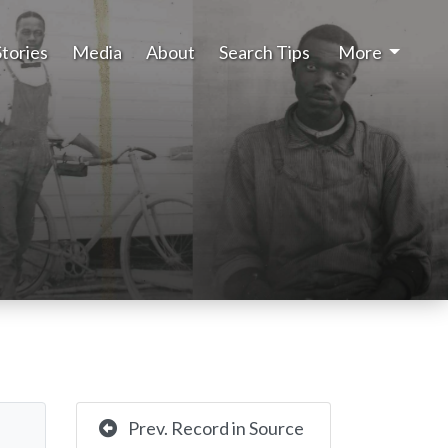
Stories
Media
About
Search Tips
More
Prev. Record in Source