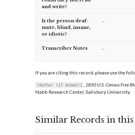
and write?
Is the person deaf-
–
mute, blind, insane,
or idiotic?
Transcriber Notes
–
If you are citing this record, please use the fo
,
1850 U.S. Census Free Bl
[Author (if known)]
Nabb Research Center, Salisbury University.
Similar Records in thi