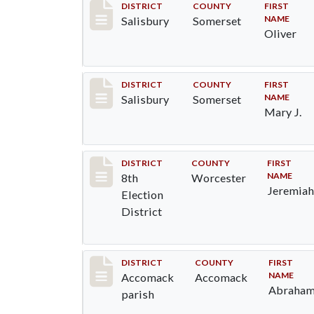
Record #2548
DISTRICT
COUNTY
FIRST
NAME
Salisbury
Somerset
Oliver
Record #2549
DISTRICT
COUNTY
FIRST
NAME
Salisbury
Somerset
Mary J.
Record #6118
DISTRICT
COUNTY
FIRST
NAME
8th
Worcester
Jeremia
Election
District
Record #6514
DISTRICT
COUNTY
FIRST
NAME
Accomack
Accomack
Abraha
parish