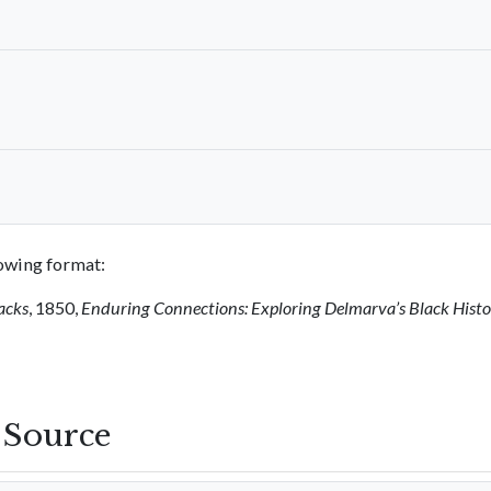
llowing format:
acks
, 1850,
Enduring Connections: Exploring Delmarva’s Black Hist
s Source