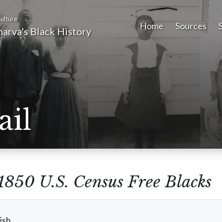
ulture
Home
Sources
arva's Black History
ail
1850 U.S. Census Free Blacks
ish