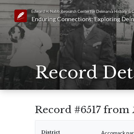
Edward H. Nabb Research Center for Delmarva History & C
Link to Homepage
Enduring Connections: Exploring Delm
Record Det
Record #6517 from
District
Accomack par