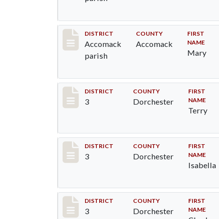
Record #6520
DISTRICT
COUNTY
FIRST
NAME
Accomack
Accomack
Mary
parish
Record #16637
DISTRICT
COUNTY
FIRST
NAME
3
Dorchester
Terry
Record #16638
DISTRICT
COUNTY
FIRST
NAME
3
Dorchester
Isabella
Record #16639
DISTRICT
COUNTY
FIRST
NAME
3
Dorchester