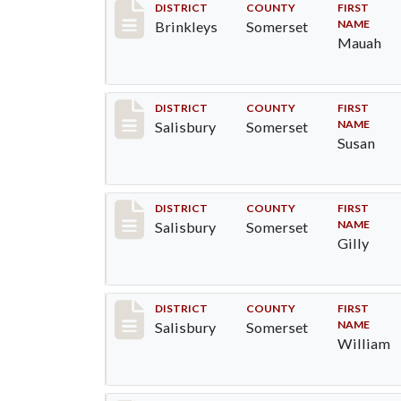
Record #27
DISTRICT
COUNTY
FIRST
NAME
Brinkleys
Somerset
Mauah
Record #2545
DISTRICT
COUNTY
FIRST
NAME
Salisbury
Somerset
Susan
Record #2546
DISTRICT
COUNTY
FIRST
NAME
Salisbury
Somerset
Gilly
Record #2547
DISTRICT
COUNTY
FIRST
NAME
Salisbury
Somerset
William