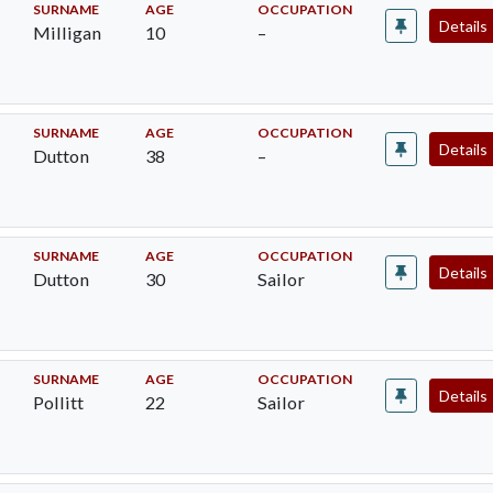
SURNAME
AGE
OCCUPATION
Details
Milligan
10
–
SURNAME
AGE
OCCUPATION
Details
Dutton
38
–
SURNAME
AGE
OCCUPATION
Details
Dutton
30
Sailor
SURNAME
AGE
OCCUPATION
Details
Pollitt
22
Sailor