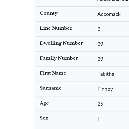
County
Accomack
Line Number
2
Dwelling Number
29
Family Number
29
First Name
Tabitha
Surname
Finney
Age
25
Sex
F