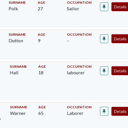
SURNAME
AGE
OCCUPATION
Details
Polk
27
Sailor
SURNAME
AGE
OCCUPATION
Details
Dutton
9
–
SURNAME
AGE
OCCUPATION
Details
Hall
18
labourer
h
SURNAME
AGE
OCCUPATION
Details
Warner
65
Laborer
m