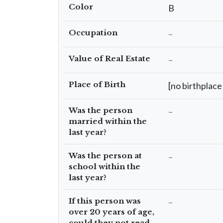
Color
B
Occupation
–
Value of Real Estate
–
Place of Birth
[no birthplace 
Was the person
–
married within the
last year?
Was the person at
–
school within the
last year?
If this person was
–
over 20 years of age,
could they not read