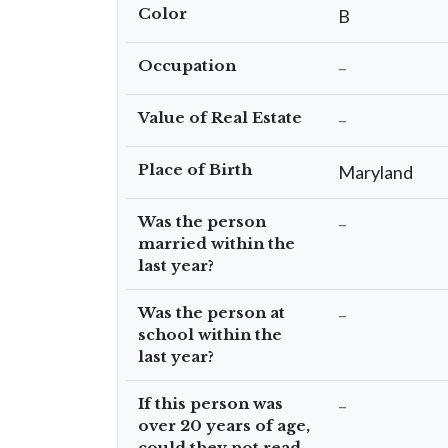
Color
B
Occupation
–
Value of Real Estate
–
Place of Birth
Maryland
Was the person
–
married within the
last year?
Was the person at
–
school within the
last year?
If this person was
–
over 20 years of age,
could they not read