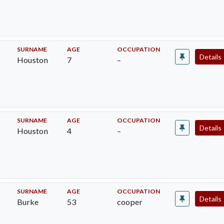
SURNAME
AGE
OCCUPATION
Details
Houston
7
–
SURNAME
AGE
OCCUPATION
Details
Houston
4
–
SURNAME
AGE
OCCUPATION
Details
Burke
53
cooper