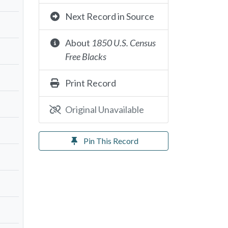
Next Record in Source
About
1850 U.S. Census
Free Blacks
Print Record
Original Unavailable
Pin This Record