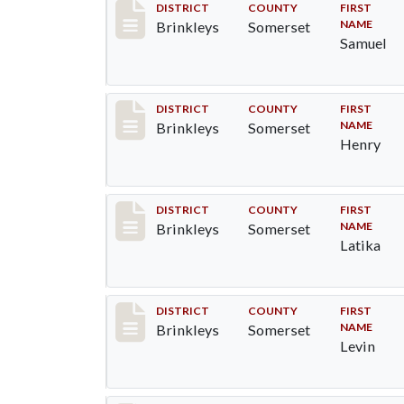
Record #75
DISTRICT
COUNTY
FIRST
NAME
Brinkleys
Somerset
Samuel
Record #76
DISTRICT
COUNTY
FIRST
NAME
Brinkleys
Somerset
Henry
Record #77
DISTRICT
COUNTY
FIRST
NAME
Brinkleys
Somerset
Latika
Record #78
DISTRICT
COUNTY
FIRST
NAME
Brinkleys
Somerset
Levin