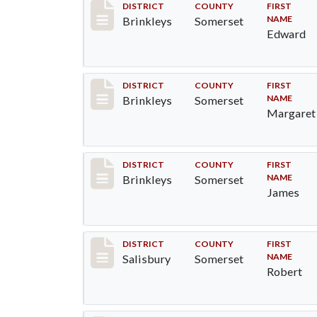
Record #79
DISTRICT
COUNTY
FIRST
NAME
Brinkleys
Somerset
Edward
Record #80
DISTRICT
COUNTY
FIRST
NAME
Brinkleys
Somerset
Margaret
Record #81
DISTRICT
COUNTY
FIRST
NAME
Brinkleys
Somerset
James
Record #2560
DISTRICT
COUNTY
FIRST
NAME
Salisbury
Somerset
Robert