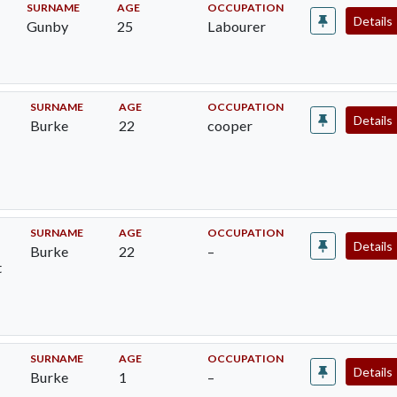
SURNAME
AGE
OCCUPATION
Details
Gunby
25
Labourer
SURNAME
AGE
OCCUPATION
Details
Burke
22
cooper
SURNAME
AGE
OCCUPATION
Details
Burke
22
–
t
SURNAME
AGE
OCCUPATION
Details
Burke
1
–