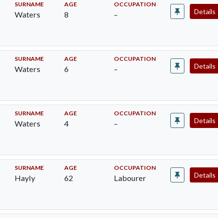
SURNAME
AGE
OCCUPATION
Details
Waters
8
–
SURNAME
AGE
OCCUPATION
Details
Waters
6
–
SURNAME
AGE
OCCUPATION
Details
Waters
4
–
SURNAME
AGE
OCCUPATION
Details
Hayly
62
Labourer