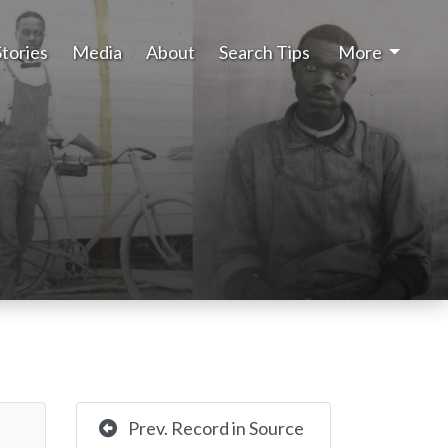
Stories
Media
About
Search Tips
More
Prev. Record in Source