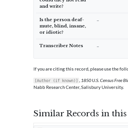
and write?
Is the person deaf-
–
mute, blind, insane,
or idiotic?
Transcriber Notes
–
If you are citing this record, please use the fo
,
1850 U.S. Census Free Bl
[Author (if known)]
Nabb Research Center, Salisbury University.
Similar Records in thi