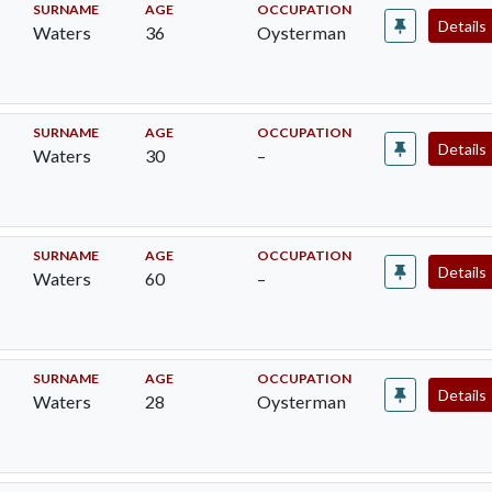
SURNAME
AGE
OCCUPATION
Details
Waters
36
Oysterman
SURNAME
AGE
OCCUPATION
Details
Waters
30
–
SURNAME
AGE
OCCUPATION
Details
Waters
60
–
SURNAME
AGE
OCCUPATION
Details
Waters
28
Oysterman