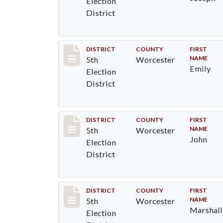
Election
District
Record #5506
DISTRICT
COUNTY
FIRST
NAME
5th
Worcester
Emily
Election
District
Record #5507
DISTRICT
COUNTY
FIRST
NAME
5th
Worcester
John
Election
District
Record #5508
DISTRICT
COUNTY
FIRST
NAME
5th
Worcester
Marshall
Election