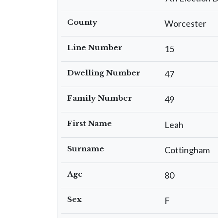
County
Worcester
Line Number
15
Dwelling Number
47
Family Number
49
First Name
Leah
Surname
Cottingham
Age
80
Sex
F