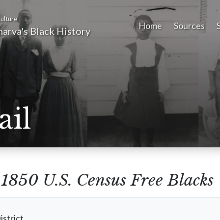
ulture
Home
Sources
arva's Black History
ail
m
1850 U.S. Census Free Blacks
istrict