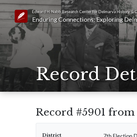
Edward H. Nabb Research Center for Delmarva History & C
Link to Homepage
Enduring Connections: Exploring Delm
Record Det
Record #5901 fro
District
7th Election D