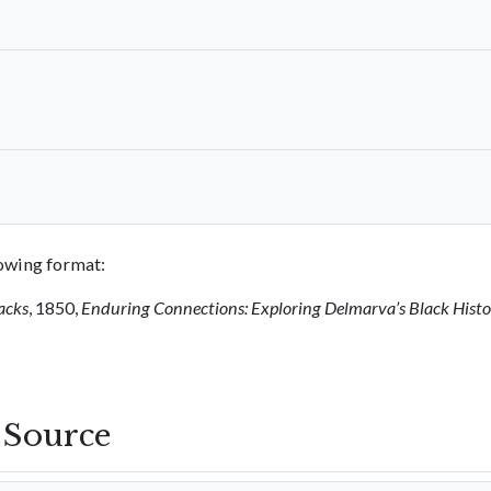
llowing format:
acks
, 1850,
Enduring Connections: Exploring Delmarva’s Black Hist
s Source