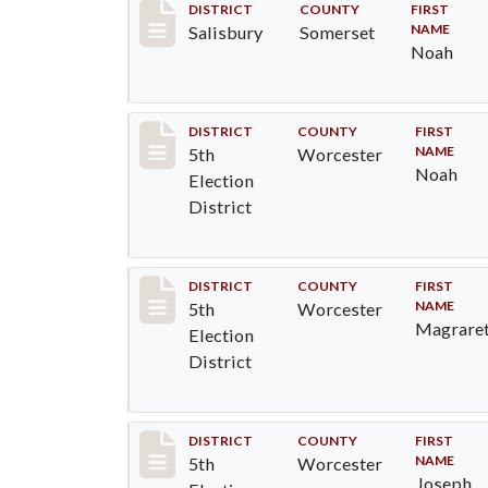
Record #2561
DISTRICT
COUNTY
FIRST
NAME
Salisbury
Somerset
Noah
Record #5503
DISTRICT
COUNTY
FIRST
NAME
5th
Worcester
Noah
Election
District
Record #5504
DISTRICT
COUNTY
FIRST
NAME
5th
Worcester
Magrare
Election
District
Record #5505
DISTRICT
COUNTY
FIRST
NAME
5th
Worcester
Joseph