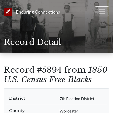
Link to Homepage
Enduring Connections
Record Detail
Record #5894 from
1850
U.S. Census Free Blacks
District
7th Election District
County
Worcester