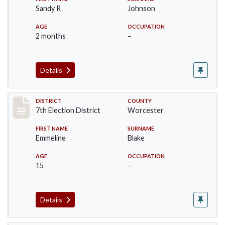
Sandy R
Johnson
AGE
OCCUPATION
2 months
–
Details
Record #5893
DISTRICT
COUNTY
7th Election District
Worcester
FIRST NAME
SURNAME
Emmeline
Blake
AGE
OCCUPATION
15
–
Details