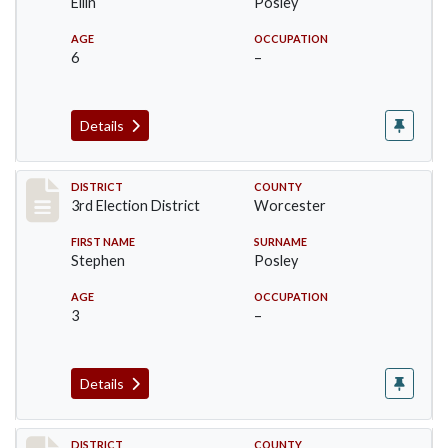
Ellin
Posley
AGE
OCCUPATION
6
–
Details
Record #4732
DISTRICT
COUNTY
3rd Election District
Worcester
FIRST NAME
SURNAME
Stephen
Posley
AGE
OCCUPATION
3
–
Details
DISTRICT
COUNTY