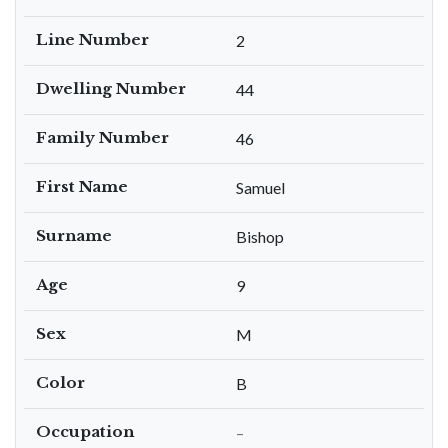
Line Number
2
Dwelling Number
44
Family Number
46
First Name
Samuel
Surname
Bishop
Age
9
Sex
M
Color
B
Occupation
–