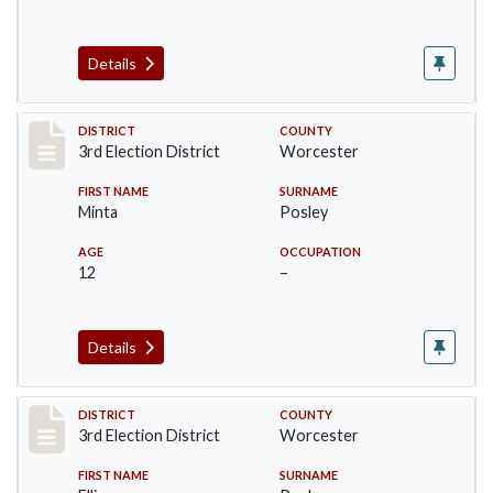
Details
Record #4730
DISTRICT
COUNTY
3rd Election District
Worcester
FIRST NAME
SURNAME
Minta
Posley
AGE
OCCUPATION
12
–
Details
Record #4731
DISTRICT
COUNTY
3rd Election District
Worcester
FIRST NAME
SURNAME