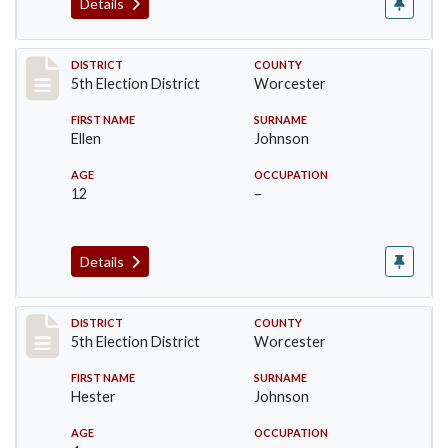
Details
Record #5496
DISTRICT
COUNTY
5th Election District
Worcester
FIRST NAME
SURNAME
Ellen
Johnson
AGE
OCCUPATION
12
–
Details
Record #5497
DISTRICT
COUNTY
5th Election District
Worcester
FIRST NAME
SURNAME
Hester
Johnson
AGE
OCCUPATION