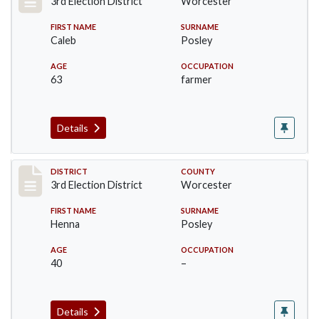
3rd Election District
Worcester
FIRST NAME
SURNAME
Caleb
Posley
AGE
OCCUPATION
63
farmer
Details
Record #4727
DISTRICT
COUNTY
3rd Election District
Worcester
FIRST NAME
SURNAME
Henna
Posley
AGE
OCCUPATION
40
–
Details