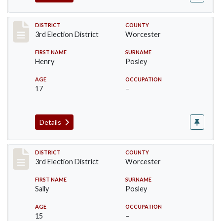
Record #4728
DISTRICT
COUNTY
3rd Election District
Worcester
FIRST NAME
SURNAME
Henry
Posley
AGE
OCCUPATION
17
–
Details
Record #4729
DISTRICT
COUNTY
3rd Election District
Worcester
FIRST NAME
SURNAME
Sally
Posley
AGE
OCCUPATION
15
–