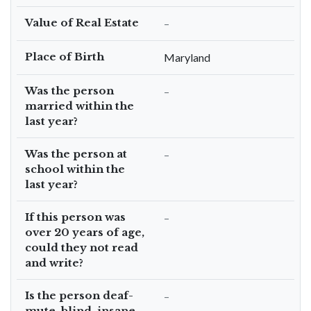
Value of Real Estate
–
Place of Birth
Maryland
Was the person
–
married within the
last year?
Was the person at
–
school within the
last year?
If this person was
–
over 20 years of age,
could they not read
and write?
Is the person deaf-
–
mute, blind, insane,