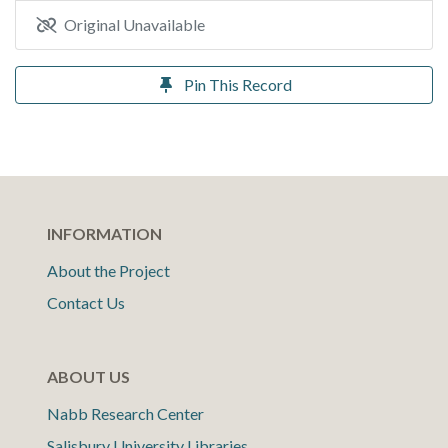
Original Unavailable
Pin This Record
INFORMATION
About the Project
Contact Us
ABOUT US
Nabb Research Center
Salisbury University Libraries