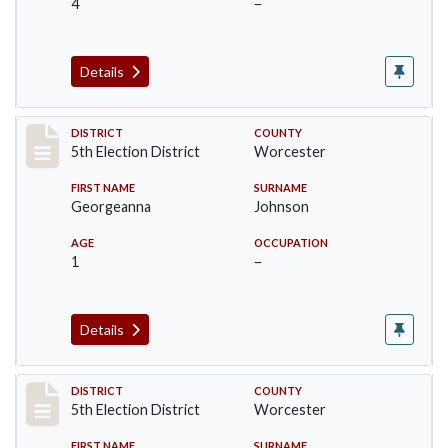
4
–
Details
Record #5498
DISTRICT
COUNTY
5th Election District
Worcester
FIRST NAME
SURNAME
Georgeanna
Johnson
AGE
OCCUPATION
1
–
Details
Record #5499
DISTRICT
COUNTY
5th Election District
Worcester
FIRST NAME
SURNAME