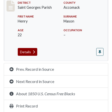
Record #8082
DISTRICT
COUNTY
Saint Georges Parish
Accomack
FIRST NAME
SURNAME
Henry
Mason
AGE
OCCUPATION
22
–
Details
Prev. Record in Source
Next Record in Source
About
1850 U.S. Census Free Blacks
Print Record