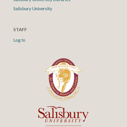
Salisbury University
STAFF
Log In