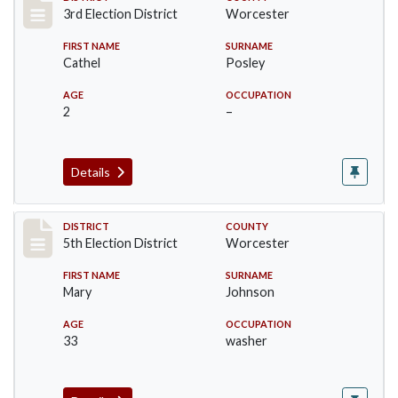
Record #4733
3rd Election District
Worcester
FIRST NAME
SURNAME
Cathel
Posley
AGE
OCCUPATION
2
–
Details
Record #5495
DISTRICT
COUNTY
5th Election District
Worcester
FIRST NAME
SURNAME
Mary
Johnson
AGE
OCCUPATION
33
washer