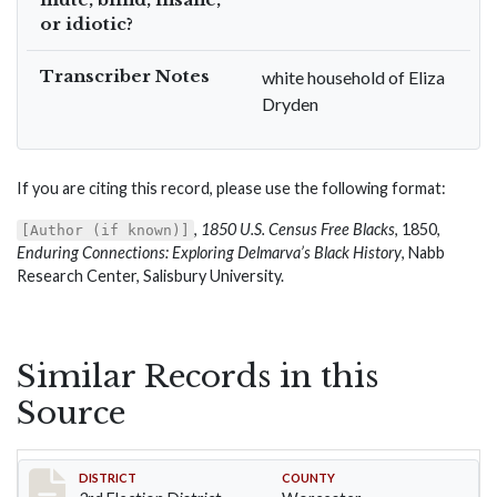
or idiotic?
Transcriber Notes
white household of Eliza
Dryden
If you are citing this record, please use the following format:
,
1850 U.S. Census Free Blacks
, 1850,
[Author (if known)]
Enduring Connections: Exploring Delmarva’s Black History
, Nabb
Research Center, Salisbury University.
Similar Records in this
Source
Record #4726
DISTRICT
COUNTY