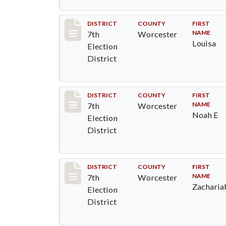
Record #5885
DISTRICT
COUNTY
FIRST
NAME
7th
Worcester
Louisa
Election
District
Record #5886
DISTRICT
COUNTY
FIRST
NAME
7th
Worcester
Noah E
Election
District
Record #5887
DISTRICT
COUNTY
FIRST
NAME
7th
Worcester
Zacharia
Election
District