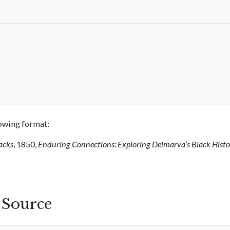
llowing format:
acks
, 1850,
Enduring Connections: Exploring Delmarva’s Black Hist
s Source