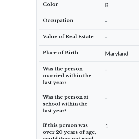
Color
B
Occupation
–
Value of Real Estate
–
Place of Birth
Maryland
Was the person
–
married within the
last year?
Was the person at
–
school within the
last year?
If this person was
1
over 20 years of age,
could they not read