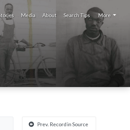
Stories
Media
About
Search Tips
More
Prev. Record in Source