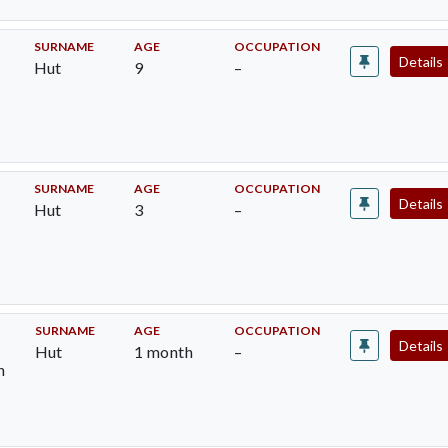
SURNAME
AGE
OCCUPATION
Details
Hut
9
–
SURNAME
AGE
OCCUPATION
Details
Hut
3
–
SURNAME
AGE
OCCUPATION
Details
Hut
1 month
–
h