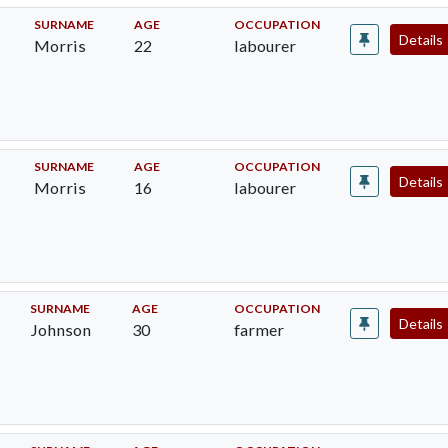
SURNAME
AGE
OCCUPATION
Details
Morris
22
labourer
SURNAME
AGE
OCCUPATION
Details
Morris
16
labourer
SURNAME
AGE
OCCUPATION
Details
Johnson
30
farmer