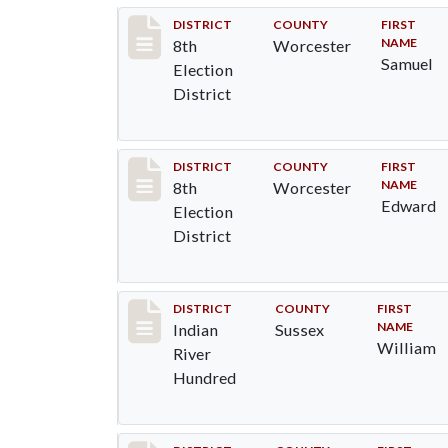
Record #6125
DISTRICT
COUNTY
FIRST
NAME
8th
Worcester
Samuel
Election
District
Record #6126
DISTRICT
COUNTY
FIRST
NAME
8th
Worcester
Edward
Election
District
Record #12161
DISTRICT
COUNTY
FIRST
NAME
Indian
Sussex
William
River
Hundred