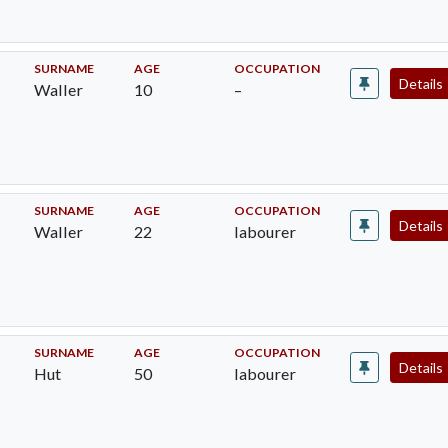
SURNAME
AGE
OCCUPATION
Details
Waller
10
–
SURNAME
AGE
OCCUPATION
Details
Waller
22
labourer
SURNAME
AGE
OCCUPATION
Details
Hut
50
labourer