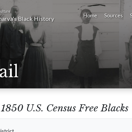
ulture
Home
Sources
arva's Black History
ail
m
1850 U.S. Census Free Blacks
istrict