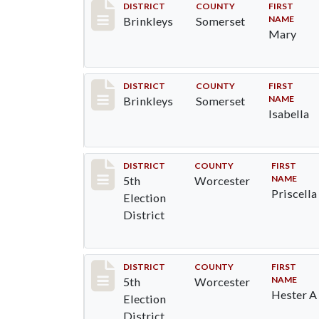
Record #61
DISTRICT
COUNTY
FIRST
NAME
Brinkleys
Somerset
Mary
Record #62
DISTRICT
COUNTY
FIRST
NAME
Brinkleys
Somerset
Isabella
Record #5487
DISTRICT
COUNTY
FIRST
NAME
5th
Worcester
Priscella
Election
District
Record #5488
DISTRICT
COUNTY
FIRST
NAME
5th
Worcester
Hester A
Election
District