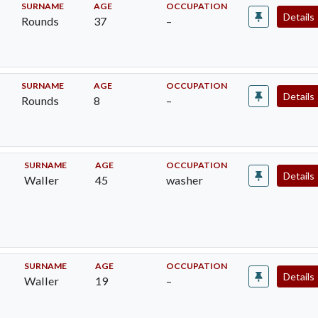
SURNAME
AGE
OCCUPATION
Details
Rounds
37
–
SURNAME
AGE
OCCUPATION
Details
Rounds
8
–
SURNAME
AGE
OCCUPATION
Details
Waller
45
washer
SURNAME
AGE
OCCUPATION
Details
Waller
19
–