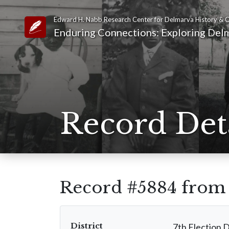
Edward H. Nabb Research Center for Delmarva History & C
Link to Homepage
Enduring Connections: Exploring Delm
Record Det
Record #5884 fro
District
7th Election D