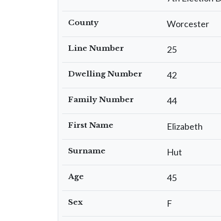
County
Worcester
Line Number
25
Dwelling Number
42
Family Number
44
First Name
Elizabeth
Surname
Hut
Age
45
Sex
F