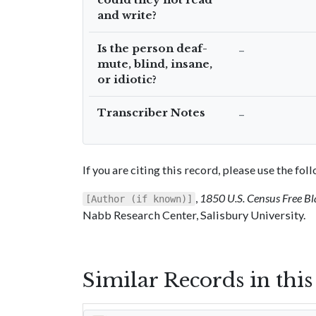
and write?
Is the person deaf-
–
mute, blind, insane,
or idiotic?
Transcriber Notes
–
If you are citing this record, please use the fo
,
1850 U.S. Census Free Bl
[Author (if known)]
Nabb Research Center, Salisbury University.
Similar Records in thi