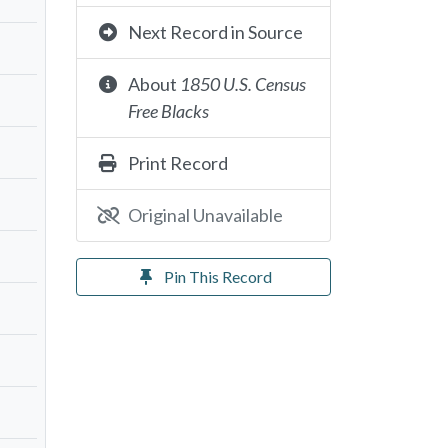
Next Record in Source
About
1850 U.S. Census
Free Blacks
Print Record
Original Unavailable
Pin This Record