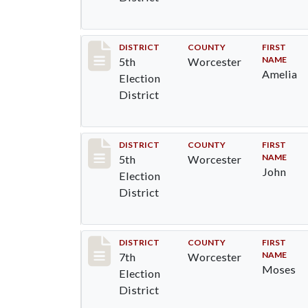
Record #5489
DISTRICT
COUNTY
FIRST
NAME
5th
Worcester
Amelia
Election
District
Record #5490
DISTRICT
COUNTY
FIRST
NAME
5th
Worcester
John
Election
District
Record #5883
DISTRICT
COUNTY
FIRST
NAME
7th
Worcester
Moses
Election
District